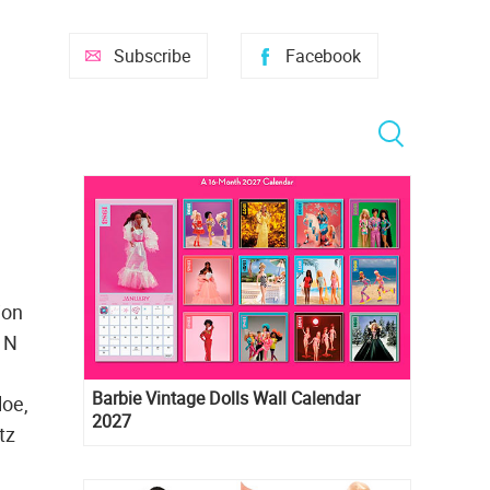
Subscribe
Facebook
ion
y N
Barbie Vintage Dolls Wall Calendar
loe,
2027
tz