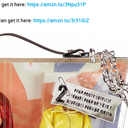
get it here:
https://amzn.to/3Npu31P
an get it here:
https://amzn.to/3r31GiZ