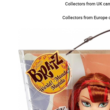
Collectors from UK can 
Collectors from Europe c