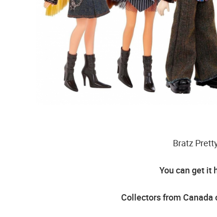
Bratz Pret
You can get it 
Collectors from Canada c