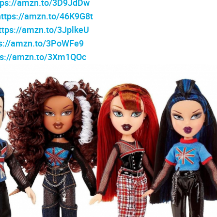
tps://amzn.to/3D9JdDw
https://amzn.to/46K9G8t
ttps://amzn.to/3JplkeU
ps://amzn.to/3PoWFe9
ps://amzn.to/3Xm1QOc