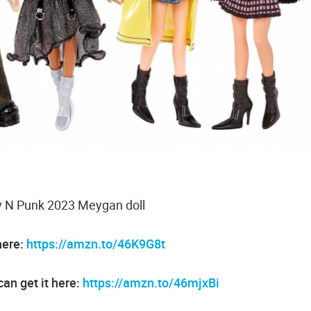
ty N Punk 2023 Meygan doll
here:
https://amzn.to/46K9G8t
an get it here:
https://amzn.to/46mjxBi