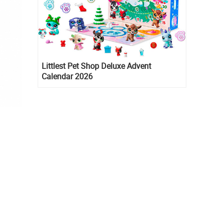
Littlest Pet Shop Deluxe Advent
Calendar 2026