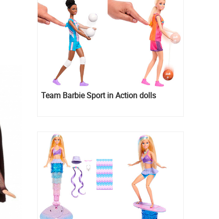
Team Barbie Sport in Action dolls