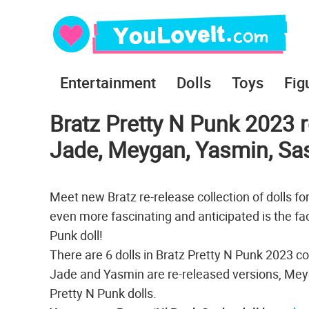
Entertainment
Dolls
Toys
Fig
Bratz Pretty N Punk 2023 r
Jade, Meygan, Yasmin, Sa
Meet new Bratz re-release collection of dolls fo
even more fascinating and anticipated is the fact
Punk doll!
There are 6 dolls in Bratz Pretty N Punk 2023 c
Jade and Yasmin are re-released versions, Mey
Pretty N Punk dolls.