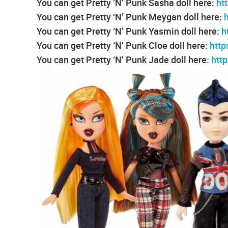
You can get Pretty ‘N’ Punk Sasha doll here:
ht
You can get Pretty ‘N’ Punk Meygan doll here:
You can get Pretty ‘N’ Punk Yasmin doll here:
h
You can get Pretty ‘N’ Punk Cloe doll here:
htt
You can get Pretty ‘N’ Punk Jade doll here:
htt