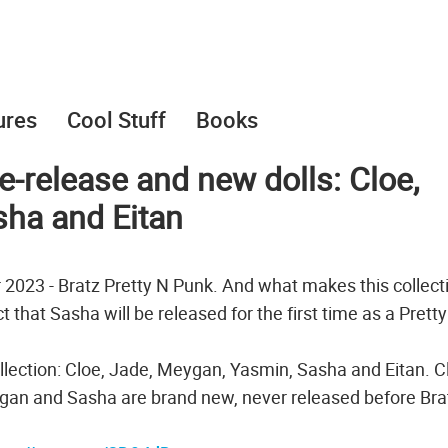
ures
Cool Stuff
Books
e-release and new dolls: Cloe,
sha and Eitan
r 2023 - Bratz Pretty N Punk. And what makes this collect
 that Sasha will be released for the first time as a Prett
ollection: Cloe, Jade, Meygan, Yasmin, Sasha and Eitan. C
gan and Sasha are brand new, never released before Bra