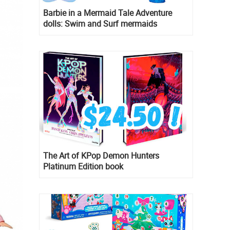
Barbie in a Mermaid Tale Adventure
dolls: Swim and Surf mermaids
The Art of KPop Demon Hunters
Platinum Edition book