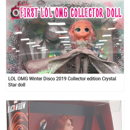
LOL OMG Winter Disco 2019 Collector edition Crystal
Star doll