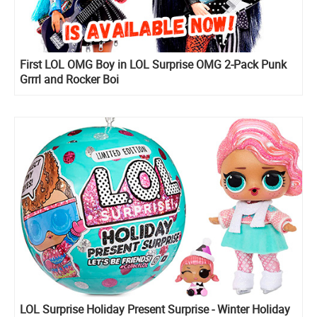
First LOL OMG Boy in LOL Surprise OMG 2-Pack Punk
Grrrl and Rocker Boi
LOL Surprise Holiday Present Surprise - Winter Holiday