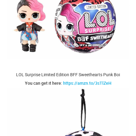
LOL Surprise Limited Edition BFF Sweethearts Punk Boi
You can get it here:
https://amzn.to/3sTlZeH