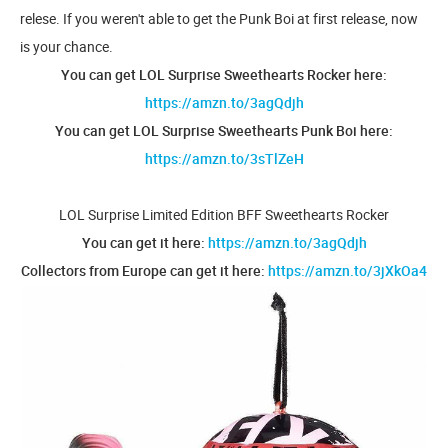
relese. If you weren't able to get the Punk Boi at first release, now
is your chance.
You can get LOL Surprise Sweethearts Rocker here:
https://amzn.to/3agQdjh
You can get LOL Surprise Sweethearts Punk Boi here:
https://amzn.to/3sTlZeH
LOL Surprise Limited Edition BFF Sweethearts Rocker
You can get it here:
https://amzn.to/3agQdjh
Collectors from Europe can get it here:
https://amzn.to/3jXkOa4