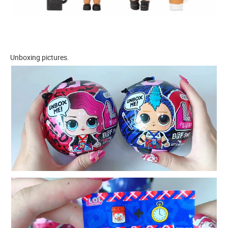
Unboxing pictures.