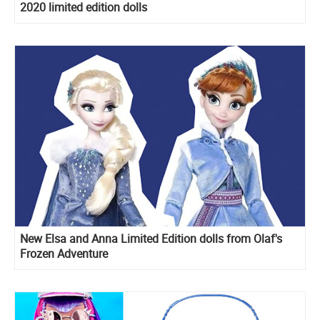
2020 limited edition dolls
New Elsa and Anna Limited Edition dolls from Olaf's
Frozen Adventure