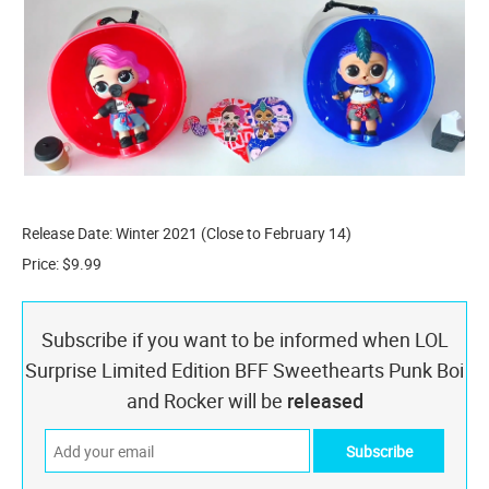
Release Date: Winter 2021 (Close to February 14)
Price: $9.99
Subscribe if you want to be informed when LOL
Surprise Limited Edition BFF Sweethearts Punk Boi
and Rocker will be
released