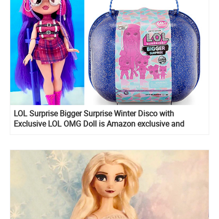
LOL Surprise Bigger Surprise Winter Disco with
Exclusive LOL OMG Doll is Amazon exclusive and
include LOL Midnight