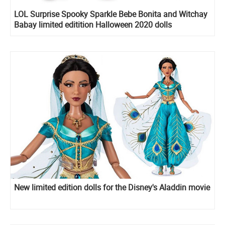
LOL Surprise Spooky Sparkle Bebe Bonita and Witchay
Babay limited editition Halloween 2020 dolls
New limited edition dolls for the Disney's Aladdin movie