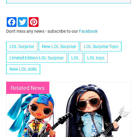
Facebook
Twitter
Pinterest
Don't miss any news - subscribe to our
Facebook
LOL Surprise
New LOL Surprise
LOL Surprise Toys
LImited Edition LOL Surprise
LOL
LOL toys
New LOL dolls
Related News