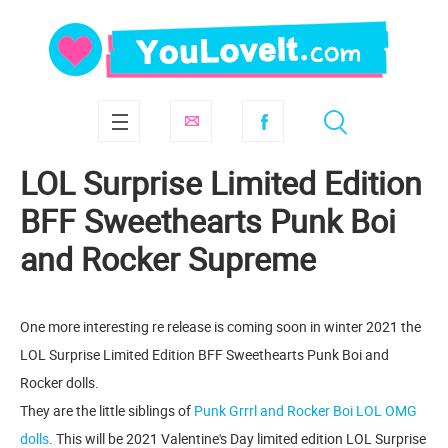
LOL Surprise Limited Edition
BFF Sweethearts Punk Boi
and Rocker Supreme
One more interesting re release is coming soon in winter 2021 the
LOL Surprise Limited Edition BFF Sweethearts Punk Boi and
Rocker dolls.
They are the little siblings of
Punk Grrrl and Rocker Boi LOL OMG
dolls
. This will be 2021 Valentine's Day limited edition LOL Surprise