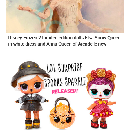
Disney Frozen 2 Limited edition dolls Elsa Snow Queen
in white dress and Anna Queen of Arendelle new
images, release date and edition size