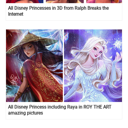
All Disney Princesses in 3D from Ralph Breaks the
Internet
All Disney Princess including Raya in ROY THE ART
amazing pictures