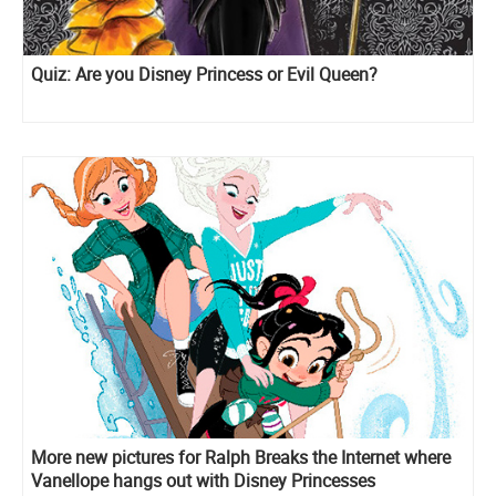
Quiz: Are you Disney Princess or Evil Queen?
More new pictures for Ralph Breaks the Internet where
Vanellope hangs out with Disney Princesses