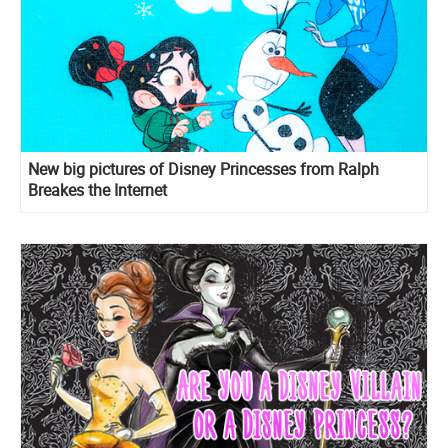
New big pictures of Disney Princesses from Ralph
Breakes the Internet