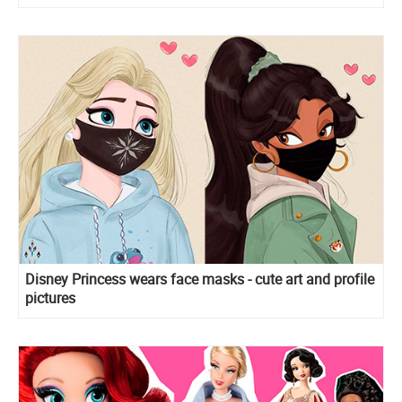
Disney Princess wears face masks - cute art and profile
pictures