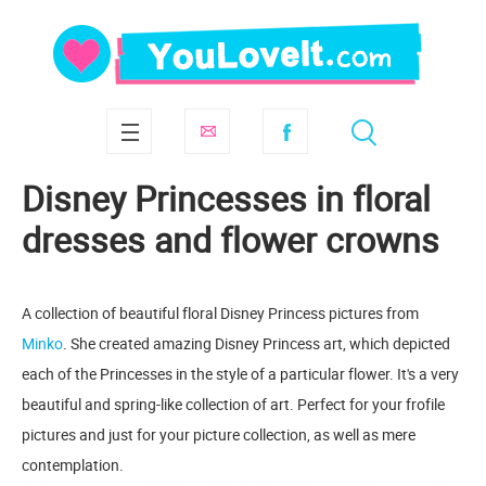
Disney Princesses in floral
dresses and flower crowns
A collection of beautiful floral Disney Princess pictures from
Minko
. She created amazing Disney Princess art, which depicted
each of the Princesses in the style of a particular flower. It's a very
beautiful and spring-like collection of art. Perfect for your frofile
pictures and just for your picture collection, as well as mere
contemplation.