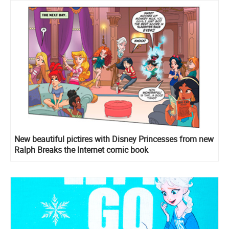
New beautiful pictires with Disney Princesses from new
Ralph Breaks the Internet comic book