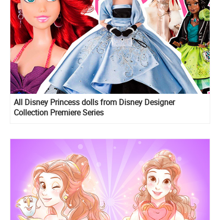
All Disney Princess dolls from Disney Designer
Collection Premiere Series