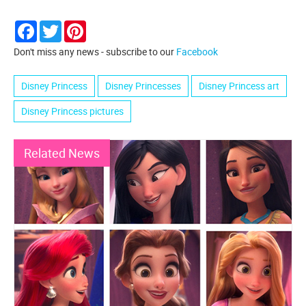
Facebook
Twitter
Pinterest
Don't miss any news - subscribe to our
Facebook
Disney Princess
Disney Princesses
Disney Princess art
Disney Princess pictures
Related News