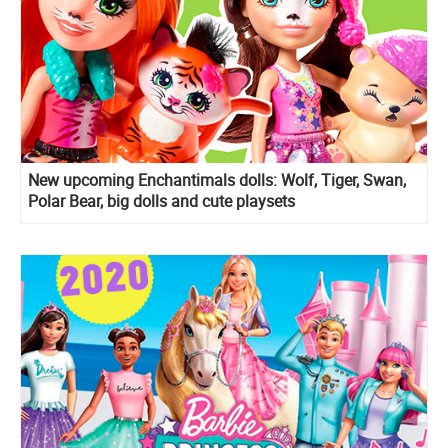
New upcoming Enchantimals dolls: Wolf, Tiger, Swan,
Polar Bear, big dolls and cute playsets