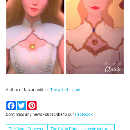
Author of fan art edits is
The-art-of-claude
Facebook
Twitter
Pinterest
Don't miss any news - subscribe to our
Facebook
The Swan Princess
The Swan Princess movie pictures