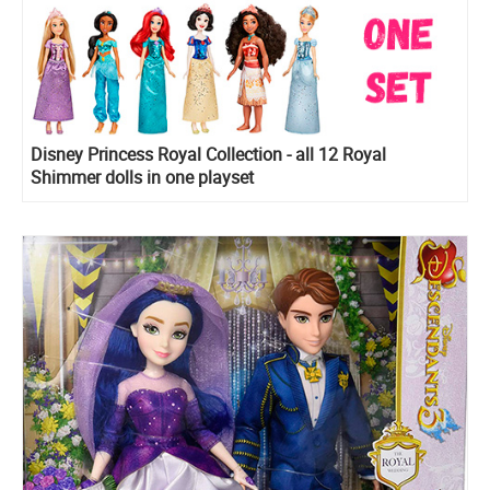
Disney Princess Royal Collection - all 12 Royal
Shimmer dolls in one playset