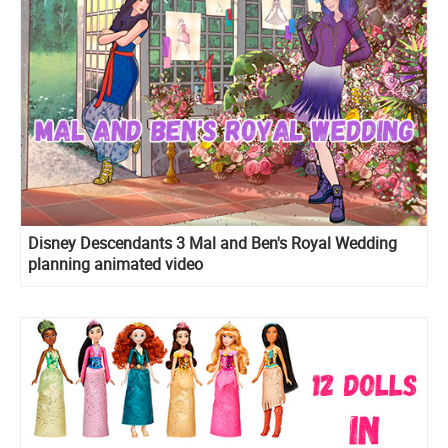
Disney Descendants 3 Mal and Ben's Royal Wedding
planning animated video