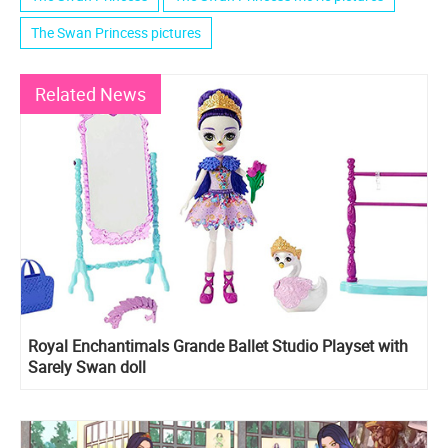
The Swan Princess pictures
Related News
Royal Enchantimals Grande Ballet Studio Playset with
Sarely Swan doll