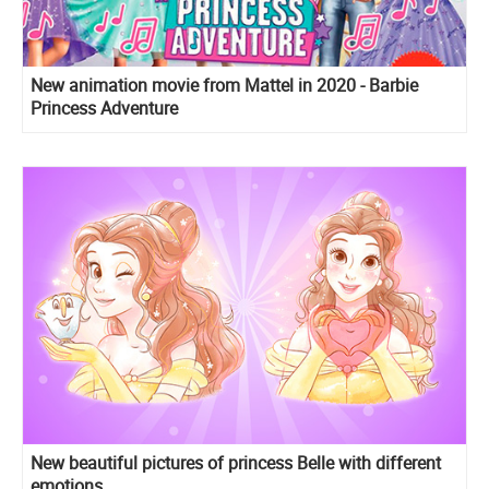
New animation movie from Mattel in 2020 - Barbie
Princess Adventure
New beautiful pictures of princess Belle with different
emotions