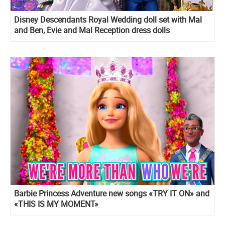
Disney Descendants Royal Wedding doll set with Mal
and Ben, Evie and Mal Reception dress dolls
Barbie Princess Adventure new songs «TRY IT ON» and
«THIS IS MY MOMENT»