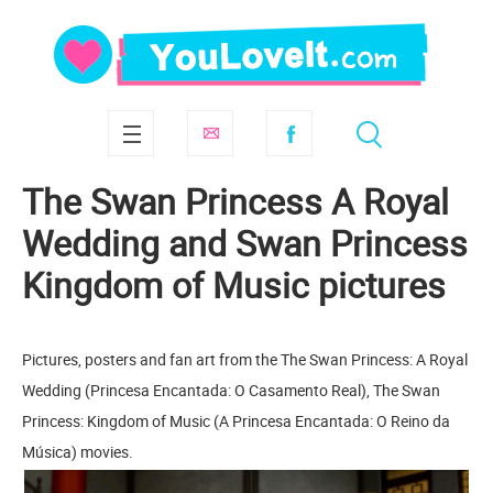
The Swan Princess A Royal
Wedding and Swan Princess
Kingdom of Music pictures
Pictures, posters and fan art from the The Swan Princess: A Royal
Wedding (Princesa Encantada: O Casamento Real), The Swan
Princess: Kingdom of Music (A Princesa Encantada: O Reino da
Música) movies.