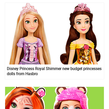
Disney Princess Royal Shimmer new budget princesses
dolls from Hasbro