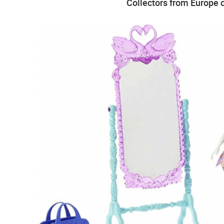
Collectors from Europe c