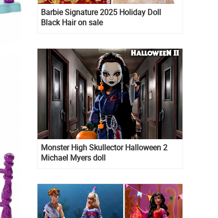
Barbie Signature 2025 Holiday Doll
Black Hair on sale
Monster High Skullector Halloween 2
Michael Myers doll