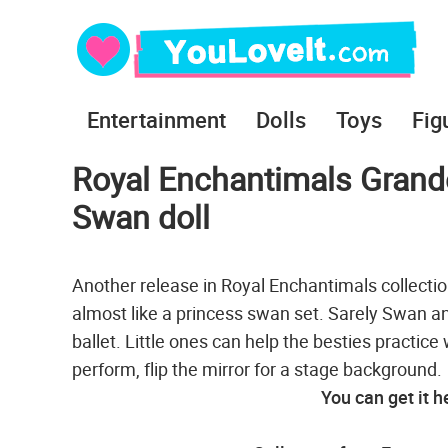
Entertainment
Dolls
Toys
Fig
Royal Enchantimals Grande 
Swan doll
Another release in Royal Enchantimals collection
almost like a princess swan set. Sarely Swan a
ballet. Little ones can help the besties practic
perform, flip the mirror for a stage background.
You can get it h