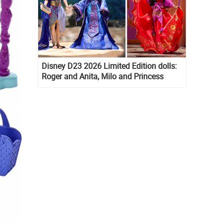
Disney D23 2026 Limited Edition dolls:
Roger and Anita, Milo and Princess
Kida, Esmeralda and Princess Diaries
Mia Thermopolis