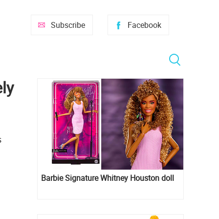
Subscribe
Facebook
ly
s
Barbie Signature Whitney Houston doll