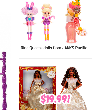
Ring Queens dolls from JAKKS Pacific