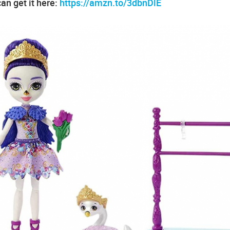
an get it here:
https://amzn.to/3dbnDlE