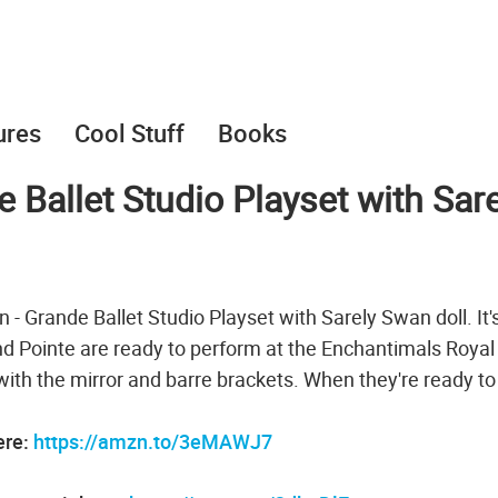
ures
Cool Stuff
Books
Ballet Studio Playset with Sare
 - Grande Ballet Studio Playset with Sarely Swan doll. It'
nd Pointe are ready to perform at the Enchantimals Royal
e with the mirror and barre brackets. When they're ready to
ere:
https://amzn.to/3eMAWJ7