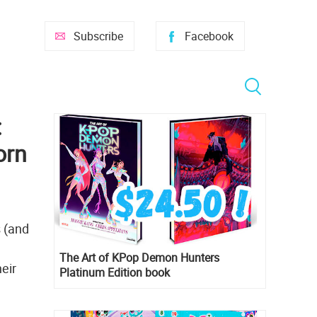
Subscribe
Facebook
:
orn
s (and
The Art of KPop Demon Hunters
eir
Platinum Edition book