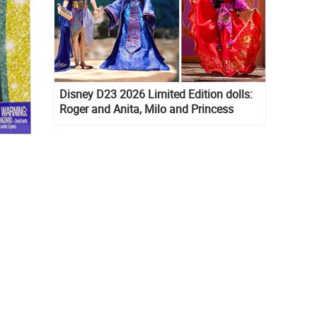
Disney D23 2026 Limited Edition dolls:
Roger and Anita, Milo and Princess
Kida, Esmeralda and Princess Diaries
Mia Thermopolis