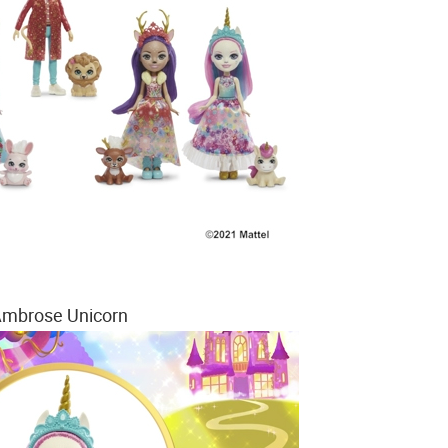
mbrose Unicorn