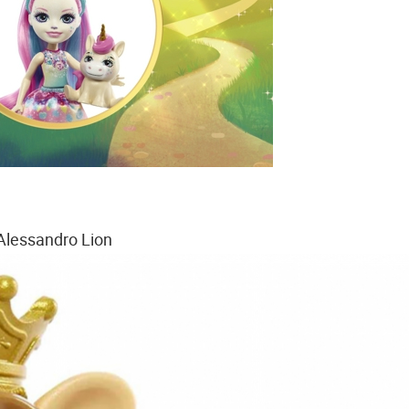
Alessandro Lion