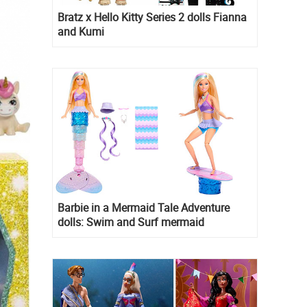
Bratz x Hello Kitty Series 2 dolls Fianna
and Kumi
Barbie in a Mermaid Tale Adventure
dolls: Swim and Surf mermaid