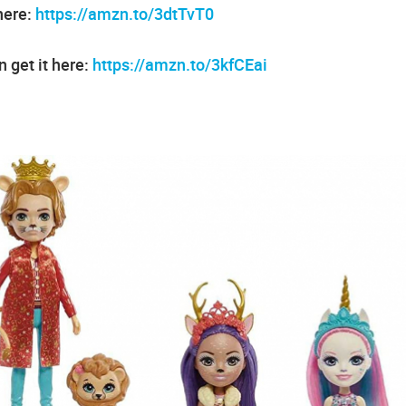
here:
https://amzn.to/3dtTvT0
 get it here:
https://amzn.to/3kfCEai