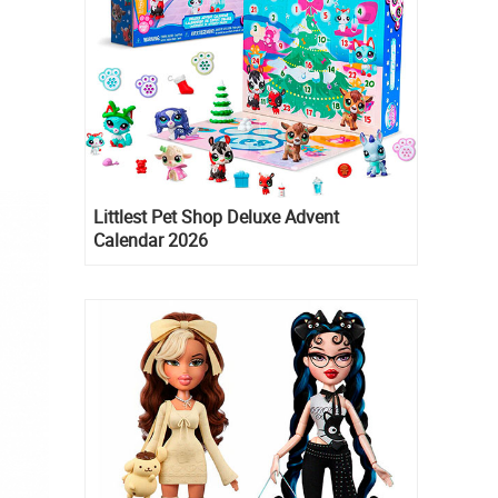
Littlest Pet Shop Deluxe Advent
Calendar 2026