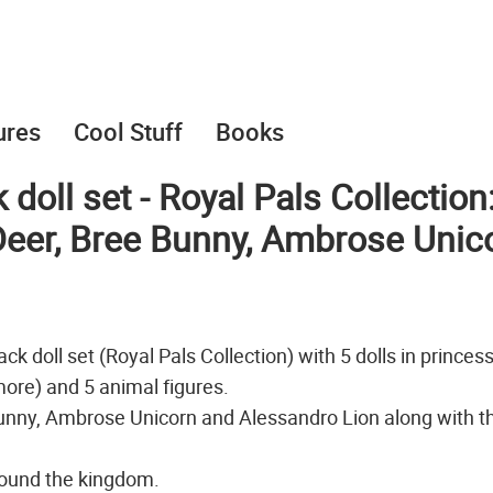
ures
Cool Stuff
Books
doll set - Royal Pals Collection
Deer, Bree Bunny, Ambrose Unic
k doll set (Royal Pals Collection) with 5 dolls in princes
more) and 5 animal figures.
unny, Ambrose Unicorn and Alessandro Lion along with th
around the kingdom.