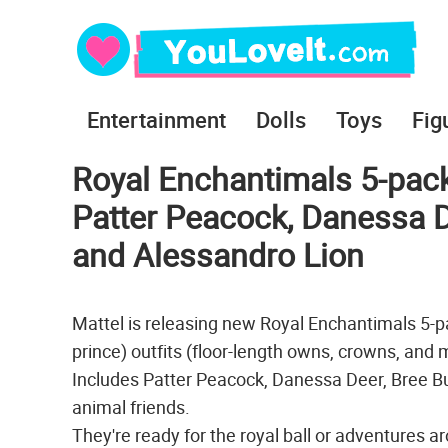
Entertainment
Dolls
Toys
Fig
Royal Enchantimals 5-pack 
Patter Peacock, Danessa 
and Alessandro Lion
Mattel is releasing new Royal Enchantimals 5-pac
prince) outfits (floor-length owns, crowns, and 
Includes Patter Peacock, Danessa Deer, Bree B
animal friends.
They're ready for the royal ball or adventures 