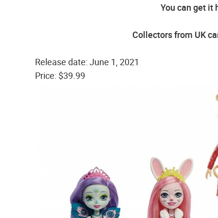
You can get it 
Collectors from UK can
Release date: June 1, 2021
Price: $39.99