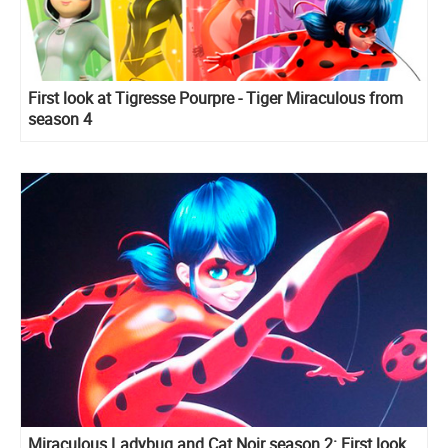
First look at Tigresse Pourpre - Tiger Miraculous from
season 4
Miraculous Ladybug and Cat Noir season 2: First look