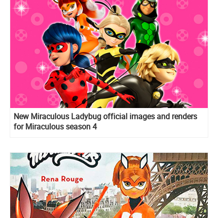
New Miraculous Ladybug official images and renders
for Miraculous season 4