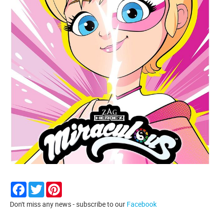
Facebook
Twitter
Pinterest
Don't miss any news - subscribe to our
Facebook