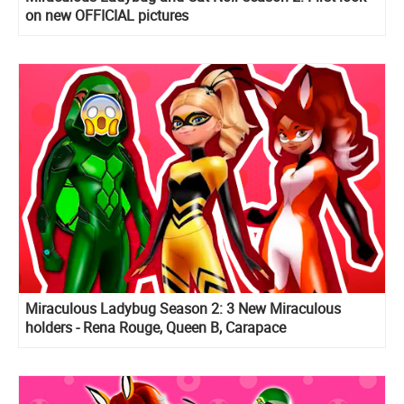
on new OFFICIAL pictures
Miraculous Ladybug Season 2: 3 New Miraculous
holders - Rena Rouge, Queen B, Carapace