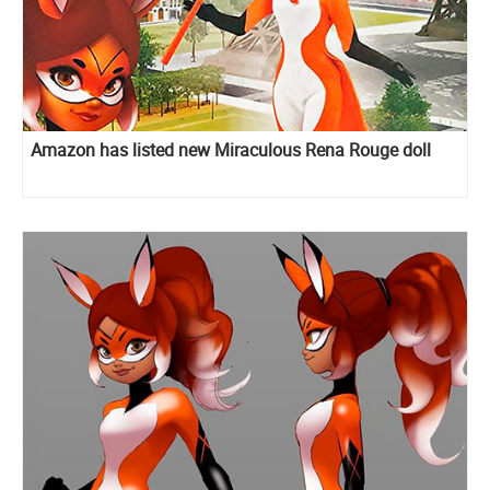
Amazon has listed new Miraculous Rena Rouge doll