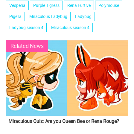
Vesperia
Purple Tigress
Rena Furtive
Polymouse
Pigella
Miraculous Ladybug
Ladybug
Ladybug season 4
Miraculous season 4
Related News
Miraculous Quiz: Are you Queen Bee or Rena Rouge?