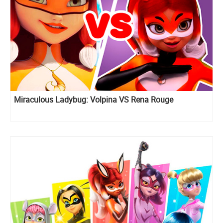
Miraculous Ladybug: Volpina VS Rena Rouge