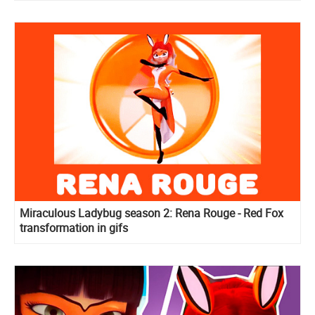
Miraculous Ladybug season 2: Rena Rouge - Red Fox
transformation in gifs