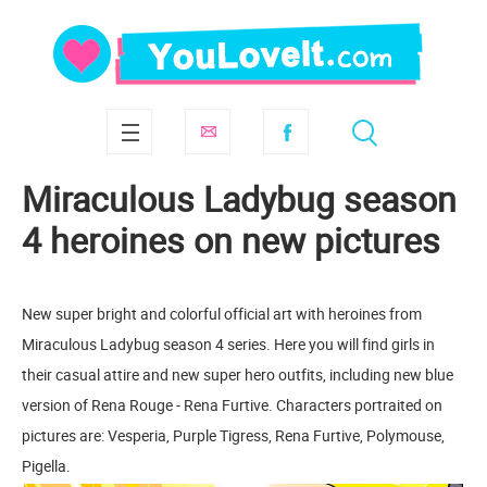
Miraculous Ladybug season
4 heroines on new pictures
New super bright and colorful official art with heroines from
Miraculous Ladybug season 4 series. Here you will find girls in
their casual attire and new super hero outfits, including new blue
version of Rena Rouge - Rena Furtive. Characters portraited on
pictures are: Vesperia, Purple Tigress, Rena Furtive, Polymouse,
Pigella.