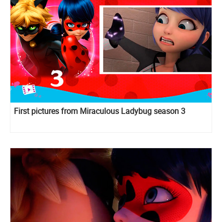
First pictures from Miraculous Ladybug season 3