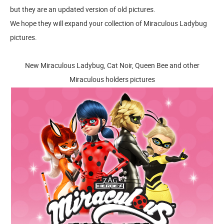
but they are an updated version of old pictures.
We hope they will expand your collection of Miraculous Ladybug
pictures.
New Miraculous Ladybug, Cat Noir, Queen Bee and other
Miraculous holders pictures