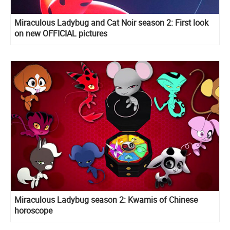
Miraculous Ladybug and Cat Noir season 2: First look
on new OFFICIAL pictures
Miraculous Ladybug season 2: Kwamis of Chinese
horoscope