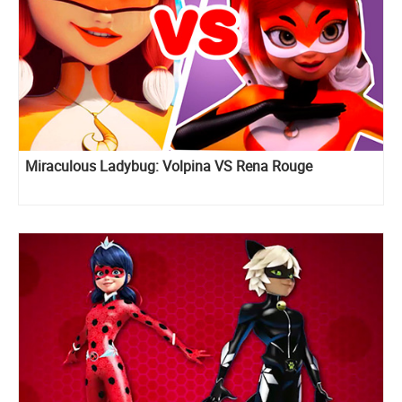
Miraculous Ladybug: Volpina VS Rena Rouge