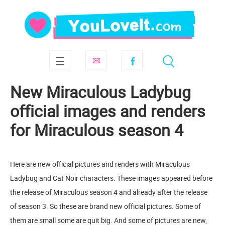
New Miraculous Ladybug
official images and renders
for Miraculous season 4
Here are new official pictures and renders with Miraculous
Ladybug and Cat Noir characters. These images appeared before
the release of Miraculous season 4 and already after the release
of season 3. So these are brand new official pictures. Some of
them are small some are quit big. And some of pictures are new,