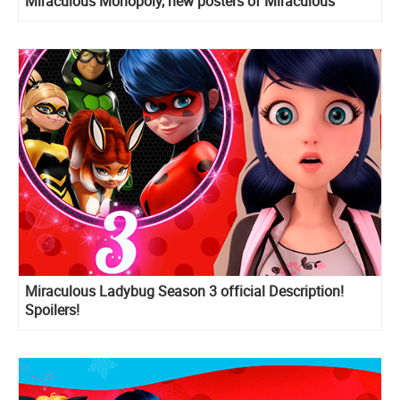
Miraculous Monopoly, new posters of Miraculous
holders
Miraculous Ladybug Season 3 official Description!
Spoilers!