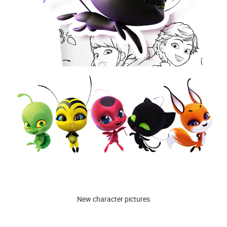
New character pictures