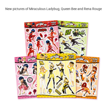
New pictures of Miraculous Ladybug, Queen Bee and Rena Rouge