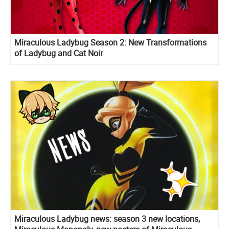
Miraculous Ladybug Season 2: New Transformations
of Ladybug and Cat Noir
Miraculous Ladybug news: season 3 new locations,