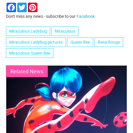
Facebook
Twitter
Pinterest
Don't miss any news - subscribe to our
Facebook
Miraculous Ladybug
Miraculous
Miraculous Ladybug pictures
Queen Bee
Rena Rouge
Miraculous Queen Bee
Related News