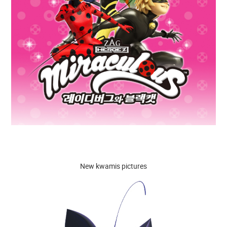
New kwamis pictures