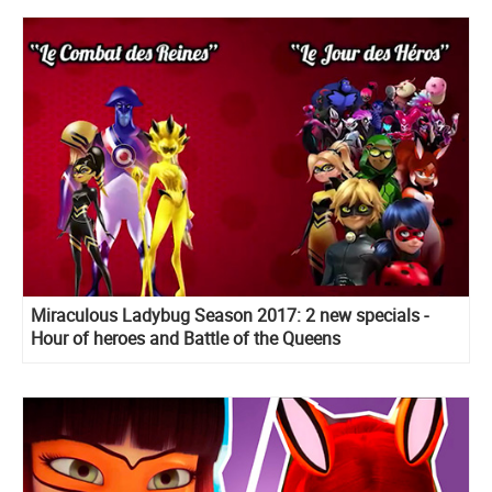
Miraculous Ladybug Season 2017: 2 new specials -
Hour of heroes and Battle of the Queens