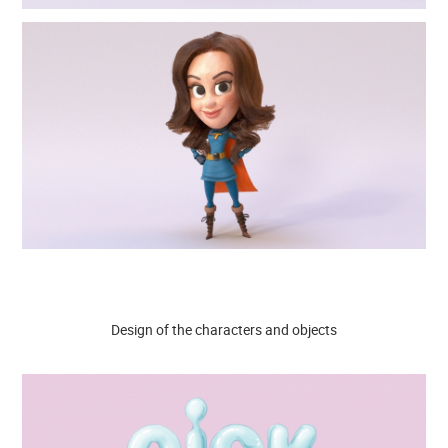
Design of the characters and objects