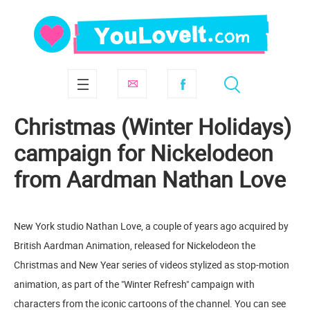
Christmas (Winter Holidays)
campaign for Nickelodeon
from Aardman Nathan Love
New York studio Nathan Love, a couple of years ago acquired by
British Aardman Animation, released for Nickelodeon the
Christmas and New Year series of videos stylized as stop-motion
animation, as part of the "Winter Refresh" campaign with
characters from the iconic cartoons of the channel. You can see