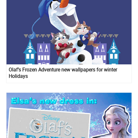
Olaf’s Frozen Adventure new wallpapers for winter
Holidays