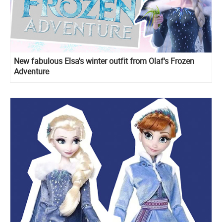
New fabulous Elsa's winter outfit from Olaf's Frozen
Adventure