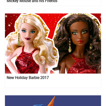
Mickey Mouse and his Friends
New Holiday Barbie 2017