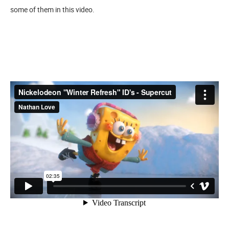
some of them in this video.