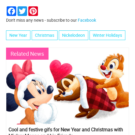
Facebook
Twitter
Pinterest
Don't miss any news - subscribe to our
Facebook
New Year
Christmas
Nickelodeon
Winter Holidays
Related News
Cool and festive gifs for New Year and Christmas with