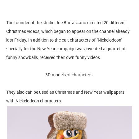
The founder of the studio Joe Burrascano directed 20 different
Christmas videos, which began to appear on the channel already
last Friday. In addition to the cult characters of "Nickelodeon"
specially for the New Year campaign was invented a quartet of
funny snowballs, received their own funny videos.
3D-models of characters.
They also can be used as Christmas and New Year wallpapers
with Nickelodeon characters.