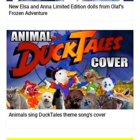
New Elsa and Anna Limited Edition dolls from Olaf's
Frozen Adventure
Animals sing DuckTales theme song's cover