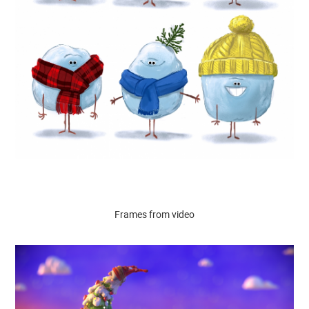
Frames from video