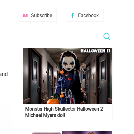
Subscribe
Facebook
 and
Monster High Skullector Halloween 2
Michael Myers doll