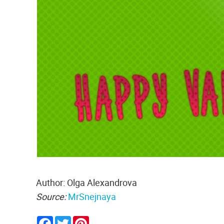
Author: Olga Alexandrova
Source:
MrSnejnaya
Facebook
Twitter
Pinterest