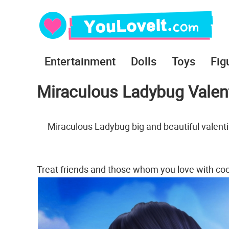
Entertainment
Dolls
Toys
Fig
Miraculous Ladybug Valen
Miraculous Ladybug big and beautiful valent
Treat friends and those whom you love with co