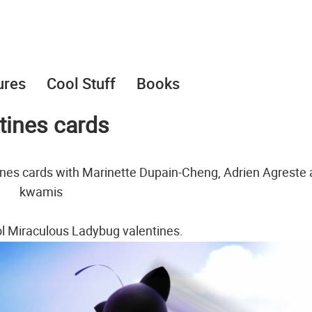
ures
Cool Stuff
Books
tines cards
ines cards with Marinette Dupain-Cheng, Adrien Agreste
kwamis
ol Miraculous Ladybug valentines.