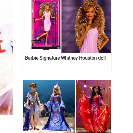
Barbie Signature Whitney Houston doll