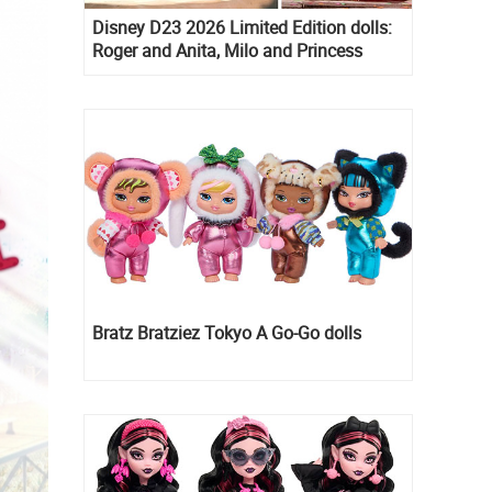
Disney D23 2026 Limited Edition dolls:
Roger and Anita, Milo and Princess
Kida, Esmeralda and Princess Diaries
Mia Thermopolis
Bratz Bratziez Tokyo A Go-Go dolls