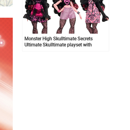
Monster High Skulltimate Secrets
Ultimate Skulltimate playset with
Draculaura doll