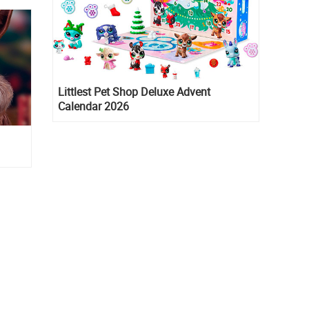
Littlest Pet Shop Deluxe Advent
Calendar 2026