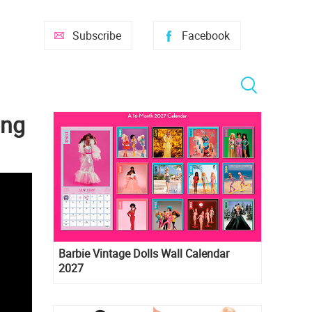
Subscribe
Facebook
ong
Barbie Vintage Dolls Wall Calendar
2027