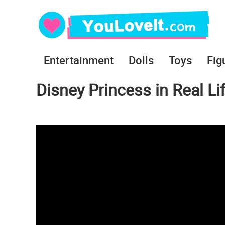
Entertainment
Dolls
Toys
Fig
Disney Princess in Real Lif