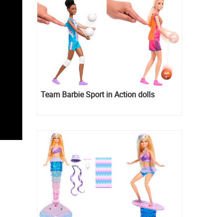
Team Barbie Sport in Action dolls