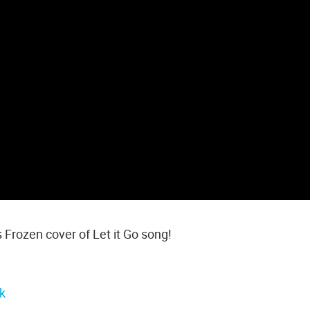
s Frozen cover of Let it Go song!
k