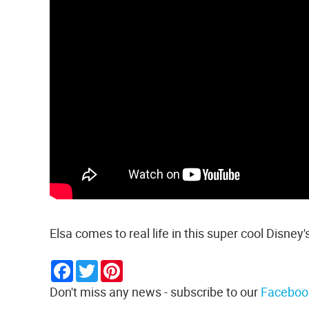
Elsa comes to real life in this super cool Disney'
Facebook
Twitter
Pinterest
Don't miss any news - subscribe to our
Faceboo