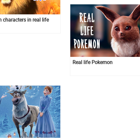
characters in real life
Real life Pokemon