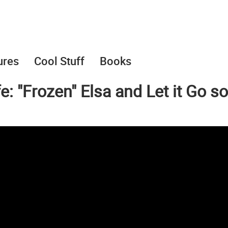
ures
Cool Stuff
Books
e: "Frozen" Elsa and Let it Go s