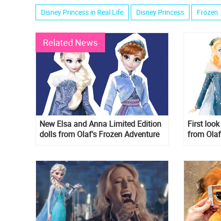
Disney Princess in Real Life
Disney Princess
Frozen
Related News
New Elsa and Anna Limited Edition
First loo
dolls from Olaf's Frozen Adventure
from Olaf