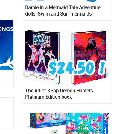
Barbie in a Mermaid Tale Adventure
dolls: Swim and Surf mermaids
The Art of KPop Demon Hunters
Platinum Edition book