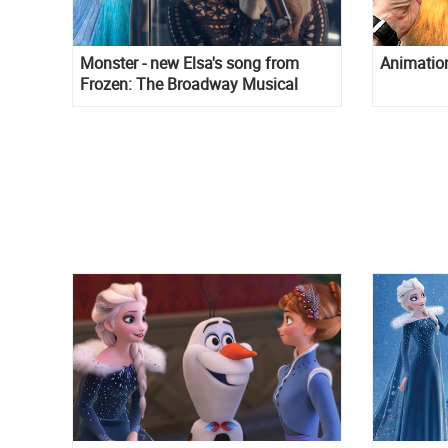
Monster - new Elsa's song from
Animation 
Frozen: The Broadway Musical