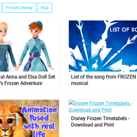
Frozen Disney
Elsa
k at Anna and Elsa Doll Set
List of the song from FROZEN
's Frozen Adventure
musical
Disney Frozen Timetabels -
Download and Print