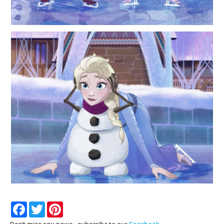
Facebook
Twitter
Pinterest