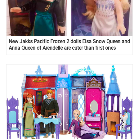
New Jakks Pacific Frozen 2 dolls Elsa Snow Queen and
Anna Queen of Arendelle are cuter than first ones