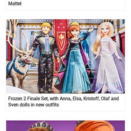
Mattel
Frozen 2 Finale Set, with Anna, Elsa, Kristoff, Olaf and
Sven dolls in new outfits