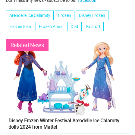
Don't miss any news - subscribe to our
Facebook
Arendelle Ice Calamity
Frozen
Disney Frozen
Frozen Elsa
Frozen Anna
Olaf
Kristoff
Related News
Disney Frozen Winter Festival Arendelle Ice Calamity
dolls 2024 from Mattel