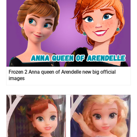
Frozen 2 Anna queen of Arendelle new big official
images