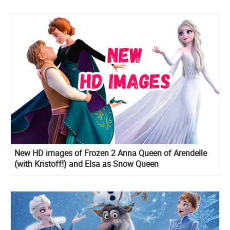
New HD images of Frozen 2 Anna Queen of Arendelle
(with Kristoff!) and Elsa as Snow Queen