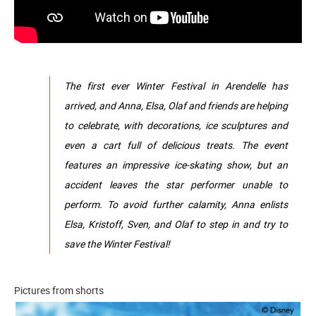
The first ever Winter Festival in Arendelle has
arrived, and Anna, Elsa, Olaf and friends are helping
to celebrate, with decorations, ice sculptures and
even a cart full of delicious treats. The event
features an impressive ice-skating show, but an
accident leaves the star performer unable to
perform. To avoid further calamity, Anna enlists
Elsa, Kristoff, Sven, and Olaf to step in and try to
save the Winter Festival!
Pictures from shorts