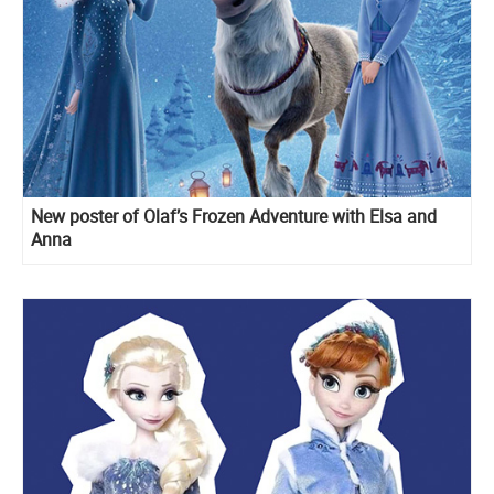
New poster of Olaf’s Frozen Adventure with Elsa and
Anna