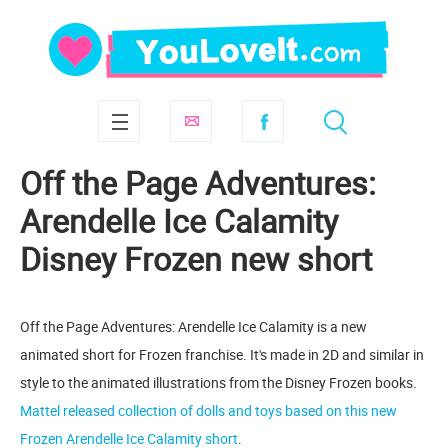
Off the Page Adventures:
Arendelle Ice Calamity
Disney Frozen new short
Off the Page Adventures: Arendelle Ice Calamity is a new
animated short for Frozen franchise. It's made in 2D and similar in
style to the animated illustrations from the Disney Frozen books.
Mattel released collection of dolls and toys based on this new
Frozen Arendelle Ice Calamity short
.