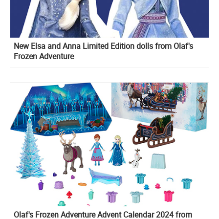
New Elsa and Anna Limited Edition dolls from Olaf's
Frozen Adventure
Olaf's Frozen Adventure Advent Calendar 2024 from