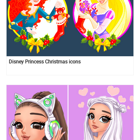
Disney Princess Christmas icons