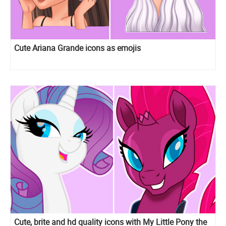
Cute Ariana Grande icons as emojis
Cute, brite and hd quality icons with My Little Pony the