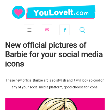
New official pictures of
Barbie for your social media
icons
These new offcial Barbie art is so stylish and it will look so cool on
any of your social media platform, good choose for icons!