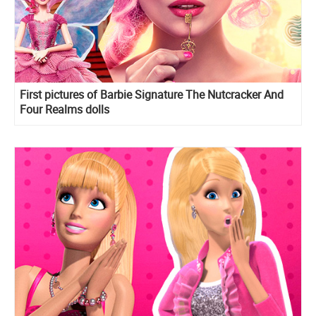
First pictures of Barbie Signature The Nutcracker And
Four Realms dolls