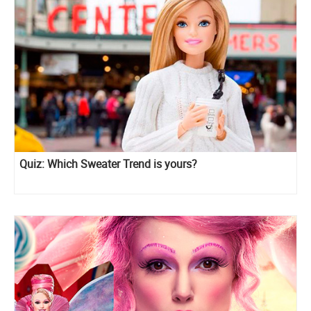
Quiz: Which Sweater Trend is yours?