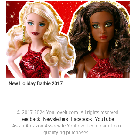
New Holiday Barbie 2017
© 2017-2024 YouLoveIt.com. All rights reserved.
Feedback
Newsletters
Facebook
YouTube
As an Amazon Associate YouLoveIt.com earn from
qualifying purchases.