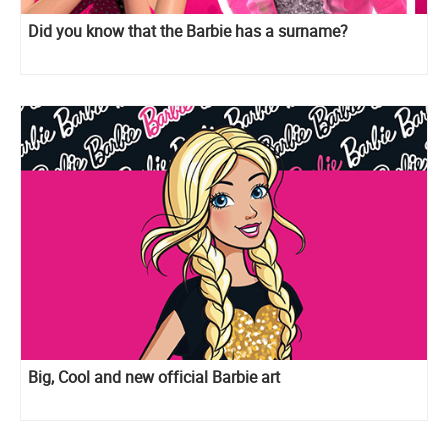
Did you know that the Barbie has a surname?
Big, Cool and new official Barbie art