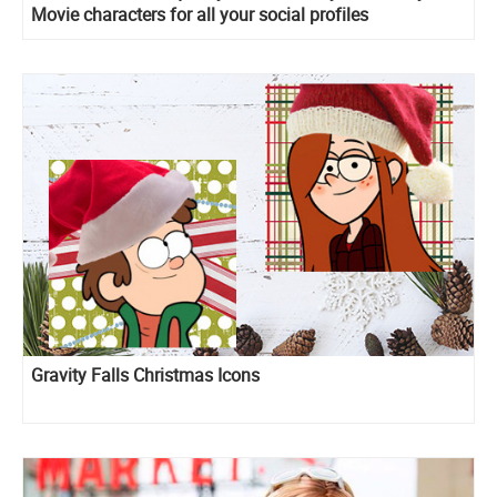
Movie characters for all your social profiles
Gravity Falls Christmas Icons