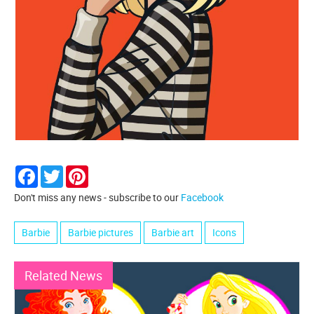
Facebook
Twitter
Pinterest
Don't miss any news - subscribe to our
Facebook
Barbie
Barbie pictures
Barbie art
Icons
Related News