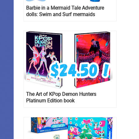
Barbie in a Mermaid Tale Adventure
dolls: Swim and Surf mermaids
The Art of KPop Demon Hunters
Platinum Edition book