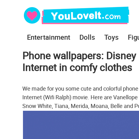
Entertainment
Dolls
Toys
Fig
Phone wallpapers: Disney 
Internet in comfy clothes
We made for you some cute and colorful phone 
Internet (Wifi Ralph) movie. Here are Vanellop
Snow White, Tiana, Merida, Moana, Belle and 