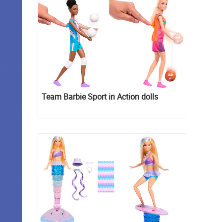
Team Barbie Sport in Action dolls