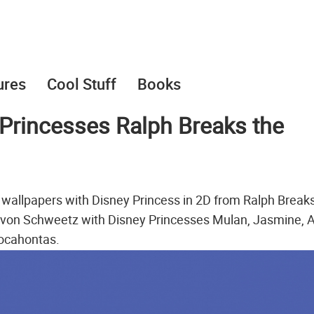
ures
Cool Stuff
Books
Princesses Ralph Breaks the
wallpapers with Disney Princess in 2D from Ralph Break
e von Schweetz with Disney Princesses Mulan, Jasmine, Ar
Pocahontas.