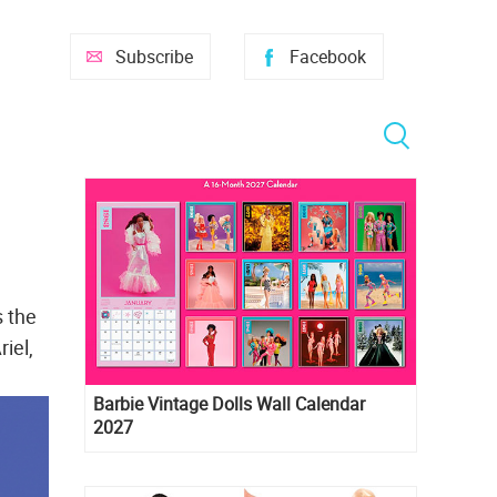
Subscribe
Facebook
s the
iel,
Barbie Vintage Dolls Wall Calendar
2027