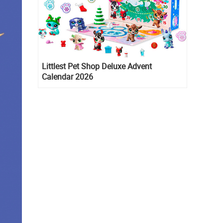
Littlest Pet Shop Deluxe Advent
Calendar 2026