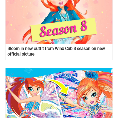
Bloom in new outfit from Winx Cub 8 season on new
official picture