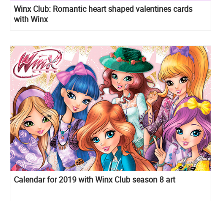
Winx Club: Romantic heart shaped valentines cards
with Winx
Calendar for 2019 with Winx Club season 8 art