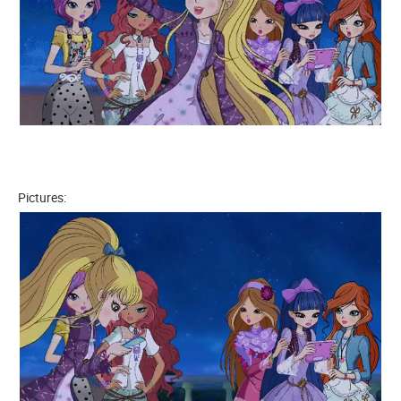
Pictures: