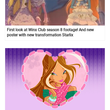
First look at Winx Club season 8 footage! And new
poster with new transformation Starlix