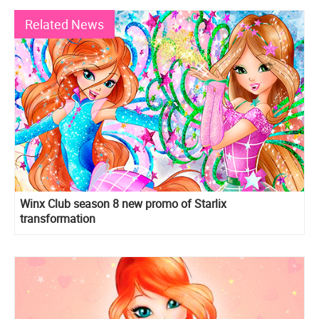
Related News
Winx Club season 8 new promo of Starlix
transformation