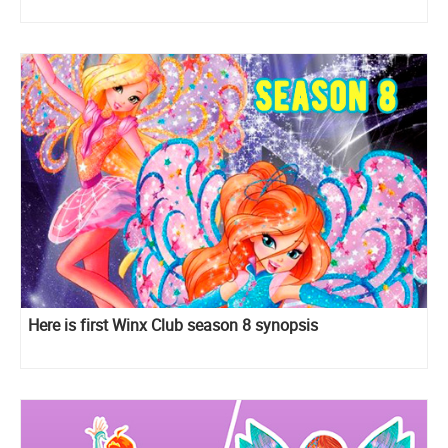
Here is first Winx Club season 8 synopsis