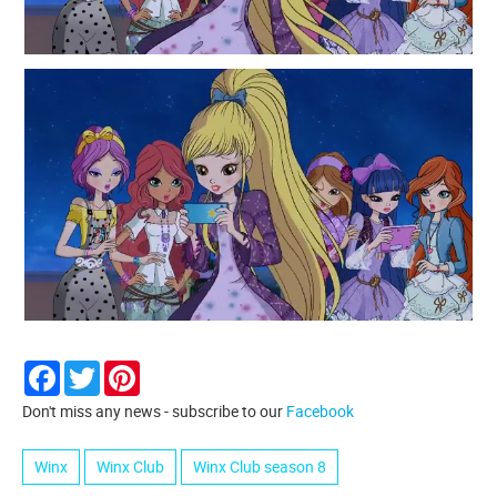
Facebook
Twitter
Pinterest
Don't miss any news - subscribe to our
Facebook
Winx
Winx Club
Winx Club season 8