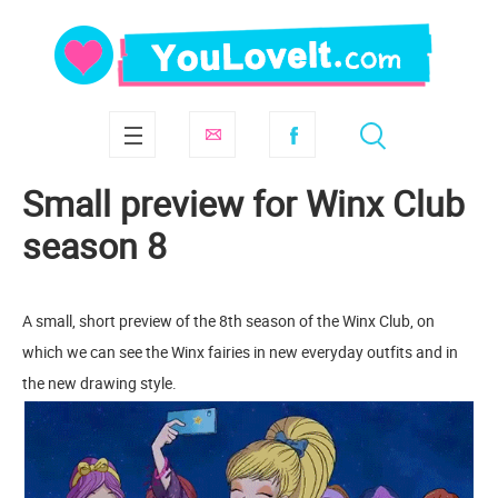
Small preview for Winx Club
season 8
A small, short preview of the 8th season of the Winx Club, on
which we can see the Winx fairies in new everyday outfits and in
the new drawing style.