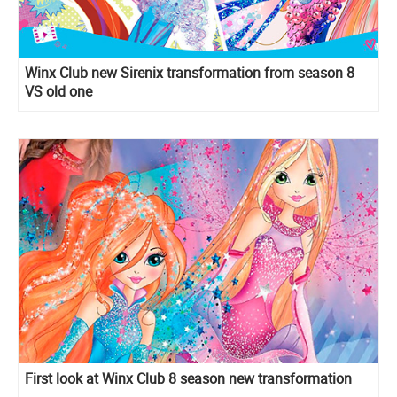
Winx Club new Sirenix transformation from season 8
VS old one
First look at Winx Club 8 season new transformation