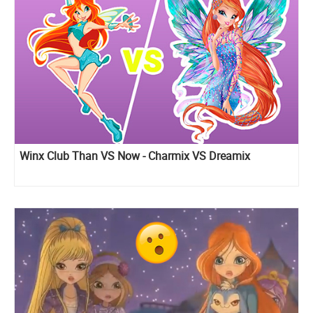
Winx Club Than VS Now - Charmix VS Dreamix