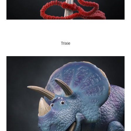
Trixie