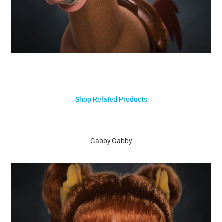
Shop Related Products
Gabby Gabby