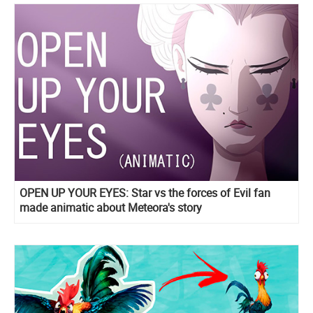
OPEN UP YOUR EYES: Star vs the forces of Evil fan
made animatic about Meteora's story