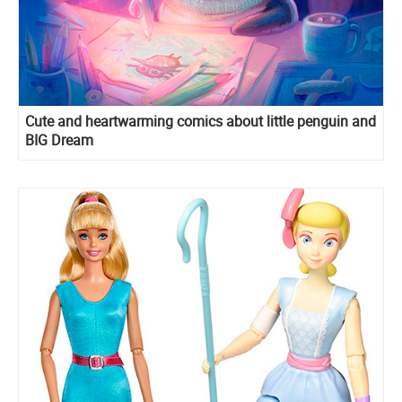
Cute and heartwarming comics about little penguin and
BIG Dream