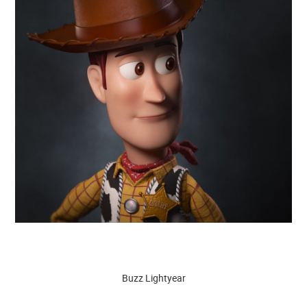
Buzz Lightyear