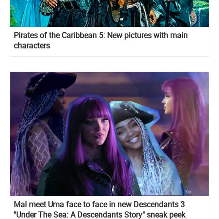
Pirates of the Caribbean 5: New pictures with main
characters
Mal meet Uma face to face in new Descendants 3
"Under The Sea: A Descendants Story" sneak peek