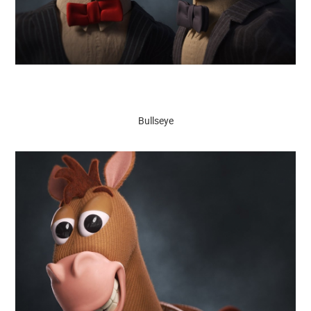
Bullseye