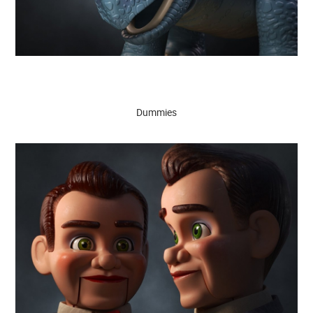
Dummies