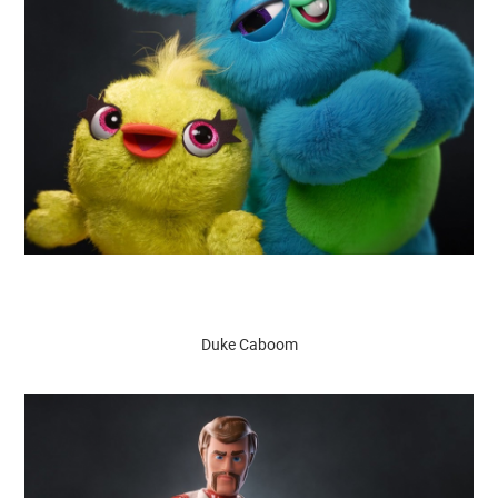
Duke Caboom