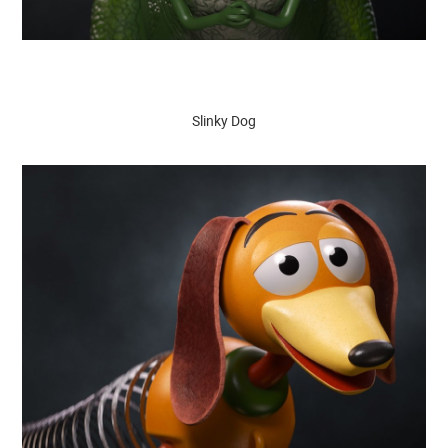
Slinky Dog