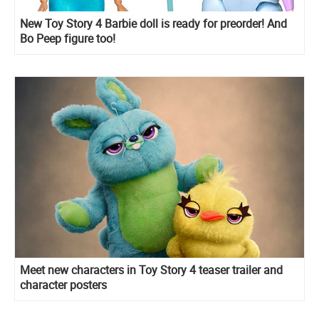
New Toy Story 4 Barbie doll is ready for preorder! And
Bo Peep figure too!
Meet new characters in Toy Story 4 teaser trailer and
character posters