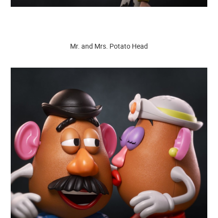
Mr. and Mrs. Potato Head