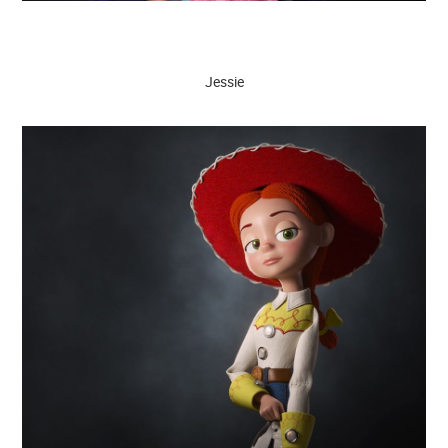
Jessie