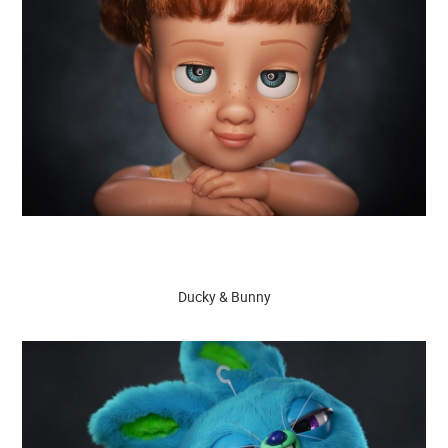
Ducky & Bunny