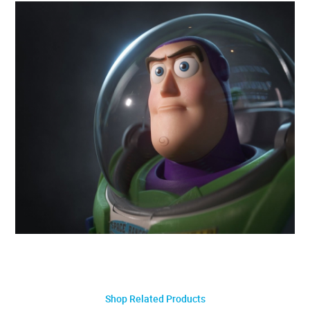
Shop Related Products