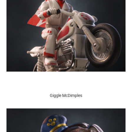
Giggle McDimples