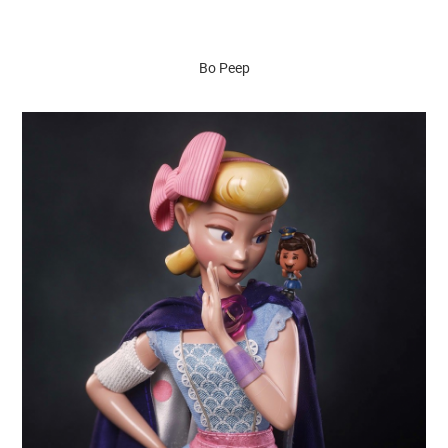
Bo Peep