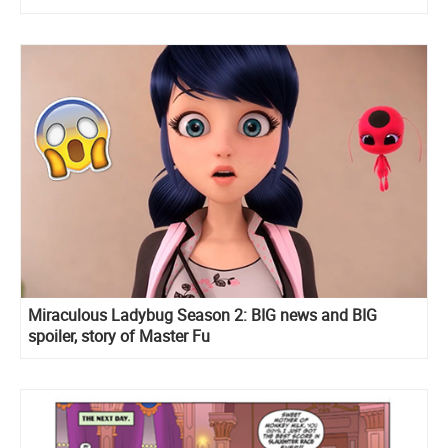
Miraculous Ladybug Season 2: BIG news and BIG
spoiler, story of Master Fu