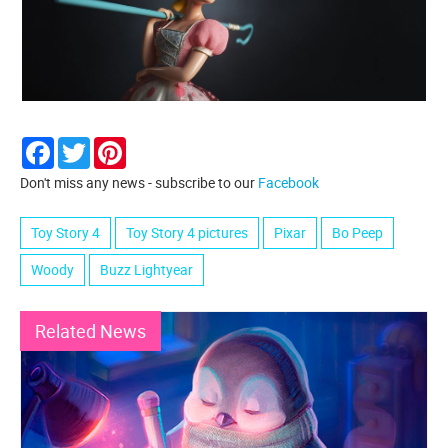
Facebook
Twitter
Pinterest
Don't miss any news - subscribe to our
Facebook
Toy Story 4
Toy Story 4 pictures
Pixar
Bo Peep
Woody
Buzz Lightyear
Related News