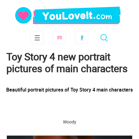
Toy Story 4 new portrait
pictures of main characters
Beautiful portrait pictures of Toy Story 4 main characters
Woody