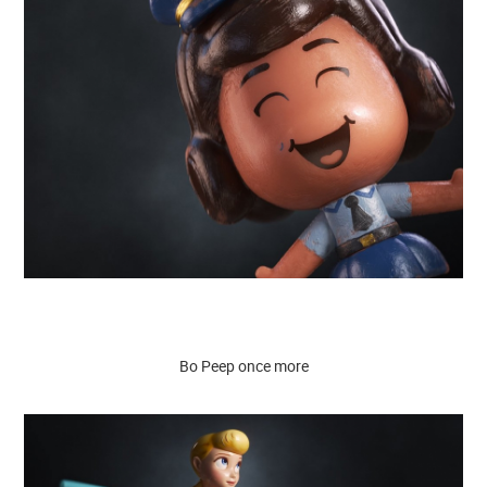
Bo Peep once more