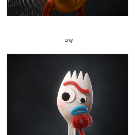
Forky