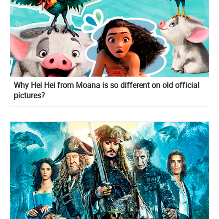
Why Hei Hei from Moana is so different on old official
pictures?