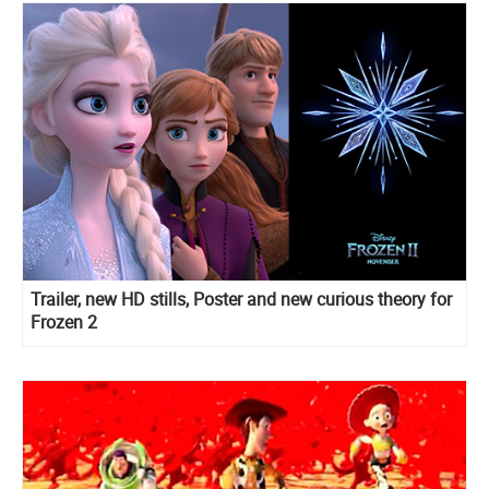
Trailer, new HD stills, Poster and new curious theory for
Frozen 2