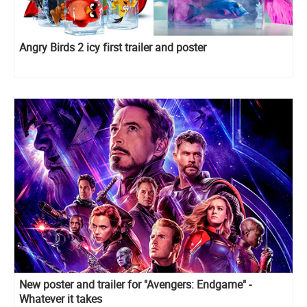
Angry Birds 2 icy first trailer and poster
New poster and trailer for "Avengers: Endgame" -
Whatever it takes