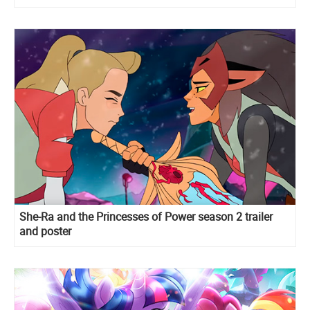
She-Ra and the Princesses of Power season 2 trailer
and poster