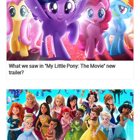
What we saw in "My Little Pony: The Movie" new
trailer?