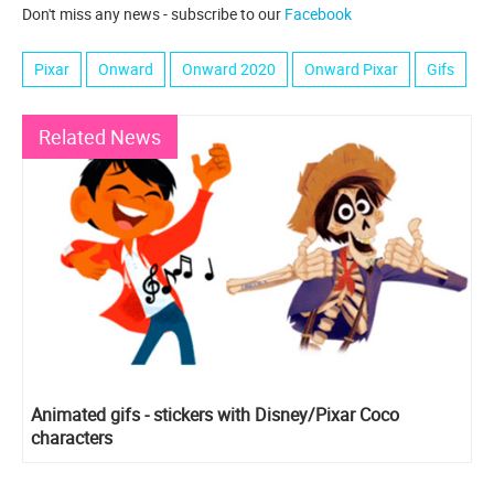
Don't miss any news - subscribe to our
Facebook
Pixar
Onward
Onward 2020
Onward Pixar
Gifs
Related News
Animated gifs - stickers with Disney/Pixar Coco
characters