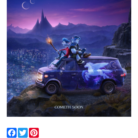
Facebook
Twitter
Pinterest