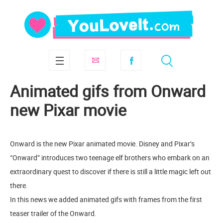
Animated gifs from Onward
new Pixar movie
Onward is the new Pixar animated movie. Disney and Pixar’s
“Onward” introduces two teenage elf brothers who embark on an
extraordinary quest to discover if there is still a little magic left out
there.
In this news we added animated gifs with frames from the first
teaser trailer of the Onward.