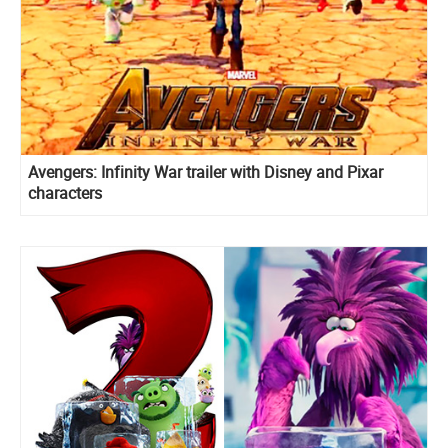
Avengers: Infinity War trailer with Disney and Pixar
characters