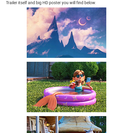
Trailer itself and big HD poster you will find below.