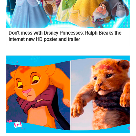
Don't mess with Disney Princesses: Ralph Breaks the
Internet new HD poster and trailer