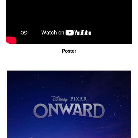
Poster