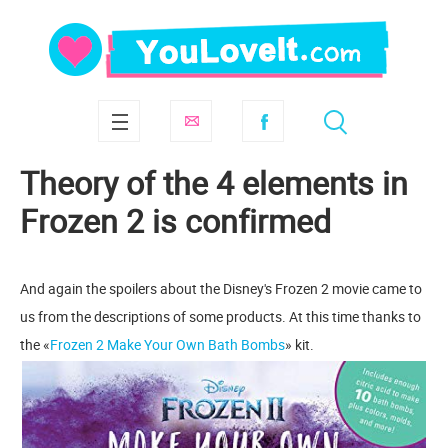
Theory of the 4 elements in
Frozen 2 is confirmed
And again the spoilers about the Disney's Frozen 2 movie came to
us from the descriptions of some products. At this time thanks to
the «
Frozen 2 Make Your Own Bath Bombs
» kit.