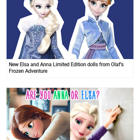
New Elsa and Anna Limited Edition dolls from Olaf's
Frozen Adventure