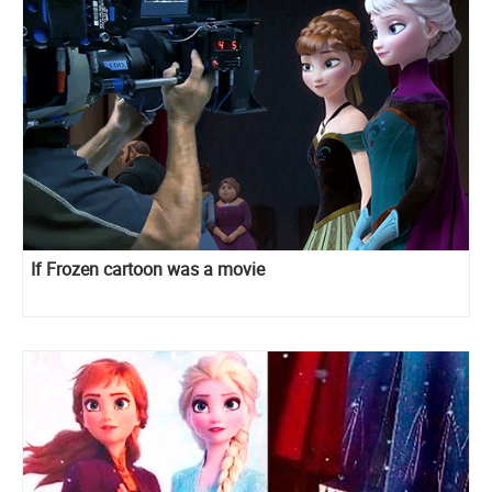
If Frozen cartoon was a movie