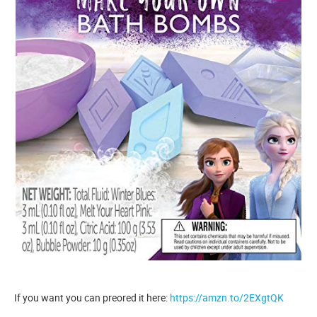
If you want you can preored it here:
https://amzn.to/2EXgtQK