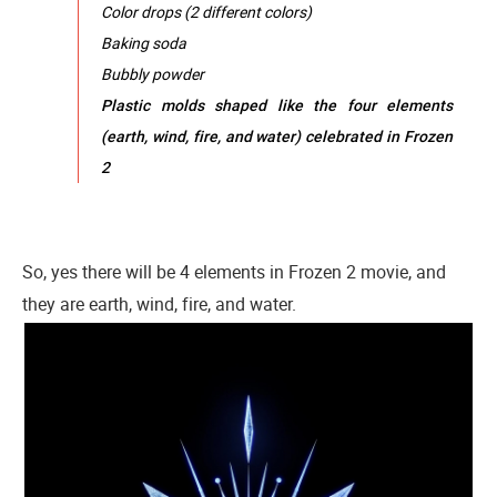
Color drops (2 different colors)
Baking soda
Bubbly powder
Plastic molds shaped like the four elements
(earth, wind, fire, and water) celebrated in Frozen
2
So, yes there will be 4 elements in Frozen 2 movie, and
they are earth, wind, fire, and water.