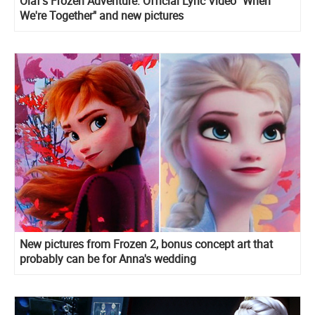
Olaf's Frozen Adventure: Official Lyric Video "When
We're Together" and new pictures
New pictures from Frozen 2, bonus concept art that
probably can be for Anna's wedding