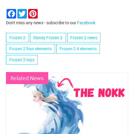
Facebook
Twitter
Pinterest
Don't miss any news - subscribe to our
Facebook
Frozen 2
Disney Frozen 2
Frozen 2 news
Frozen 2 four elements
Frozen 2 4 elements
Frozen 2 toys
Related News