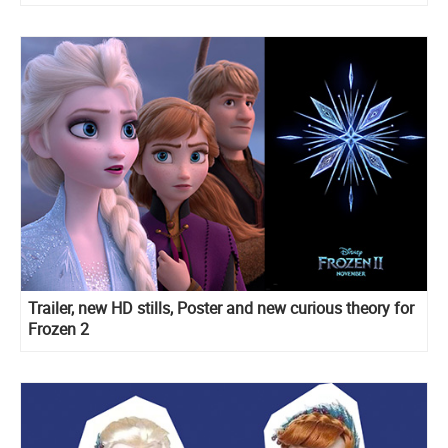
Trailer, new HD stills, Poster and new curious theory for
Frozen 2