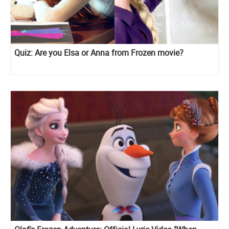
Quiz: Are you Elsa or Anna from Frozen movie?