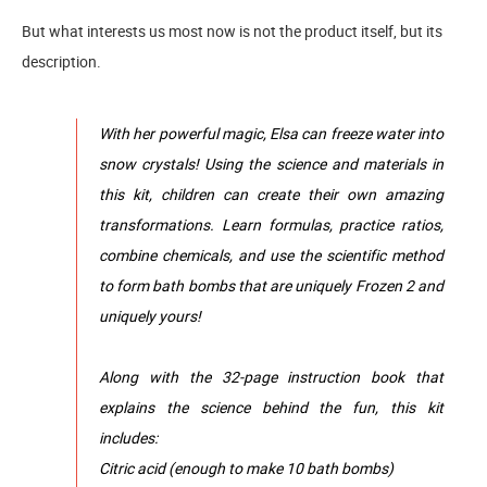
But what interests us most now is not the product itself, but its
description.
With her powerful magic, Elsa can freeze water into
snow crystals! Using the science and materials in
this kit, children can create their own amazing
transformations. Learn formulas, practice ratios,
combine chemicals, and use the scientific method
to form bath bombs that are uniquely Frozen 2 and
uniquely yours!
Along with the 32-page instruction book that
explains the science behind the fun, this kit
includes:
Citric acid (enough to make 10 bath bombs)