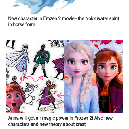
New character in Frozen 2 movie - the Nokk water spirit
in horse form
Anna will got air magic power in Frozen 2! Also new
characters and new theory about crest