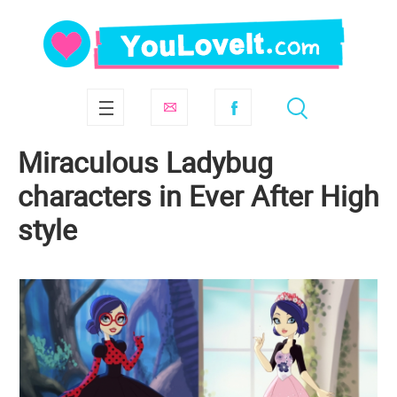
Miraculous Ladybug
characters in Ever After High
style