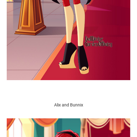
Alix and Bunnix