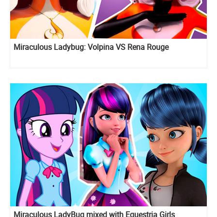
Miraculous Ladybug: Volpina VS Rena Rouge
Miraculous LadyBug mixed with Equestria Girls