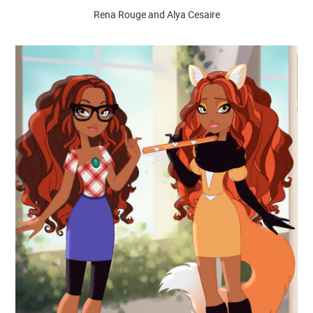
Rena Rouge and Alya Cesaire