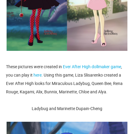
These pictures were created in
Ever After High dollmaker game
,
you can play it
here
. Using this game, Liza Slisarenko created a
Ever After High looks for Miraculous Ladybug, Queen Bee, Rena
Rouge, Kagami, Alix, Bunnix, Marinette, Chloe and Alya.
Ladybug and Marinette Dupain-Cheng