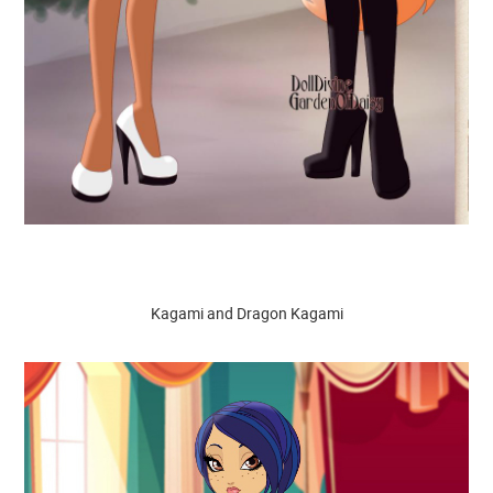
Kagami and Dragon Kagami