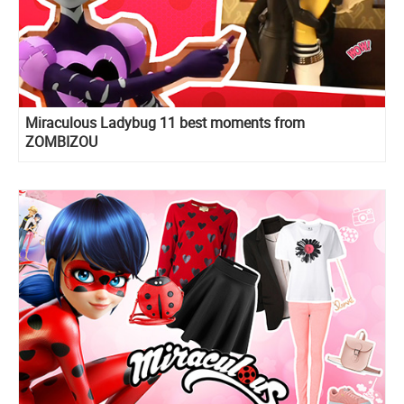
Miraculous Ladybug 11 best moments from
ZOMBIZOU