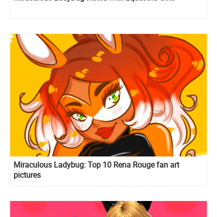
Miraculous Ladybug: Top 10 Rena Rouge fan art
pictures