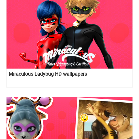
Miraculous Ladybug HD wallpapers