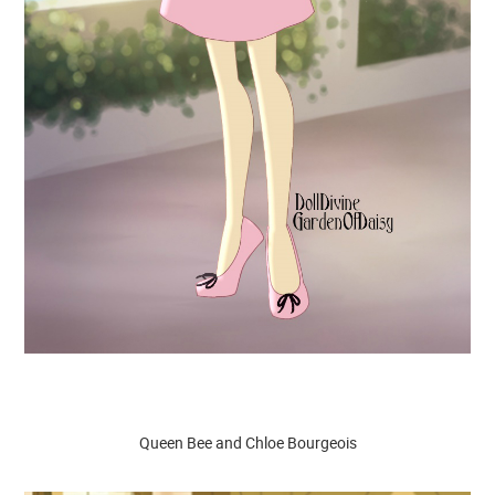
Queen Bee and Chloe Bourgeois