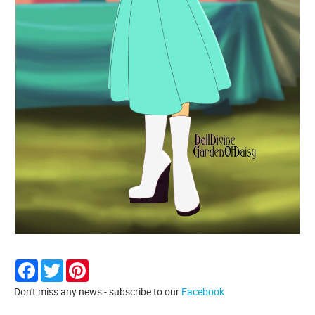
Facebook
Twitter
Pinterest
Don't miss any news - subscribe to our
Facebook