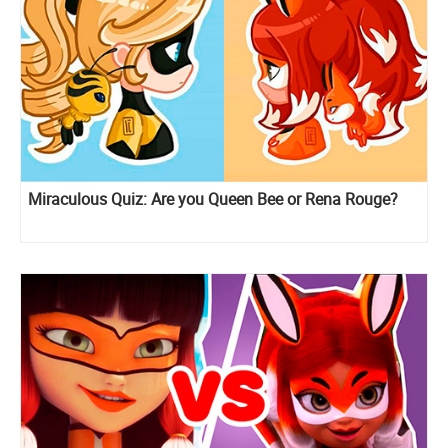
Miraculous Quiz: Are you Queen Bee or Rena Rouge?