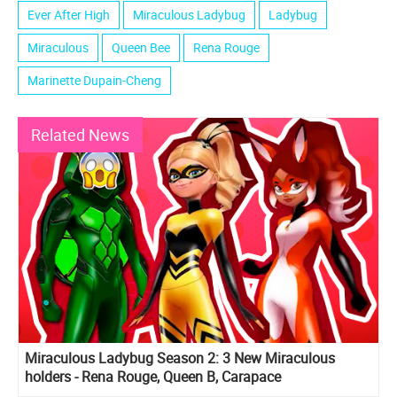
Ever After High
Miraculous Ladybug
Ladybug
Miraculous
Queen Bee
Rena Rouge
Marinette Dupain-Cheng
Related News
Miraculous Ladybug Season 2: 3 New Miraculous
holders - Rena Rouge, Queen B, Carapace