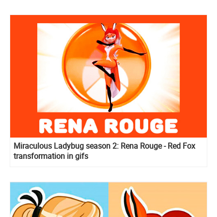
Miraculous Ladybug season 2: Rena Rouge - Red Fox
transformation in gifs