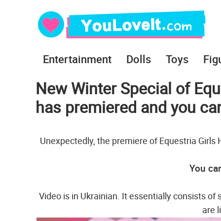
Entertainment
Dolls
Toys
Fig
New Winter Special of Equ
has premiered and you can 
Unexpectedly, the premiere of Equestria Girls 
You can
Video is in Ukrainian. It essentially consists o
are l