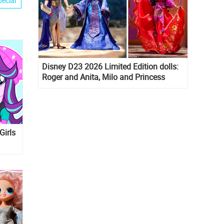
pecial
Disney D23 2026 Limited Edition dolls:
Roger and Anita, Milo and Princess
Kida, Esmeralda and Princess Diaries
Mia Thermopolis
Girls