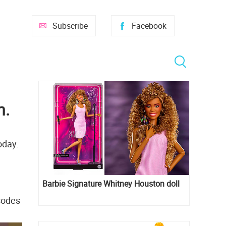
Subscribe
Facebook
n.
oday.
Barbie Signature Whitney Houston doll
isodes