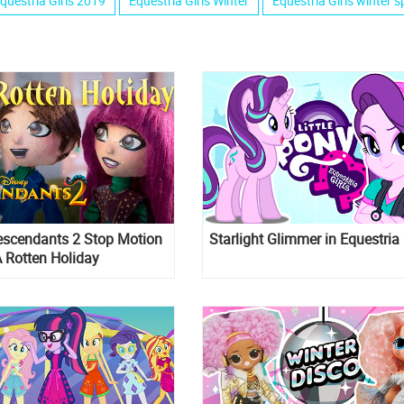
questria Girls 2019
Equestria Girls Winter
Equestria Girls winter s
escendants 2 Stop Motion
Starlight Glimmer in Equestria 
A Rotten Holiday