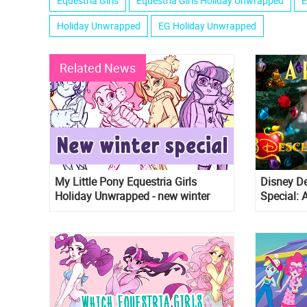
Equestria Girls
Equestria Girls Holiday Unwrapped
E
Holiday Unwrapped
EG Holiday Unwrapped
Related News
My Little Pony Equestria Girls
Disney D
Holiday Unwrapped - new winter
Special: 
special is coming!