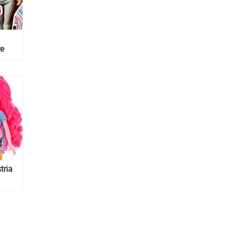
re
about
tria