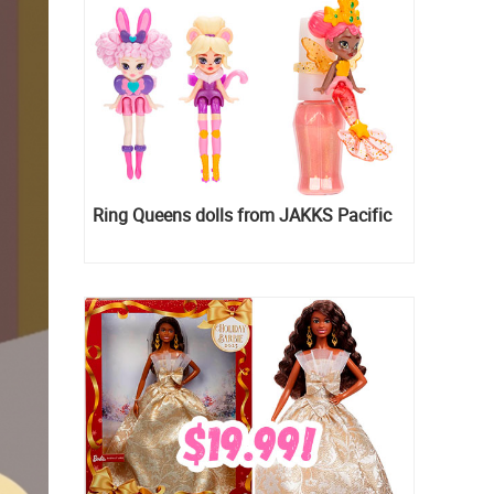
Ring Queens dolls from JAKKS Pacific