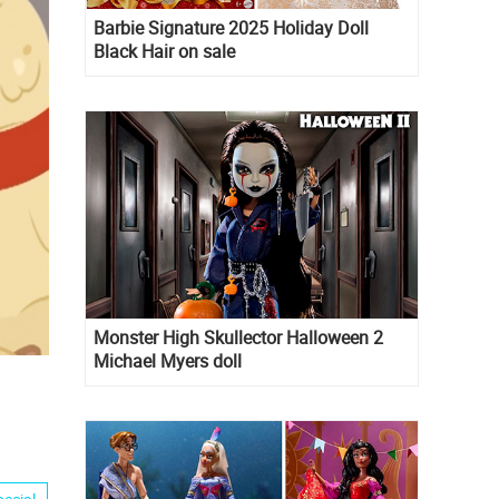
Barbie Signature 2025 Holiday Doll
Black Hair on sale
Monster High Skullector Halloween 2
Michael Myers doll