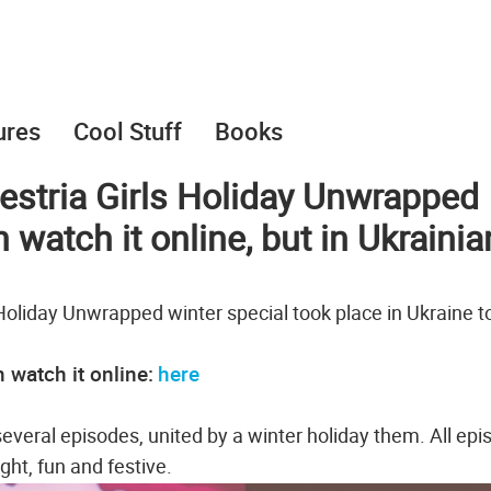
ures
Cool Stuff
Books
estria Girls Holiday Unwrapped
watch it online, but in Ukrainia
Holiday Unwrapped winter special took place in Ukraine t
 watch it online:
here
f several episodes, united by a winter holiday them. All ep
ight, fun and festive.