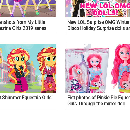
nshots from My Little
New LOL Surprise OMG Winter
stria Girls 2019 series
Disco Holiday Surprise dolls a
coming! And we have spoiler 
OMG Snow Angel
t Shimmer Equestria Girls
Fist photos of Pinkie Pie Eques
Girls Through the mirror doll