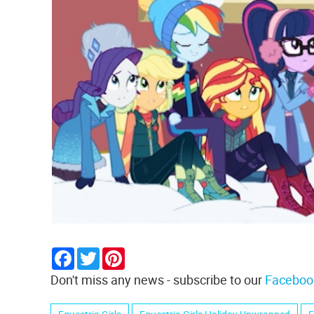
Facebook
Twitter
Pinterest
Don't miss any news - subscribe to our
Faceboo