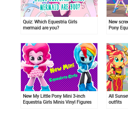
Quiz: Which Equestria Girls
New scree
mermaid are you?
Pony Eque
New My Little Pony Mini 3-inch
All Sunse
Equestria Girls Minis Vinyl Figures
outfits