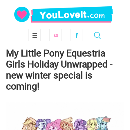
My Little Pony Equestria
Girls Holiday Unwrapped -
new winter special is
coming!