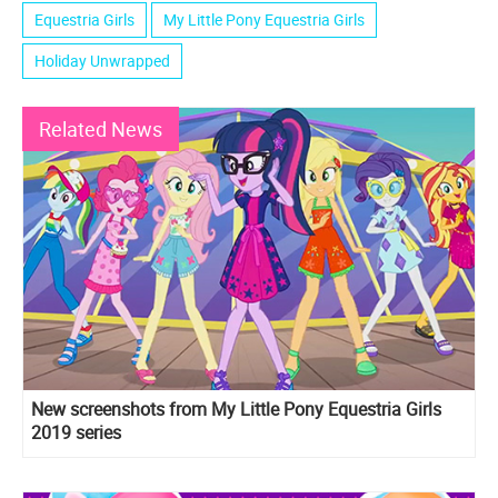
Equestria Girls
My Little Pony Equestria Girls
Holiday Unwrapped
Related News
New screenshots from My Little Pony Equestria Girls
2019 series