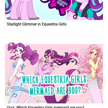
Starlight Glimmer in Equestria Girls
Quiz: Which Equestria Girls mermaid are you?