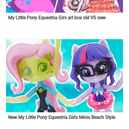
My Little Pony Equestria Girs art box old VS new
New My Little Pony Equestria Girls Minis Beach Style