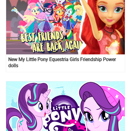
New My Little Pony Equestria Girls Friendship Power
dolls