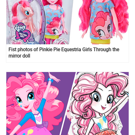
Fist photos of Pinkie Pie Equestria Girls Through the
mirror doll