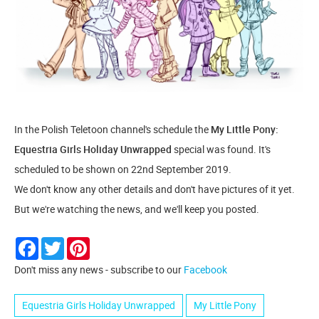
In the Polish Teletoon channel's schedule the
My Little Pony:
Equestria Girls Holiday Unwrapped
special was found. It's
scheduled to be shown on 22nd September 2019.
We don't know any other details and don't have pictures of it yet.
But we're watching the news, and we'll keep you posted.
Facebook
Twitter
Pinterest
Don't miss any news - subscribe to our
Facebook
Equestria Girls Holiday Unwrapped
My Little Pony