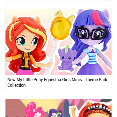
New My Little Pony Equestria Girls Minis - Theme Park
Collection