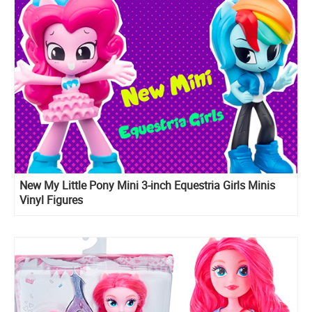
New My Little Pony Mini 3-inch Equestria Girls Minis
Vinyl Figures