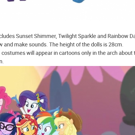
includes Sunset Shimmer, Twilight Sparkle and Rainbow D
w and make sounds. The height of the dolls is 28cm.
 costumes will appear in cartoons only in the arch about 
n.