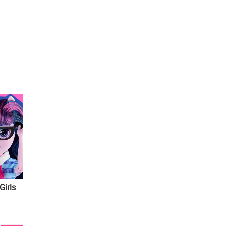
Girls