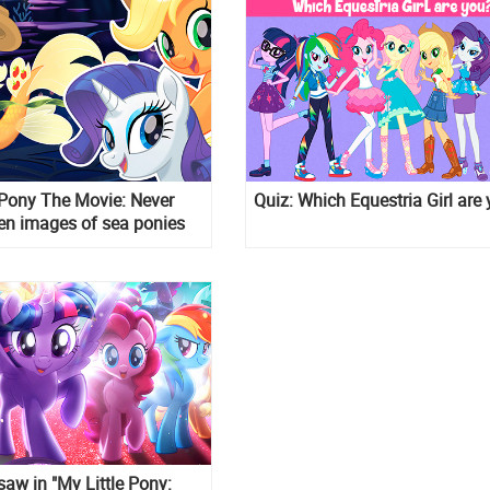
 Pony The Movie: Never
Quiz: Which Equestria Girl are
en images of sea ponies
s
aw in "My Little Pony: