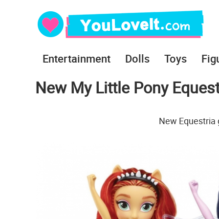
Entertainment
Dolls
Toys
Fig
New My Little Pony Equestr
New Equestria g