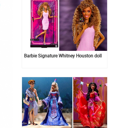
Barbie Signature Whitney Houston doll