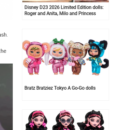
Disney D23 2026 Limited Edition dolls:
Roger and Anita, Milo and Princess
Kida, Esmeralda and Princess Diaries
Mia Thermopolis
ash.
the
Bratz Bratziez Tokyo A Go-Go dolls