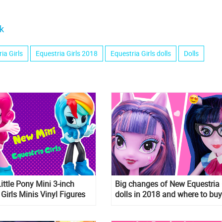
k
ia Girls
Equestria Girls 2018
Equestria Girls dolls
Dolls
ttle Pony Mini 3-inch
Big changes of New Equestria 
 Girls Minis Vinyl Figures
dolls in 2018 and where to buy
them