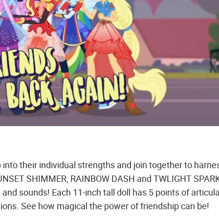
to their individual strengths and join together to harne
des SUNSET SHIMMER, RAINBOW DASH and TWLIGHT SPAR
s and sounds! Each 11-inch tall doll has 5 points of articula
shions. See how magical the power of friendship can be!