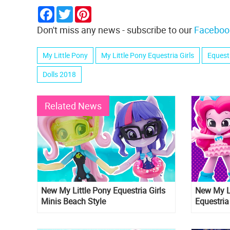
Facebook
Twitter
Pinterest
Don't miss any news - subscribe to our
Faceboo
My Little Pony
My Little Pony Equestria Girls
Equestr
Dolls 2018
Related News
New My Little Pony Equestria Girls
New My Li
Minis Beach Style
Equestria