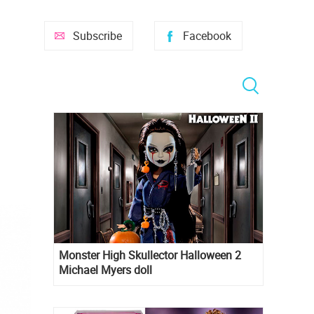
Subscribe
Facebook
Monster High Skullector Halloween 2
Michael Myers doll