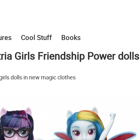
ures
Cool Stuff
Books
ia Girls Friendship Power dolls
irls dolls in new magic clothes