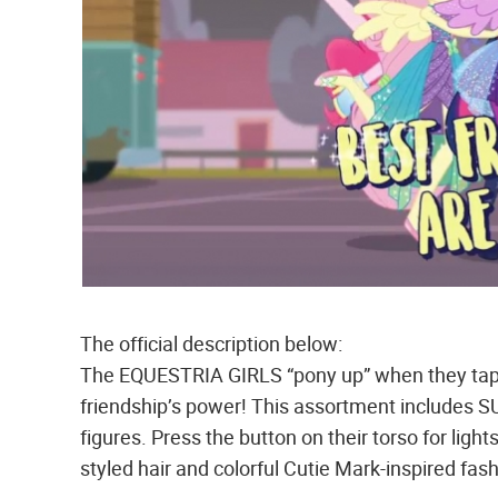
The official description below:
The EQUESTRIA GIRLS “pony up” when they tap in
friendship’s power! This assortment inclu
figures. Press the button on their torso for light
styled hair and colorful Cutie Mark-inspired fa