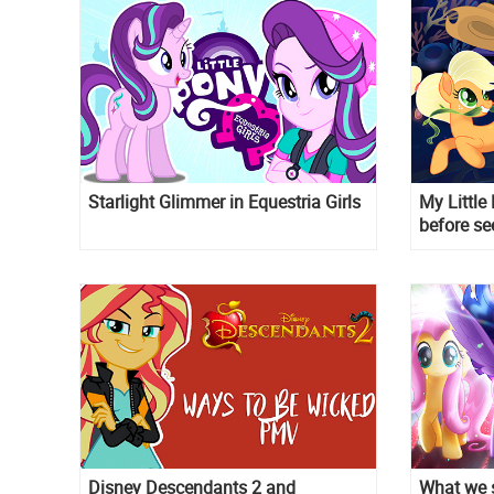
Starlight Glimmer in Equestria Girls
My Little
before se
mermaid
Disney Descendants 2 and
What we s