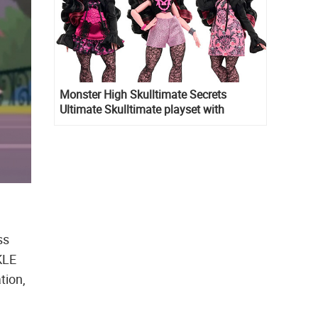
Monster High Skulltimate Secrets
Ultimate Skulltimate playset with
Draculaura doll
ss
KLE
tion,