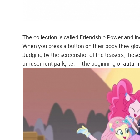
The collection is called Friendship Power and 
When you press a button on their body they glo
Judging by the screenshot of the teasers, these
amusement park, i.e. in the beginning of autum