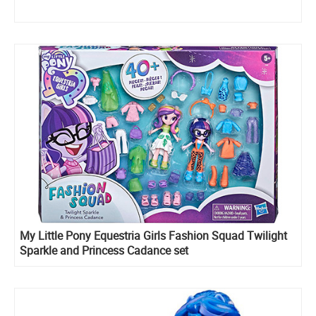
My Little Pony Equestria Girls Fashion Squad Twilight
Sparkle and Princess Cadance set