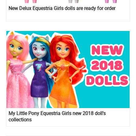
New Delux Equestria Girls dolls are ready for order
My Little Pony Equestria Girls new 2018 doll's
collections