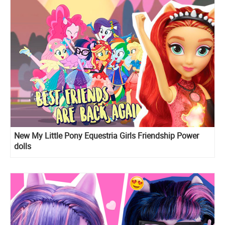
New My Little Pony Equestria Girls Friendship Power
dolls