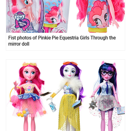
Fist photos of Pinkie Pie Equestria Girls Through the
mirror doll