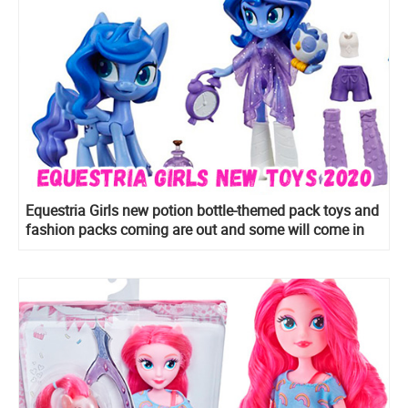
Equestria Girls new potion bottle-themed pack toys and
fashion packs coming are out and some will come in
early 2020!