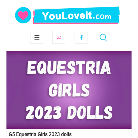
G5 Equestria Girls 2023 dolls