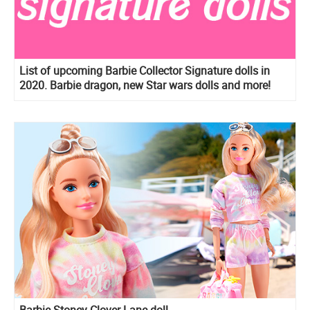
List of upcoming Barbie Collector Signature dolls in
2020. Barbie dragon, new Star wars dolls and more!
Barbie Stoney Clover Lane doll