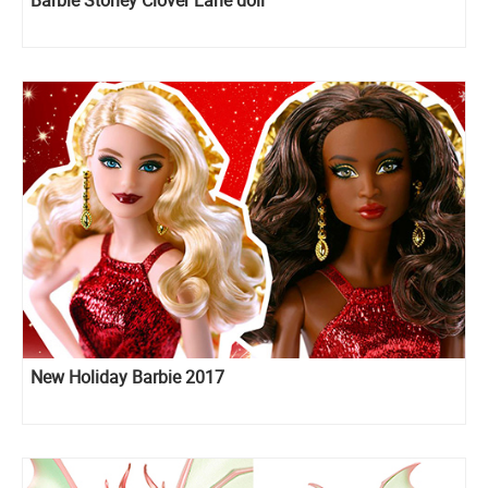
New Holiday Barbie 2017