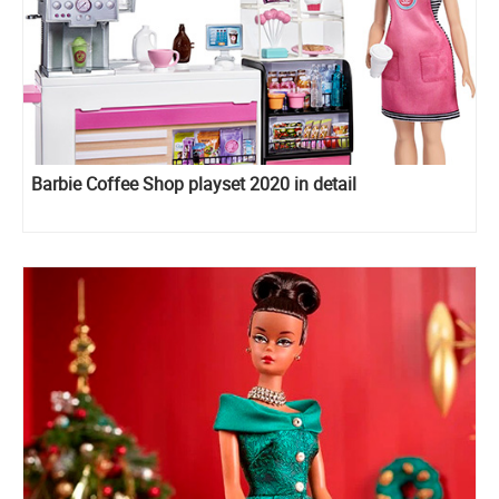
Barbie Coffee Shop playset 2020 in detail