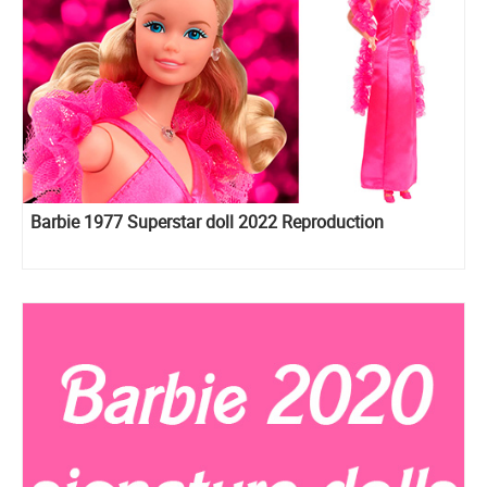
Barbie 1977 Superstar doll 2022 Reproduction