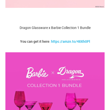
Dragon Glassware x Barbie Collection 1 Bundle
You can get it here:
https://amzn.to/48Xh0Pl