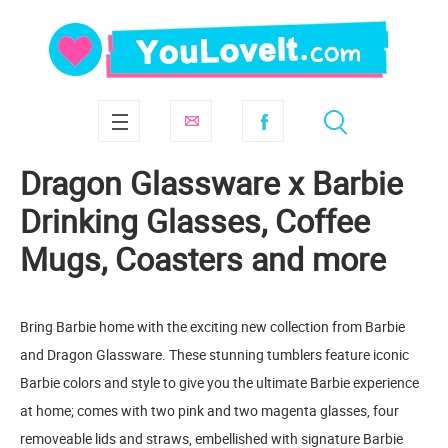
Dragon Glassware x Barbie
Drinking Glasses, Coffee
Mugs, Coasters and more
Bring Barbie home with the exciting new collection from Barbie
and Dragon Glassware. These stunning tumblers feature iconic
Barbie colors and style to give you the ultimate Barbie experience
at home; comes with two pink and two magenta glasses, four
removeable lids and straws, embellished with signature Barbie