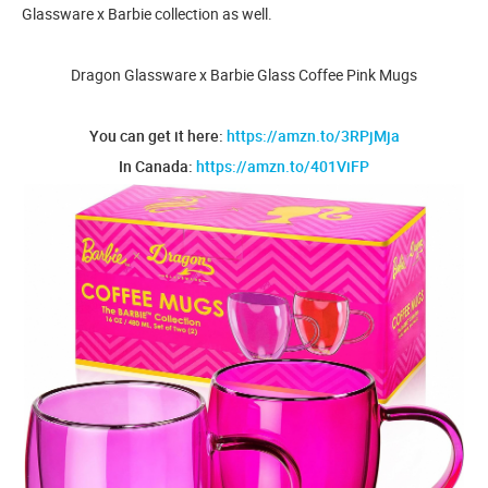
Glassware x Barbie collection as well.
Dragon Glassware x Barbie Glass Coffee Pink Mugs
You can get it here:
https://amzn.to/3RPjMja
In Canada:
https://amzn.to/401ViFP