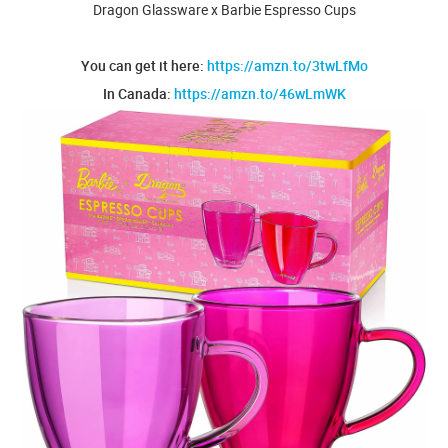
Dragon Glassware x Barbie Espresso Cups
You can get it here:
https://amzn.to/3twLfMo
In Canada:
https://amzn.to/46wLmWK