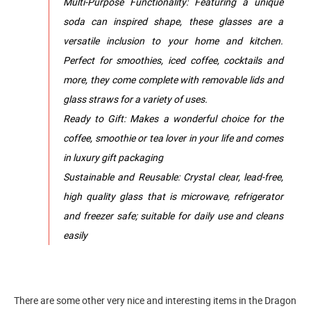
Multi-Purpose Functionality: Featuring a unique
soda can inspired shape, these glasses are a
versatile inclusion to your home and kitchen.
Perfect for smoothies, iced coffee, cocktails and
more, they come complete with removable lids and
glass straws for a variety of uses.
Ready to Gift: Makes a wonderful choice for the
coffee, smoothie or tea lover in your life and comes
in luxury gift packaging
Sustainable and Reusable: Crystal clear, lead-free,
high quality glass that is microwave, refrigerator
and freezer safe; suitable for daily use and cleans
easily
There are some other very nice and interesting items in the Dragon