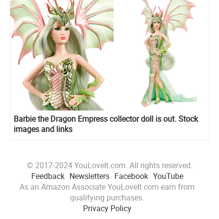
Barbie the Dragon Empress collector doll is out. Stock
images and links
© 2017-2024 YouLoveIt.com. All rights reserved.
Feedback
Newsletters
Facebook
YouTube
As an Amazon Associate YouLoveIt.com earn from
qualifying purchases.
Privacy Policy