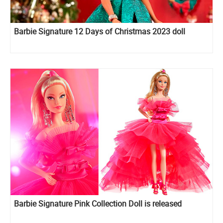
Barbie Signature 12 Days of Christmas 2023 doll
Barbie Signature Pink Collection Doll is released