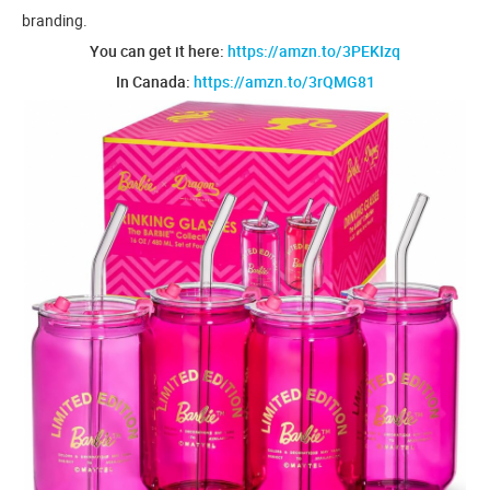
branding.
You can get it here:
https://amzn.to/3PEKIzq
In Canada:
https://amzn.to/3rQMG81