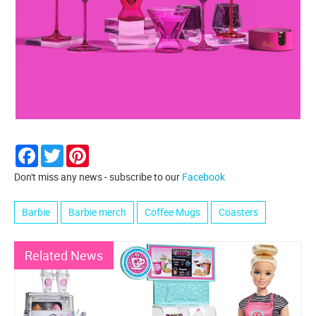
Facebook
Twitter
Pinterest
Don't miss any news - subscribe to our
Facebook
Barbie
Barbie merch
Coffee Mugs
Coasters
Related News