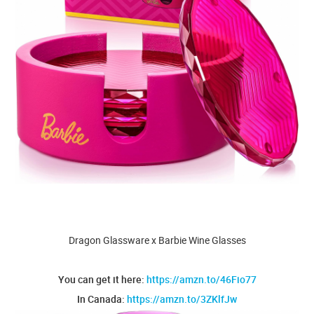
Dragon Glassware x Barbie Wine Glasses
You can get it here:
https://amzn.to/46Fio77
In Canada:
https://amzn.to/3ZKlfJw