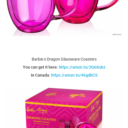
Barbie x Dragon Glassware Coasters
You can get it here:
https://amzn.to/3Q6Xubz
In Canada:
https://amzn.to/46gdbCS