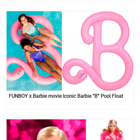
FUNBOY x Barbie movie Iconic Barbie “B” Pool Float