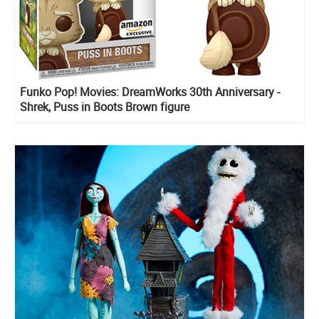
Funko Pop! Movies: DreamWorks 30th Anniversary -
Shrek, Puss in Boots Brown figure