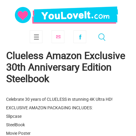
Clueless Amazon Exclusive
30th Anniversary Edition
Steelbook
Celebrate 30 years of CLUELESS in stunning 4K Ultra HD!
EXCLUSIVE AMAZON PACKAGING INCLUDES:
Slipcase
SteelBook
Movie Poster