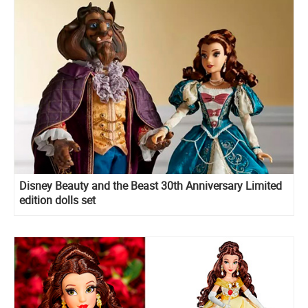
Disney Beauty and the Beast 30th Anniversary Limited
edition dolls set