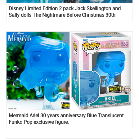
Disney Limited Edition 2 pack Jack Skellington and
Sally dolls The Nightmare Before Christmas 30th
Anniversary
Mermaid Ariel 30 years anniversary Blue Translucent
Funko Pop exclusive figure.