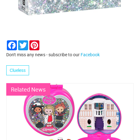
Facebook
Twitter
Pinterest
Don't miss any news - subscribe to our
Facebook
Clueless
Related News