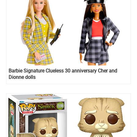
Barbie Signature Clueless 30 anniversary Cher and
Dionne dolls