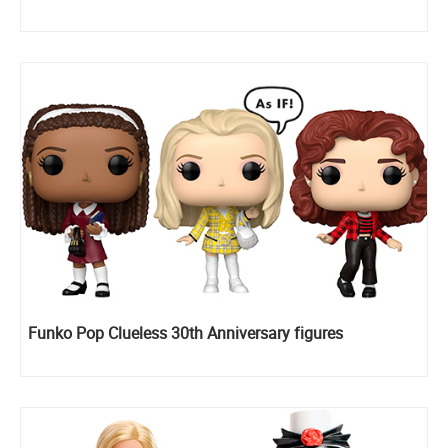
Funko Pop Clueless 30th Anniversary figures