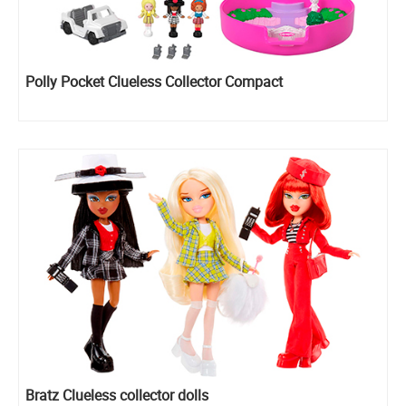
Polly Pocket Clueless Collector Compact
Bratz Clueless collector dolls