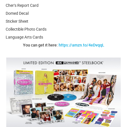
Cher’s Report Card
Domed Decal
Sticker Sheet
Collectible Photo Cards
Language Arts Cards
You can get it here:
https://amzn.to/4eDvqqL