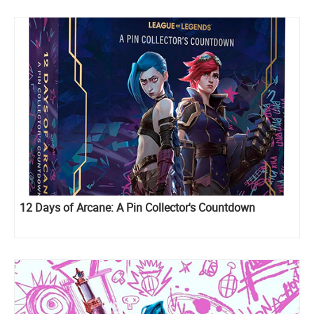
12 Days of Arcane: A Pin Collector's Countdown