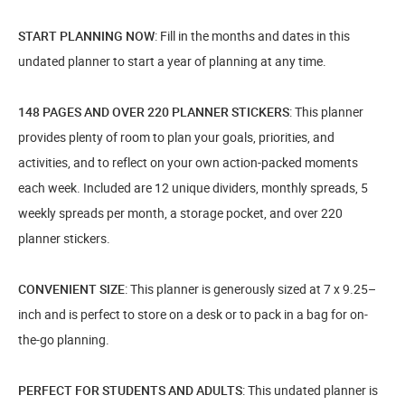
START PLANNING NOW
: Fill in the months and dates in this
undated planner to start a year of planning at any time.
148 PAGES AND OVER 220 PLANNER STICKERS
: This planner
provides plenty of room to plan your goals, priorities, and
activities, and to reflect on your own action-packed moments
each week. Included are 12 unique dividers, monthly spreads, 5
weekly spreads per month, a storage pocket, and over 220
planner stickers.
CONVENIENT SIZE
: This planner is generously sized at 7 x 9.25–
inch and is perfect to store on a desk or to pack in a bag for on-
the-go planning.
PERFECT FOR STUDENTS AND ADULTS
: This undated planner is