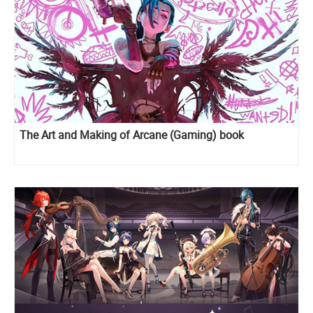
The Art and Making of Arcane (Gaming) book