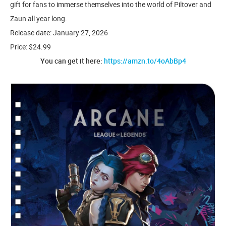
gift for fans to immerse themselves into the world of Piltover and
Zaun all year long.
Release date: January 27, 2026
Price: $24.99
You can get it here:
https://amzn.to/4oAbBp4