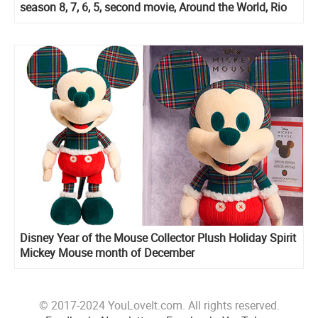
season 8, 7, 6, 5, second movie, Around the World, Rio
and Ghost Force specials
Disney Year of the Mouse Collector Plush Holiday Spirit
Mickey Mouse month of December
© 2017-2024 YouLoveIt.com. All rights reserved.