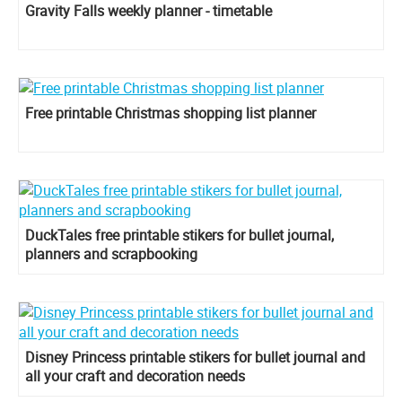
Gravity Falls weekly planner - timetable
Free printable Christmas shopping list planner
DuckTales free printable stikers for bullet journal,
planners and scrapbooking
Disney Princess printable stikers for bullet journal and
all your craft and decoration needs