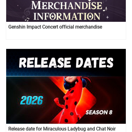
Genshin Impact Concert official merchandise
Release date for Miraculous Ladybug and Chat Noir