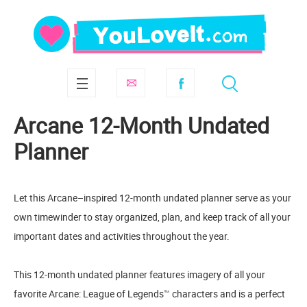
Arcane 12-Month Undated
Planner
Let this Arcane–inspired 12-month undated planner serve as your
own timewinder to stay organized, plan, and keep track of all your
important dates and activities throughout the year.
This 12-month undated planner features imagery of all your
favorite Arcane: League of Legends™ characters and is a perfect