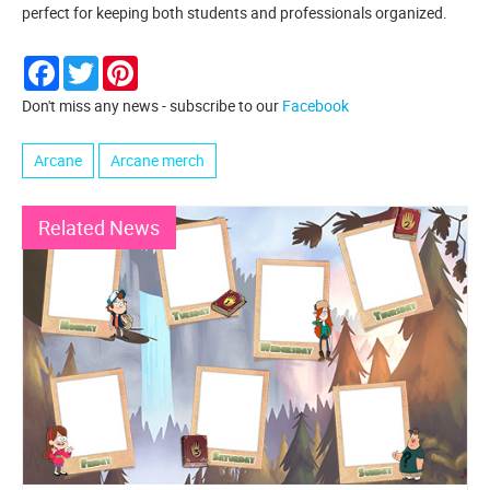
perfect for keeping both students and professionals organized.
Facebook
Twitter
Pinterest
Don't miss any news - subscribe to our
Facebook
Arcane
Arcane merch
Related News