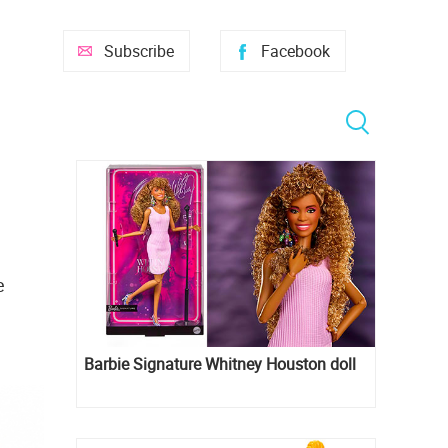
Subscribe
Facebook
e
Barbie Signature Whitney Houston doll