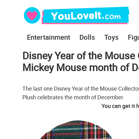
Entertainment
Dolls
Toys
Fig
Disney Year of the Mouse C
Mickey Mouse month of 
The last one Disney Year of the Mouse Collector
Plush celebrates the month of December.
You can get it 