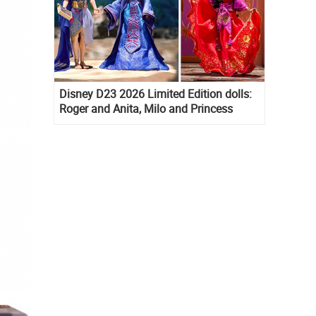
Disney D23 2026 Limited Edition dolls:
Roger and Anita, Milo and Princess
Kida, Esmeralda and Princess Diaries
Mia Thermopolis