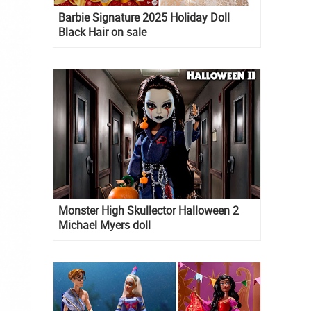
Barbie Signature 2025 Holiday Doll
Black Hair on sale
Monster High Skullector Halloween 2
Michael Myers doll