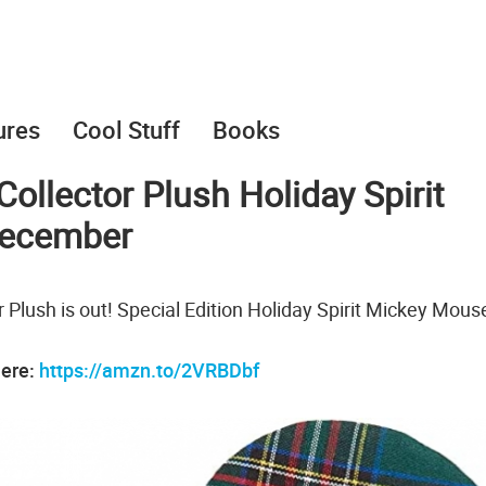
ures
Cool Stuff
Books
ollector Plush Holiday Spirit
December
 Plush is out! Special Edition Holiday Spirit Mickey Mous
here:
https://amzn.to/2VRBDbf