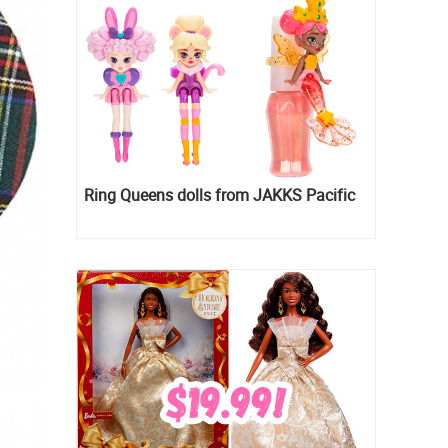
Ring Queens dolls from JAKKS Pacific