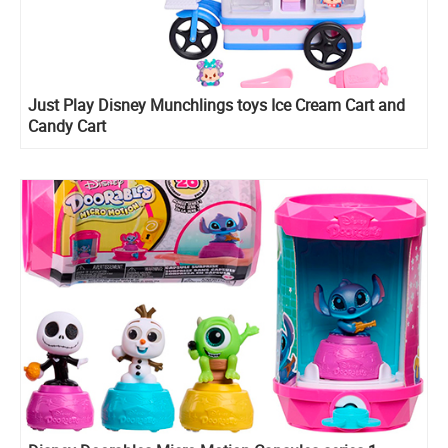
Just Play Disney Munchlings toys Ice Cream Cart and
Candy Cart