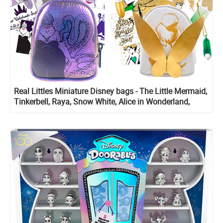
Real Littles Miniature Disney bags - The Little Mermaid,
Tinkerbell, Raya, Snow White, Alice in Wonderland,
Zombies 3