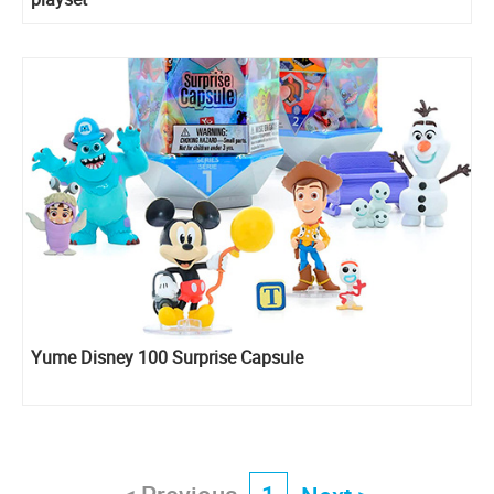
Yume Disney 100 Surprise Capsule