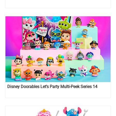
Disney Doorables Let’s Party Multi-Peek Series 14