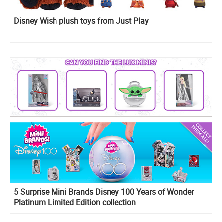
Disney Wish plush toys from Just Play
5 Surprise Mini Brands Disney 100 Years of Wonder
Platinum Limited Edition collection