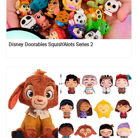
Disney Doorables Squish’Alots Series 2