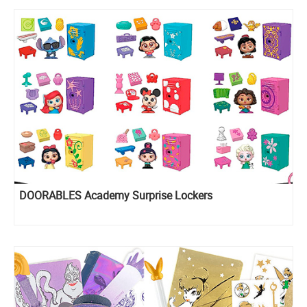
DOORABLES Academy Surprise Lockers