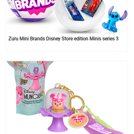
Zuru Mini Brands Disney Store edition Minis series 3