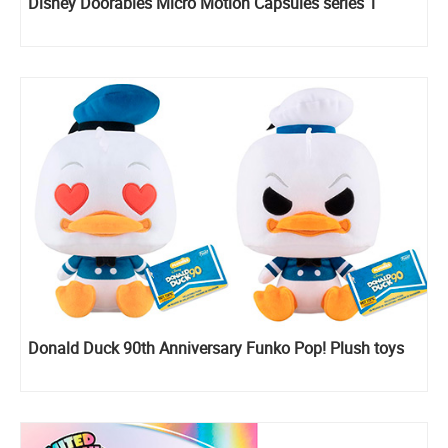
Disney Doorables Micro Motion Capsules series 1
Donald Duck 90th Anniversary Funko Pop! Plush toys