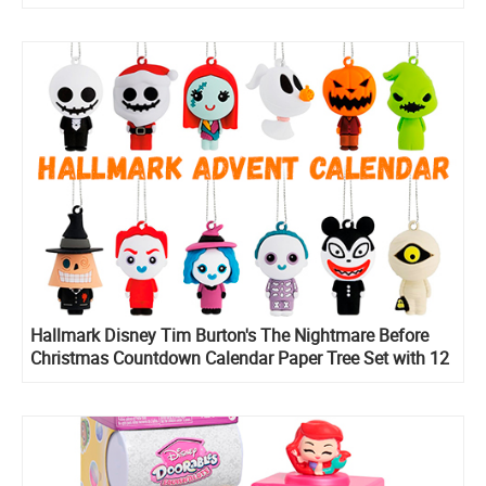
Hallmark Disney Tim Burton's The Nightmare Before
Christmas Countdown Calendar Paper Tree Set with 12
Mini Ornaments