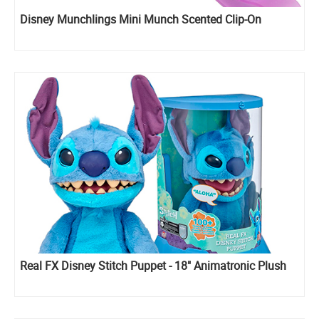
Disney Munchlings Mini Munch Scented Clip-On
Real FX Disney Stitch Puppet - 18" Animatronic Plush