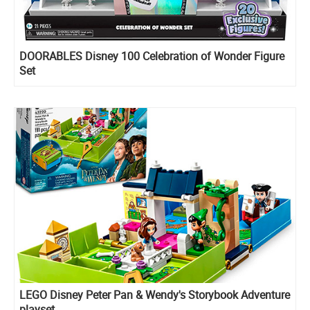
DOORABLES Disney 100 Celebration of Wonder Figure
Set
LEGO Disney Peter Pan & Wendy's Storybook Adventure
playset