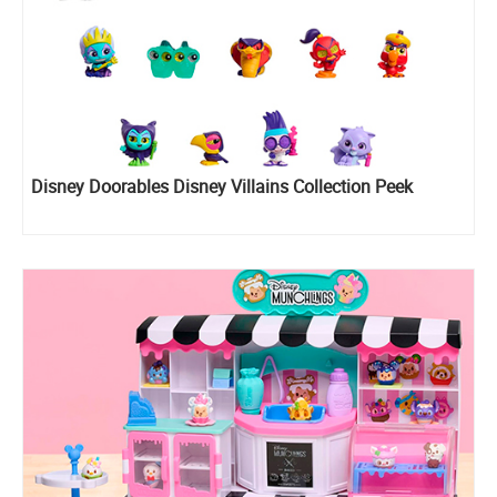
Disney Doorables Disney Villains Collection Peek