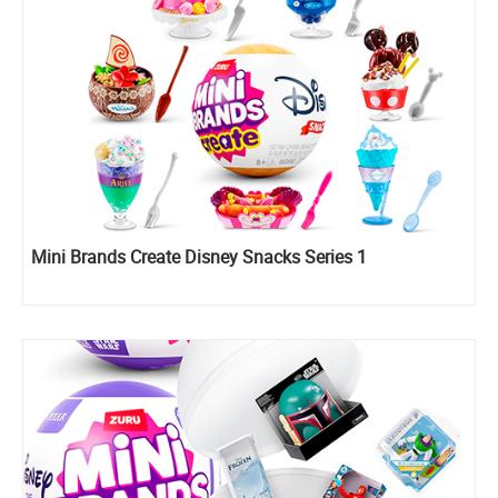
Mini Brands Create Disney Snacks Series 1