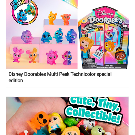
Disney Doorables Multi Peek Technicolor special
edition