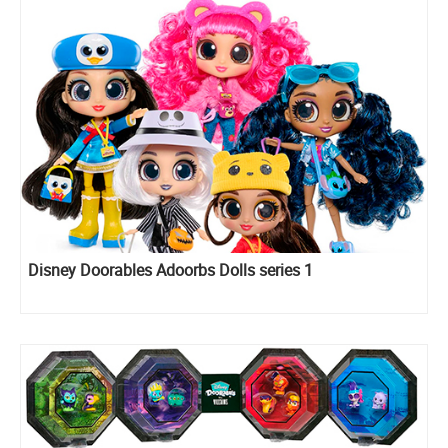
Disney Doorables Adoorbs Dolls series 1