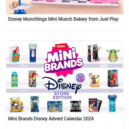
Disney Munchlings Mini Munch Bakery from Just Play
Mini Brands Disney Advent Calendar 2024