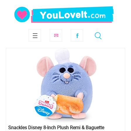
Snackles Disney 8-Inch Plush Remi & Baguette