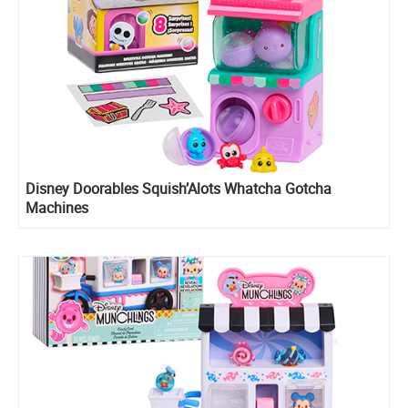
Disney Doorables Squish’Alots Whatcha Gotcha
Machines