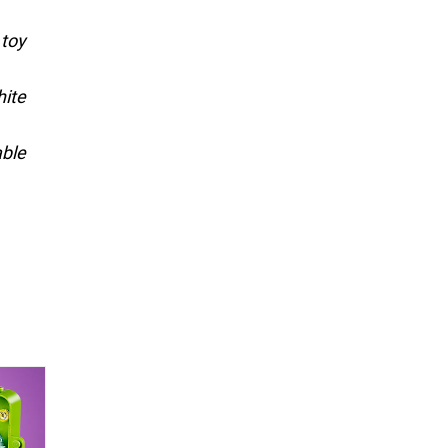
 toy
hite
able