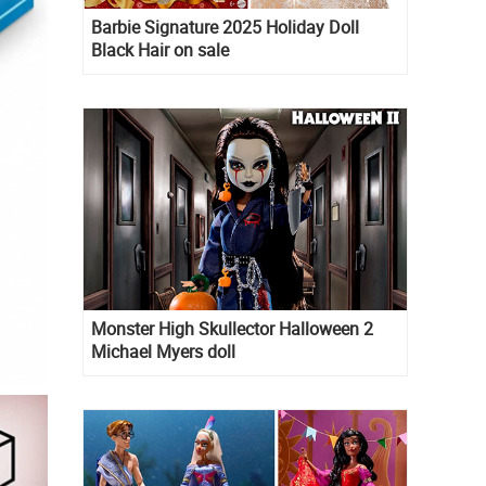
Barbie Signature 2025 Holiday Doll
Black Hair on sale
Monster High Skullector Halloween 2
Michael Myers doll