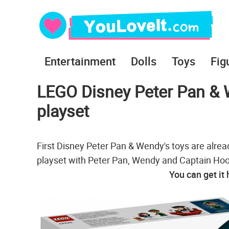
Entertainment
Dolls
Toys
Fig
LEGO Disney Peter Pan & 
playset
First Disney Peter Pan & Wendy's toys are alr
playset with Peter Pan, Wendy and Captain Hoo
You can get it