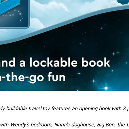
 buildable travel toy features an opening book with 3 
 with Wendy's bedroom, Nana's doghouse, Big Ben, the 