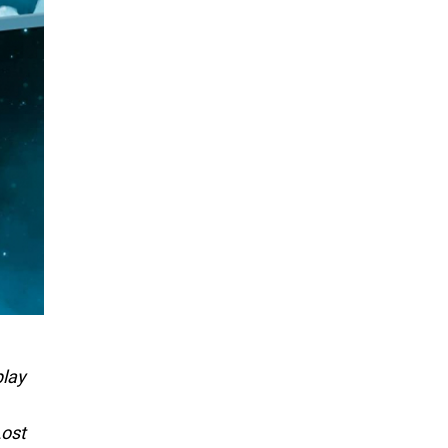
play
Lost