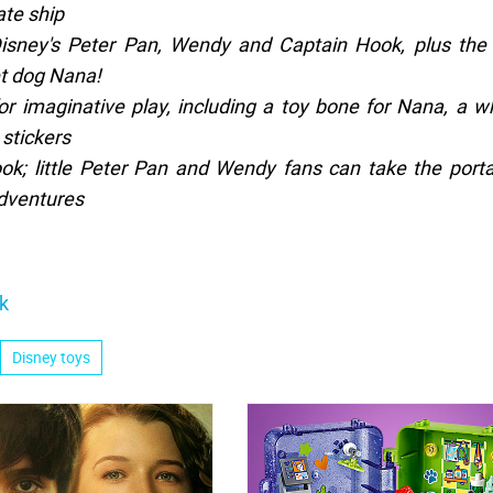
ate ship
Disney's Peter Pan, Wendy and Captain Hook, plus the
et dog Nana!
for imaginative play, including a toy bone for Nana, a w
 stickers
ook; little Peter Pan and Wendy fans can take the port
adventures
k
Disney toys