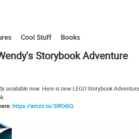
ures
Cool Stuff
Books
Wendy's Storybook Adventure
eady available now. Here is new LEGO Storybook Adventur
k.
 here:
https://amzn.to/3IROdiQ