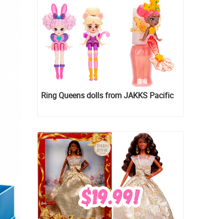
Ring Queens dolls from JAKKS Pacific