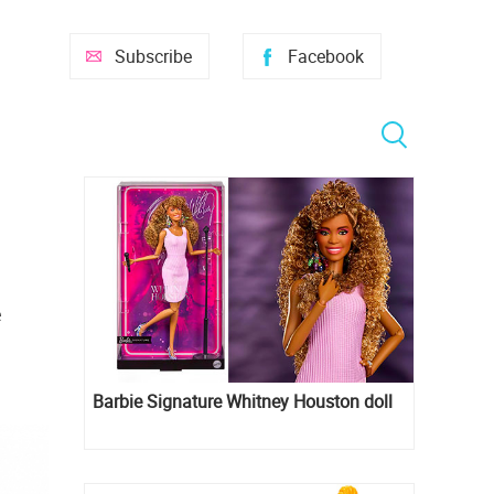
Subscribe
Facebook
e
Barbie Signature Whitney Houston doll