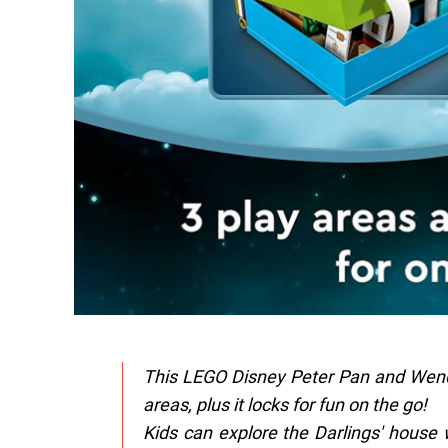
This LEGO Disney Peter Pan and Wendy
areas, plus it locks for fun on the go!
Kids can explore the Darlings' house