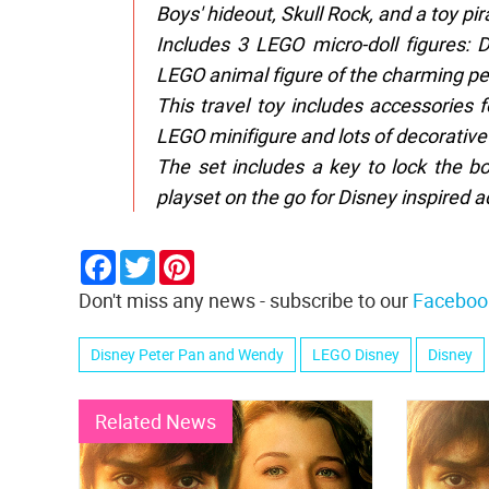
Boys' hideout, Skull Rock, and a toy pir
Includes 3 LEGO micro-doll figures: 
LEGO animal figure of the charming p
This travel toy includes accessories 
LEGO minifigure and lots of decorative
The set includes a key to lock the b
playset on the go for Disney inspired 
Facebook
Twitter
Pinterest
Don't miss any news - subscribe to our
Faceboo
Disney Peter Pan and Wendy
LEGO Disney
Disney
Related News