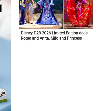
Disney D23 2026 Limited Edition dolls:
Roger and Anita, Milo and Princess
Kida, Esmeralda and Princess Diaries
Mia Thermopolis