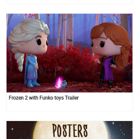
Frozen 2 with Funko toys Trailer