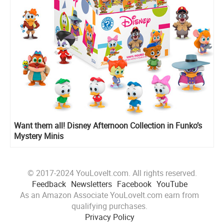
Want them all! Disney Afternoon Collection in Funko’s
Mystery Minis
© 2017-2024 YouLoveIt.com. All rights reserved.
Feedback
Newsletters
Facebook
YouTube
As an Amazon Associate YouLoveIt.com earn from
qualifying purchases.
Privacy Policy