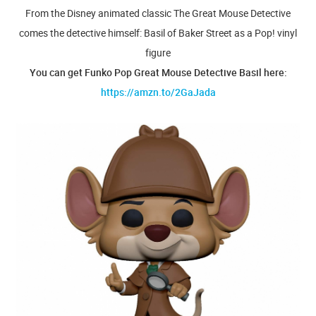
From the Disney animated classic The Great Mouse Detective
comes the detective himself: Basil of Baker Street as a Pop! vinyl
figure
You can get Funko Pop Great Mouse Detective Basil here:
https://amzn.to/2GaJada