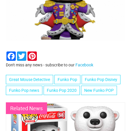
Facebook
Twitter
Pinterest
Don't miss any news - subscribe to our
Facebook
Great Mouse Detective
Funko Pop
Funko Pop Disney
Funko Pop news
Funko Pop 2020
New Funko POP
Related News