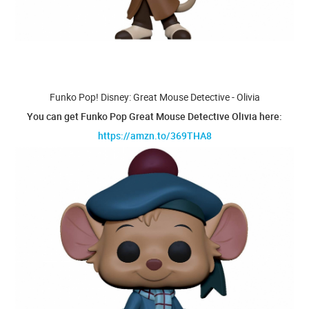
Funko Pop! Disney: Great Mouse Detective - Olivia
You can get Funko Pop Great Mouse Detective Olivia here:
https://amzn.to/369THA8