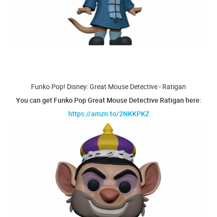
Funko Pop! Disney: Great Mouse Detective - Ratigan
You can get Funko Pop Great Mouse Detective Ratigan here:
https://amzn.to/2NKKPKZ