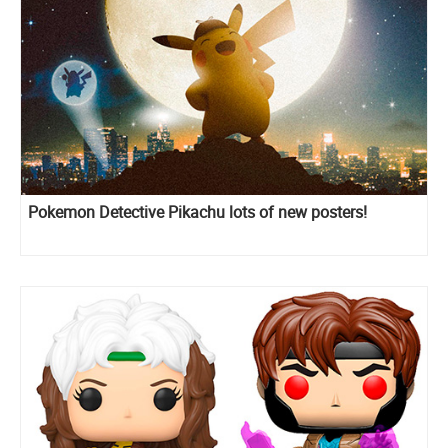
Pokemon Detective Pikachu lots of new posters!