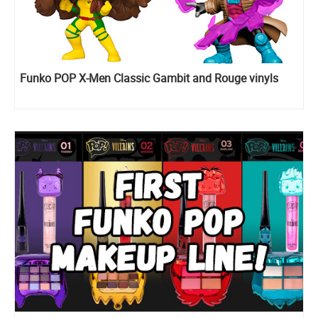
Funko POP X-Men Classic Gambit and Rouge vinyls