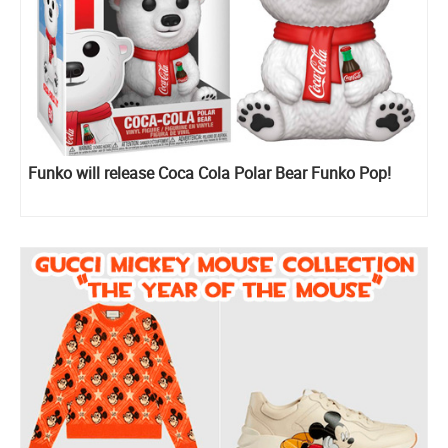
Funko will release Coca Cola Polar Bear Funko Pop!