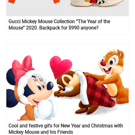
Gucci Mickey Mouse Collection “The Year of the
Mouse” 2020. Backpack for $990 anyone?
Cool and festive gifs for New Year and Christmas with
Mickey Mouse and his Friends