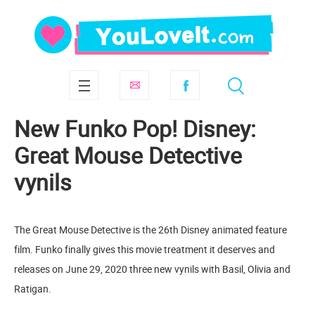
New Funko Pop! Disney:
Great Mouse Detective
vynils
The Great Mouse Detective is the 26th Disney animated feature
film. Funko finally gives this movie treatment it deserves and
releases on June 29, 2020 three new vynils with Basil, Olivia and
Ratigan.