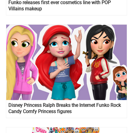
Funko releases first ever cosmetics line with POP
Villains makeup
Disney Princess Ralph Breaks the Internet Funko Rock
Candy Comfy Princess figures