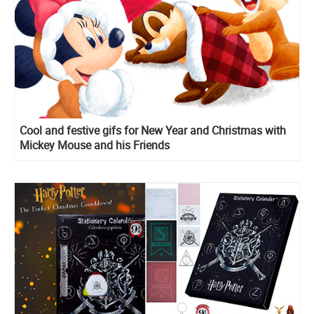
Cool and festive gifs for New Year and Christmas with
Mickey Mouse and his Friends