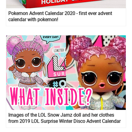
Pokemon Advent Calendar 2020 - first ever advent
calendar with pokemon!
Images of the LOL Snow Jamz doll and her clothes
from 2019 LOL Surprise Winter Disco Advent Calendar
OOTD