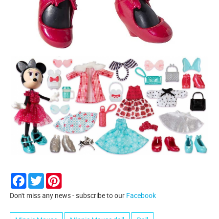
Facebook
Twitter
Pinterest
Don't miss any news - subscribe to our
Facebook