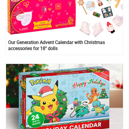
Our Generation Advent Calendar with Christmas
accessories for 18" dolls