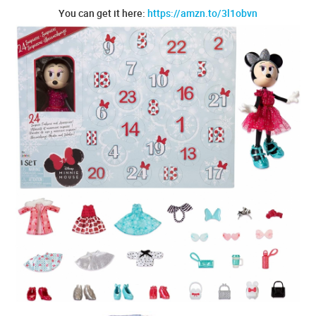
You can get it here:
https://amzn.to/3l1obvn