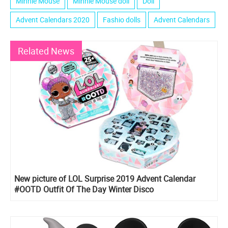
Minnie Mouse
Minnie Mouse doll
Doll
Advent Calendars 2020
Fashio dolls
Advent Calendars
Related News
New picture of LOL Surprise 2019 Advent Calendar
#OOTD Outfit Of The Day Winter Disco