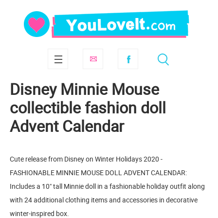
Disney Minnie Mouse
сollectible fashion doll
Advent Calendar
Cute release from Disney on Winter Holidays 2020 -
FASHIONABLE MINNIE MOUSE DOLL ADVENT CALENDAR:
Includes a 10" tall Minnie doll in a fashionable holiday outfit along
with 24 additional clothing items and accessories in decorative
winter-inspired box.