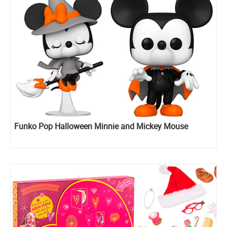
Funko Pop Halloween Minnie and Mickey Mouse