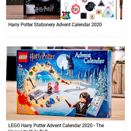
Harry Potter Stationery Advent Calendar 2020
LEGO Harry Potter Advent Calendar 2020 - The