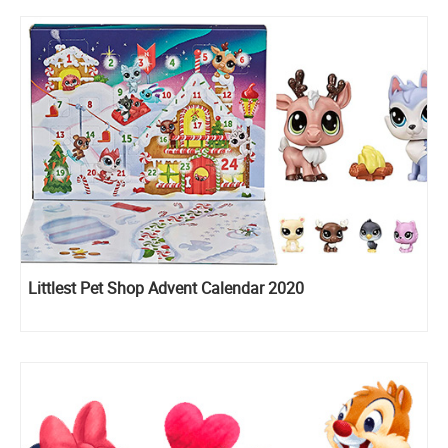
Littlest Pet Shop Advent Calendar 2020