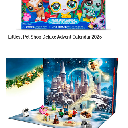
Littlest Pet Shop Deluxe Advent Calendar 2025