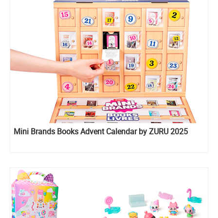
Mini Brands Books Advent Calendar by ZURU 2025