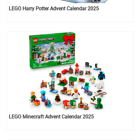
LEGO Harry Potter Advent Calendar 2025
LEGO Minecraft Advent Calendar 2025