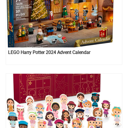
LEGO Harry Potter 2024 Advent Calendar