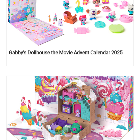
Gabby's Dollhouse the Movie Advent Calendar 2025