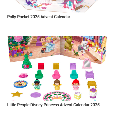
Polly Pocket 2025 Advent Calendar
Little People Disney Princess Advent Calendar 2025