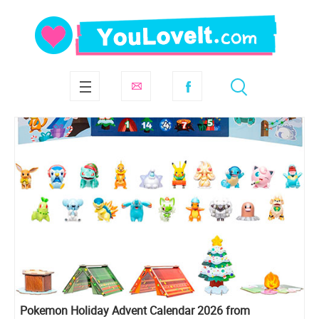
Pokemon Holiday Advent Calendar 2026 from