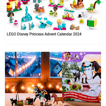
LEGO Disney Princess Advent Calendar 2024