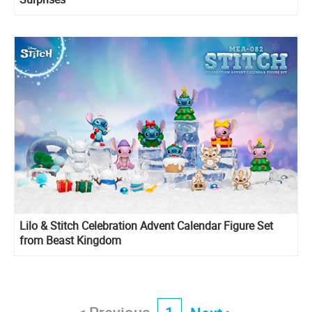
Lilo & Stitch Celebration Advent Calendar Figure Set
from Beast Kingdom