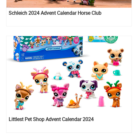
Schleich 2024 Advent Calendar Horse Club
Littlest Pet Shop Advent Calendar 2024