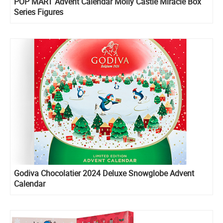
POP MART Advent Calendar Molly Castle Miracle Box
Series Figures
Godiva Chocolatier 2024 Deluxe Snowglobe Advent
Calendar