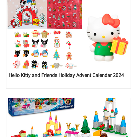
Hello Kitty and Friends Holiday Advent Calendar 2024