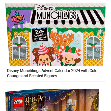
Disney Munchlings Advent Calendar 2024 with Color
Change and Scented Figures