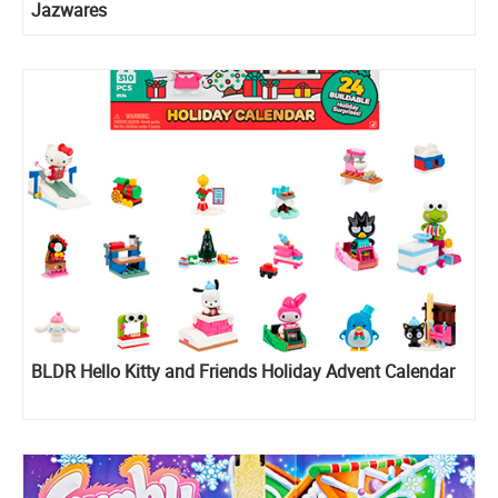
Jazwares
BLDR Hello Kitty and Friends Holiday Advent Calendar