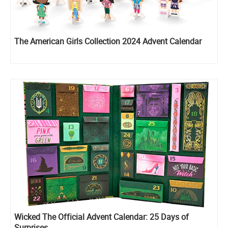
The American Girls Collection 2024 Advent Calendar
Wicked The Official Advent Calendar: 25 Days of
Surprises