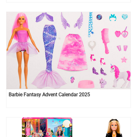
Barbie Fantasy Advent Calendar 2025