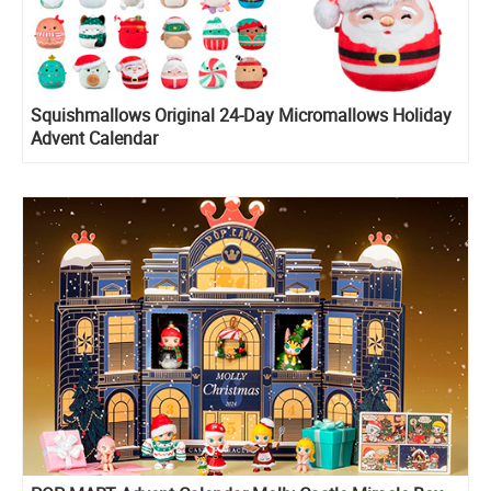
Squishmallows Original 24-Day Micromallows Holiday
Advent Calendar