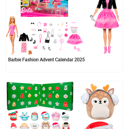
Barbie Fashion Advent Calendar 2025