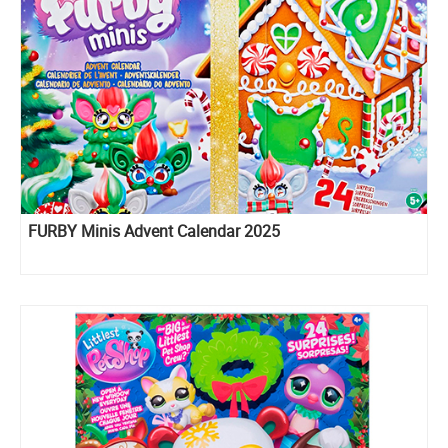
FURBY Minis Advent Calendar 2025