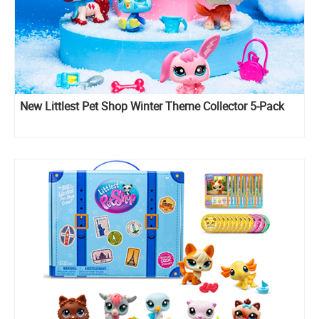
New Littlest Pet Shop Winter Theme Collector 5-Pack