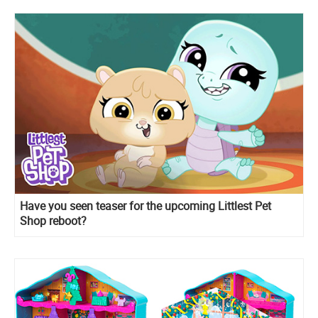
Have you seen teaser for the upcoming Littlest Pet
Shop reboot?