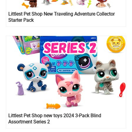
Littlest Pet Shop New Traveling Adventure Collector
Starter Pack
Littlest Pet Shop new toys 2024 3-Pack Blind
Assortment Series 2