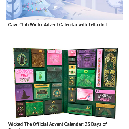
Cave Club Winter Advent Calendar with Tella doll
Wicked The Official Advent Calendar: 25 Days of