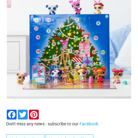
Facebook
Twitter
Pinterest
Don't miss any news - subscribe to our
Facebook