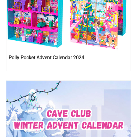
Polly Pocket Advent Calendar 2024