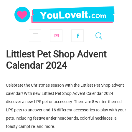
Littlest Pet Shop Advent
Calendar 2024
Celebrate the Christmas season with the Littlest Pet Shop advent
calendar! With new Littlest Pet Shop Advent Calendar 2024
discover a new LPS pet or accessory. There are 8 winter-themed
LPS pets to uncover and 16 different accessories to play with your
pets, including festive antler headbands, colorful necklaces, a
toasty campfire, and more.