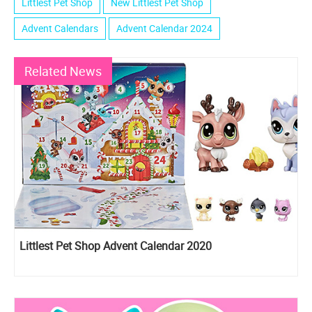
Littlest Pet Shop
New Littlest Pet Shop
Advent Calendars
Advent Calendar 2024
Related News
Littlest Pet Shop Advent Calendar 2020