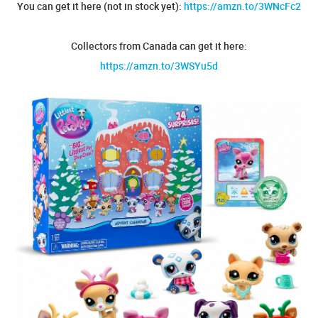
You can get it here (not in stock yet):
https://amzn.to/3WNcFc2
Collectors from Canada can get it here:
https://amzn.to/3WSYu5d