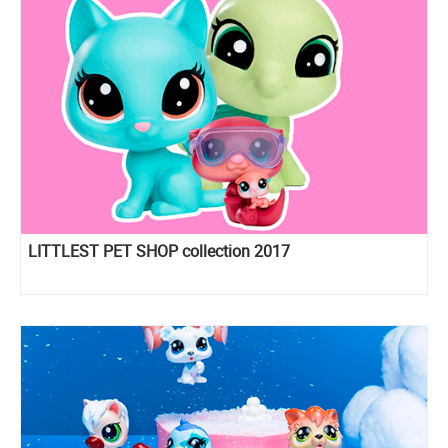
LITTLEST PET SHOP collection 2017