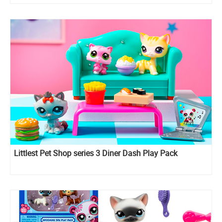
Littlest Pet Shop series 3 Diner Dash Play Pack