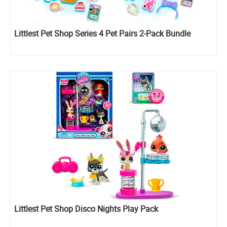
Littlest Pet Shop Series 4 Pet Pairs 2-Pack Bundle
Littlest Pet Shop Disco Nights Play Pack