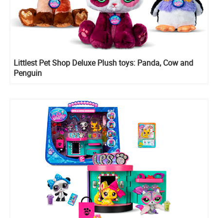
Littlest Pet Shop Deluxe Plush toys: Panda, Cow and
Penguin