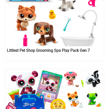
Littlest Pet Shop Grooming Spa Play Pack Gen 7