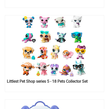
Littlest Pet Shop series 5 - 18 Pets Collector Set