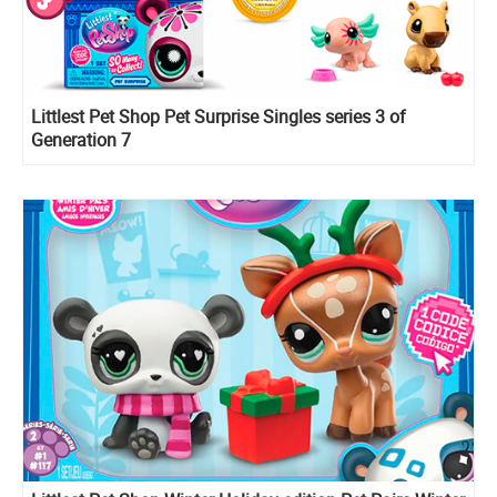
Littlest Pet Shop Pet Surprise Singles series 3 of
Generation 7