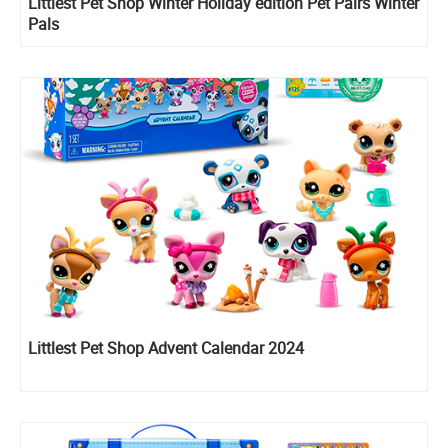
Littlest Pet Shop Winter Holiday edition Pet Pairs Winter
Pals
Littlest Pet Shop Advent Calendar 2024