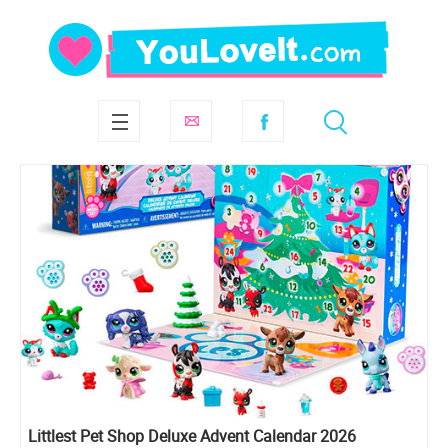
Littlest Pet Shop Deluxe Advent Calendar 2026