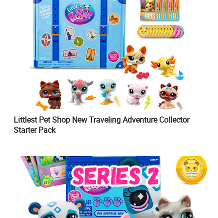
Littlest Pet Shop New Traveling Adventure Collector
Starter Pack