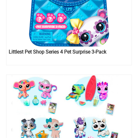
Littlest Pet Shop Series 4 Pet Surprise 3-Pack