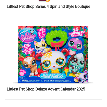
Littlest Pet Shop Series 4 Spin and Style Boutique
Littlest Pet Shop Deluxe Advent Calendar 2025