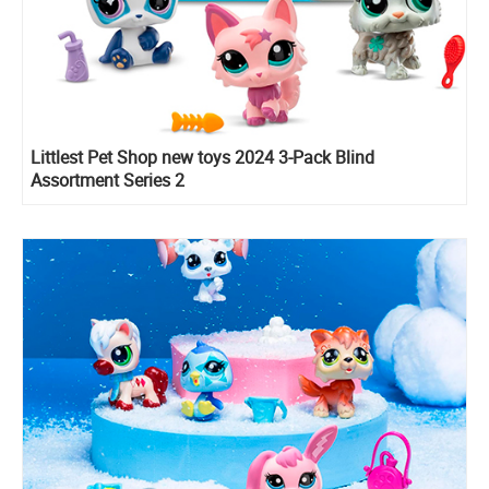
Littlest Pet Shop new toys 2024 3-Pack Blind
Assortment Series 2