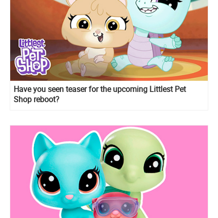
Have you seen teaser for the upcoming Littlest Pet
Shop reboot?