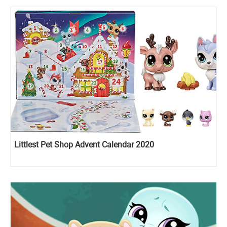
Littlest Pet Shop Advent Calendar 2020