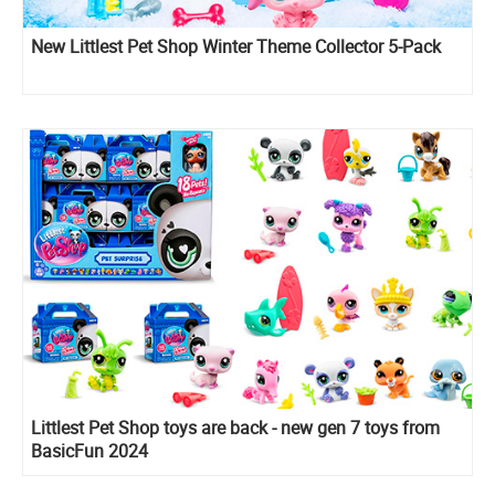
New Littlest Pet Shop Winter Theme Collector 5-Pack
Littlest Pet Shop toys are back - new gen 7 toys from
BasicFun 2024