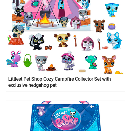
Littlest Pet Shop Cozy Campfire Collector Set with
exclusive hedgehog pet