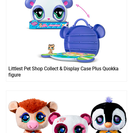
Littlest Pet Shop Collect & Display Case Plus Quokka
figure