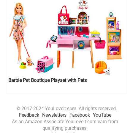
Barbie Pet Boutique Playset with Pets
© 2017-2024 YouLoveIt.com. All rights reserved.
Feedback
Newsletters
Facebook
YouTube
As an Amazon Associate YouLoveIt.com earn from
qualifying purchases.