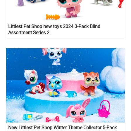
Littlest Pet Shop new toys 2024 3-Pack Blind
Assortment Series 2
New Littlest Pet Shop Winter Theme Collector 5-Pack