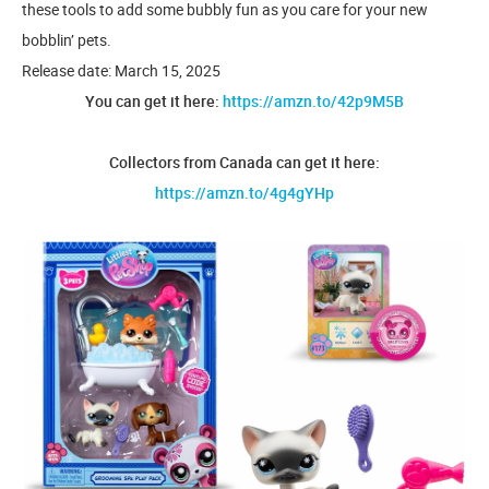
these tools to add some bubbly fun as you care for your new
bobblin’ pets.
Release date: March 15, 2025
You can get it here:
https://amzn.to/42p9M5B
Collectors from Canada can get it here:
https://amzn.to/4g4gYHp