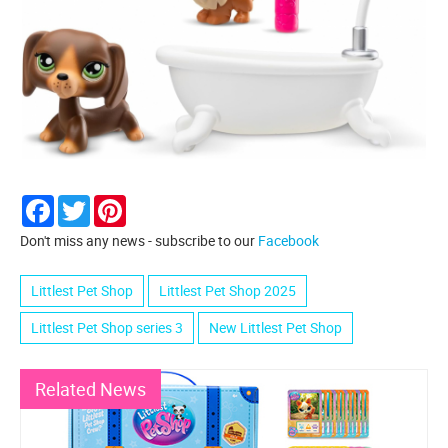
Facebook
Twitter
Pinterest
Don't miss any news - subscribe to our
Facebook
Littlest Pet Shop
Littlest Pet Shop 2025
Littlest Pet Shop series 3
New Littlest Pet Shop
Related News