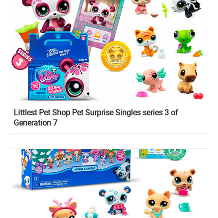
Littlest Pet Shop Pet Surprise Singles series 3 of
Generation 7