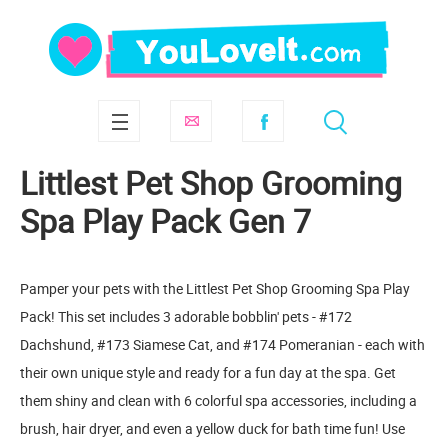
Littlest Pet Shop Grooming
Spa Play Pack Gen 7
Pamper your pets with the Littlest Pet Shop Grooming Spa Play
Pack! This set includes 3 adorable bobblin' pets - #172
Dachshund, #173 Siamese Cat, and #174 Pomeranian - each with
their own unique style and ready for a fun day at the spa. Get
them shiny and clean with 6 colorful spa accessories, including a
brush, hair dryer, and even a yellow duck for bath time fun! Use