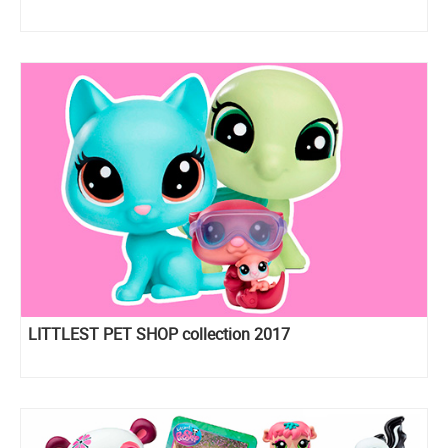
LITTLEST PET SHOP collection 2017