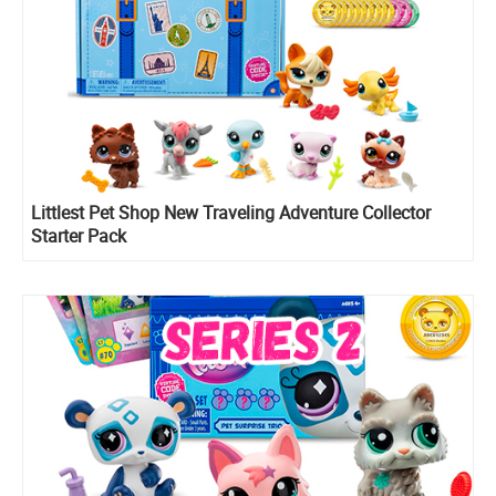
Littlest Pet Shop New Traveling Adventure Collector
Starter Pack