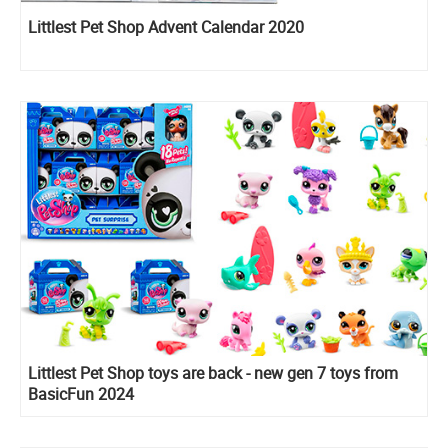
Littlest Pet Shop Advent Calendar 2020
Littlest Pet Shop toys are back - new gen 7 toys from
BasicFun 2024