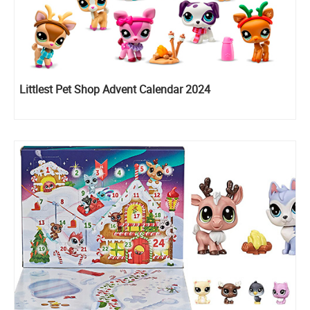
Littlest Pet Shop Advent Calendar 2024