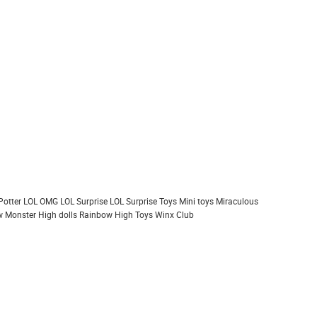
Potter
LOL OMG
LOL Surprise
LOL Surprise Toys
Mini toys
Miraculous
 Monster High dolls
Rainbow High
Toys
Winx Club