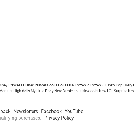
isney Princess
Disney Princess dolls
Dolls
Elsa Frozen 2
Frozen 2
Funko Pop
Harry 
Monster High dolls
My Little Pony
New Barbie dolls
New dolls
New LOL Surprise
New
dback
Newsletters
Facebook
YouTube
alifying purchases.
Privacy Policy