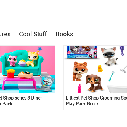
ures
Cool Stuff
Books
et Shop series 3 Diner
Littlest Pet Shop Grooming Sp
y Pack
Play Pack Gen 7