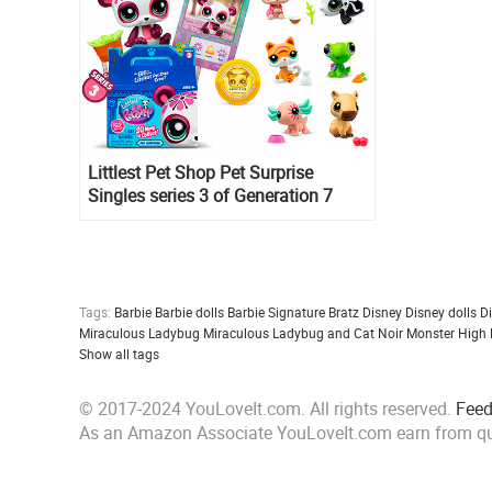
Littlest Pet Shop Pet Surprise
Singles series 3 of Generation 7
Tags:
Barbie
Barbie dolls
Barbie Signature
Bratz
Disney
Disney dolls
D
Miraculous Ladybug
Miraculous Ladybug and Cat Noir
Monster High
Show all tags
© 2017-2024 YouLoveIt.com. All rights reserved.
Fee
As an Amazon Associate YouLoveIt.com earn from qu