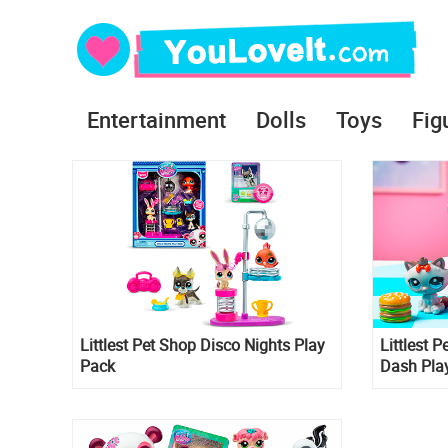
Entertainment
Dolls
Toys
Fig
Littlest Pet Shop Disco Nights Play
Littlest P
Pack
Dash Pla