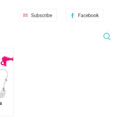
Subscribe
Facebook
a