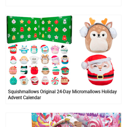
Squishmallows Original 24-Day Micromallows Holiday
Advent Calendar