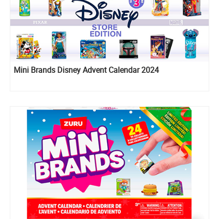
Mini Brands Disney Advent Calendar 2024