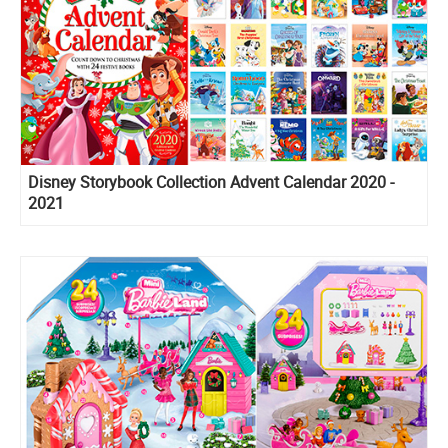
Disney Storybook Collection Advent Calendar 2020 -
2021