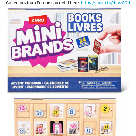
Collectors from Europe can get it here:
https://amzn.to/4evz8CU