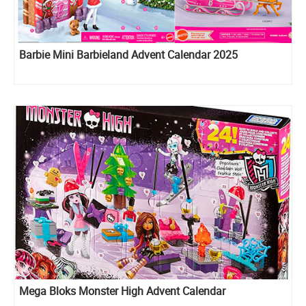
Barbie Mini Barbieland Advent Calendar 2025
Mega Bloks Monster High Advent Calendar