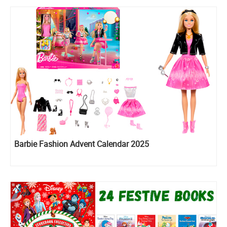
Barbie Fashion Advent Calendar 2025