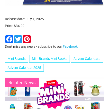
Release date: July 1, 2025
Price: $34.99
Facebook
Twitter
Pinterest
Don't miss any news - subscribe to our
Facebook
Mini Brands
Mini Brands Mini Books
Advent Calendars
Advent Calendar 2025
Related News