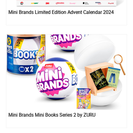
Mini Brands Limited Edition Advent Calendar 2024
Mini Brands Mini Books Series 2 by ZURU