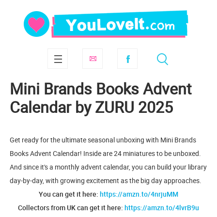
Mini Brands Books Advent
Calendar by ZURU 2025
Get ready for the ultimate seasonal unboxing with Mini Brands
Books Advent Calendar! Inside are 24 miniatures to be unboxed.
And since it's a monthly advent calendar, you can build your library
day-by-day, with growing excitement as the big day approaches.
You can get it here:
https://amzn.to/4nrjuMM
Collectors from UK can get it here:
https://amzn.to/4lvrB9u