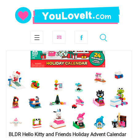
BLDR Hello Kitty and Friends Holiday Advent Calendar