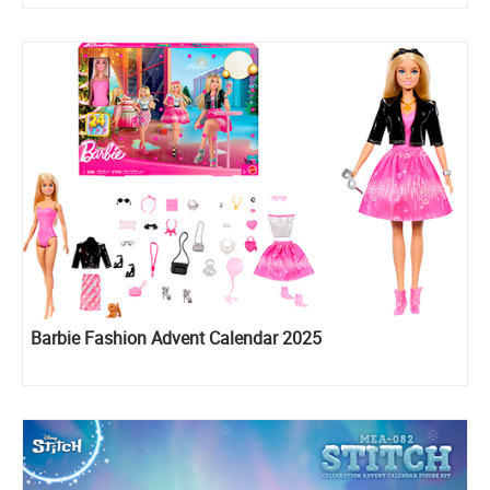
Barbie Fashion Advent Calendar 2025