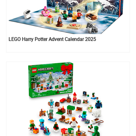
LEGO Harry Potter Advent Calendar 2025