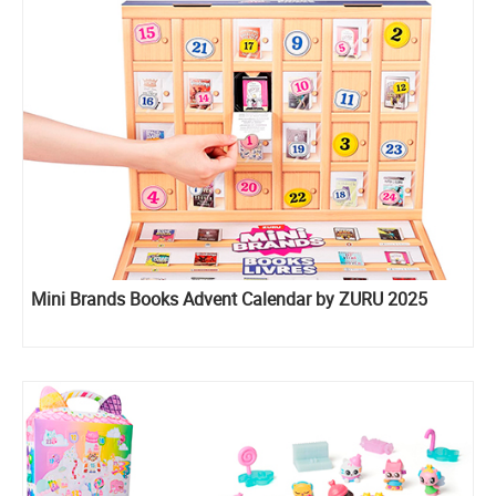
Mini Brands Books Advent Calendar by ZURU 2025