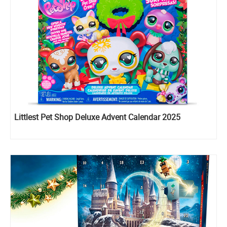
Littlest Pet Shop Deluxe Advent Calendar 2025