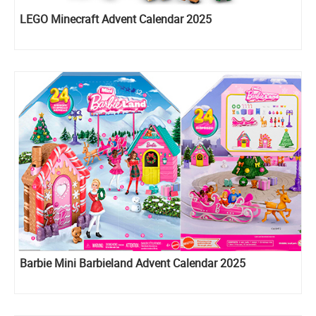
LEGO Minecraft Advent Calendar 2025
Barbie Mini Barbieland Advent Calendar 2025