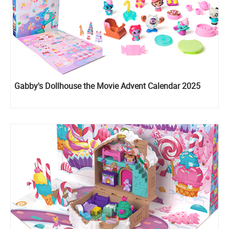
Gabby's Dollhouse the Movie Advent Calendar 2025