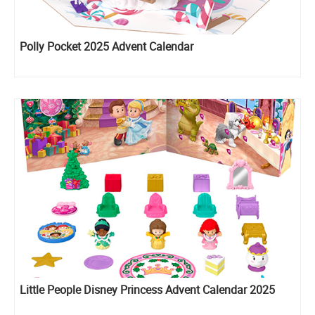
Polly Pocket 2025 Advent Calendar
Little People Disney Princess Advent Calendar 2025