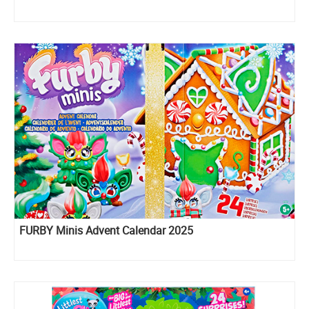
FURBY Minis Advent Calendar 2025