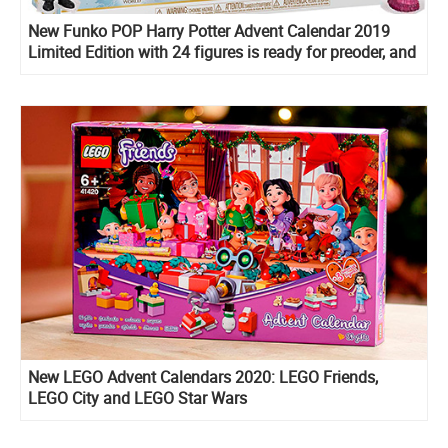
New Funko POP Harry Potter Advent Calendar 2019
Limited Edition with 24 figures is ready for preoder, and
on sale now!
New LEGO Advent Calendars 2020: LEGO Friends,
LEGO City and LEGO Star Wars