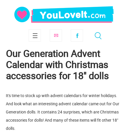
Our Generation Advent
Calendar with Christmas
accessories for 18" dolls
It's time to stock up with advent calendars for winter holidays.
And look what an interesting advent calendar came out for Our
Generation dolls. It contains 24 surprises, which are Christmas
accessories for dolls! And many of these items will fit other 18"
dolls.