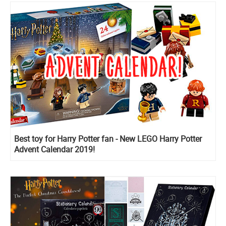
Best toy for Harry Potter fan - New LEGO Harry Potter
Advent Calendar 2019!