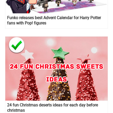
Funko releases best Advent Calendar for Harry Potter
fans with Pop! figures
24 fun Christmas deserts ideas for each day before
christmas