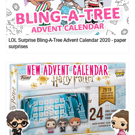
LOL Surprise Bling-A-Tree Advent Calendar 2020 - paper
surprises