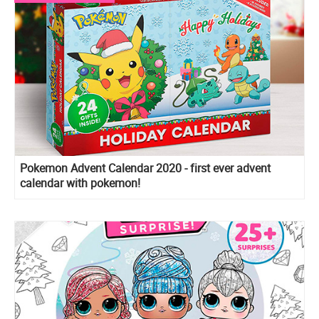
Pokemon Advent Calendar 2020 - first ever advent
calendar with pokemon!