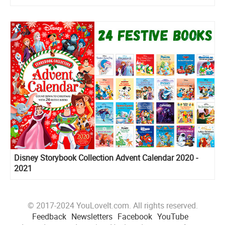
Disney Storybook Collection Advent Calendar 2020 -
2021
© 2017-2024 YouLoveIt.com. All rights reserved.
Feedback
Newsletters
Facebook
YouTube