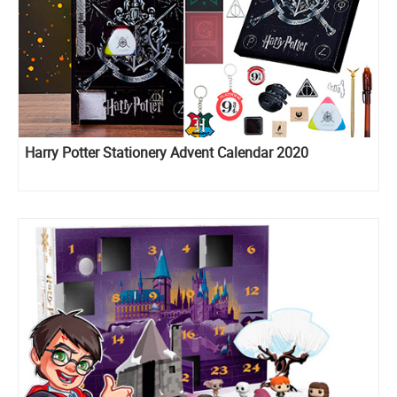
Harry Potter Stationery Advent Calendar 2020