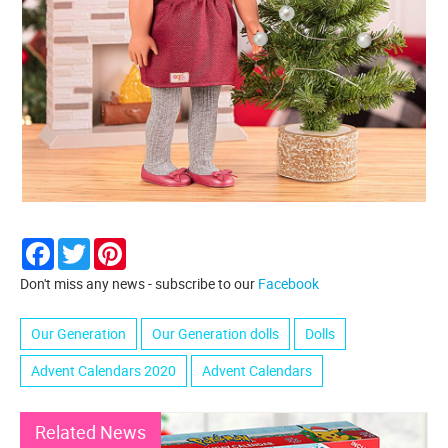
Facebook
Twitter
Pinterest
Don't miss any news - subscribe to our
Facebook
Our Generation
Our Generation dolls
Dolls
Advent Calendars 2020
Advent Calendars
Related News