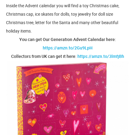
Inside the Advent calendar you will find a toy Christmas cake,
Christmas cap, ice skates for dolls, toy jewelry for doll size
Christmas tree, letter for the Santa and many other beautiful
holiday items.
You can get Our Generation Advent Calendar here:
https://amzn.to/2Gu9LpH
Collectors from UK can get it here:
https://amzn.to/3lmfjBh