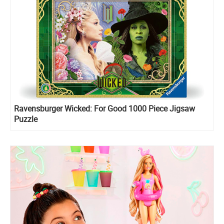
Ravensburger Wicked: For Good 1000 Piece Jigsaw
Puzzle