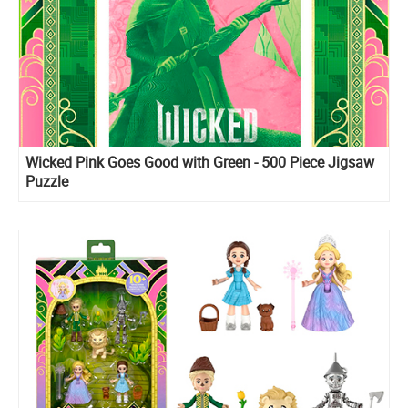
Wicked Pink Goes Good with Green - 500 Piece Jigsaw
Puzzle