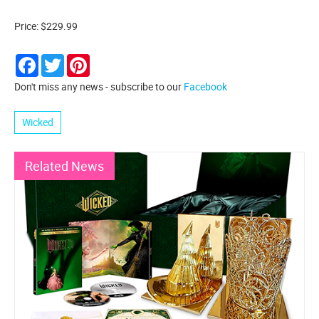
Price: $229.99
Facebook
Twitter
Pinterest
Don't miss any news - subscribe to our
Facebook
Wicked
Related News