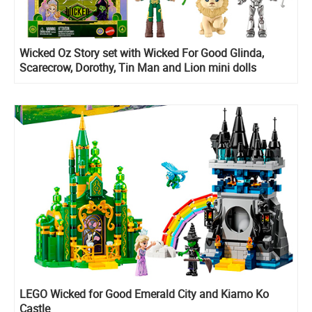
Wicked Oz Story set with Wicked For Good Glinda,
Scarecrow, Dorothy, Tin Man and Lion mini dolls
LEGO Wicked for Good Emerald City and Kiamo Ko
Castle