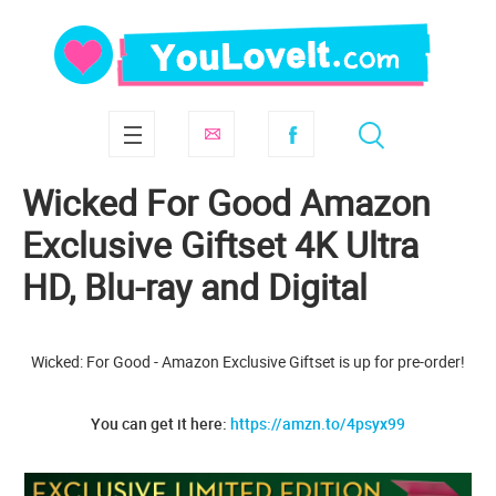
Wicked For Good Amazon
Exclusive Giftset 4K Ultra
HD, Blu-ray and Digital
Wicked: For Good - Amazon Exclusive Giftset is up for pre-order!
You can get it here:
https://amzn.to/4psyx99