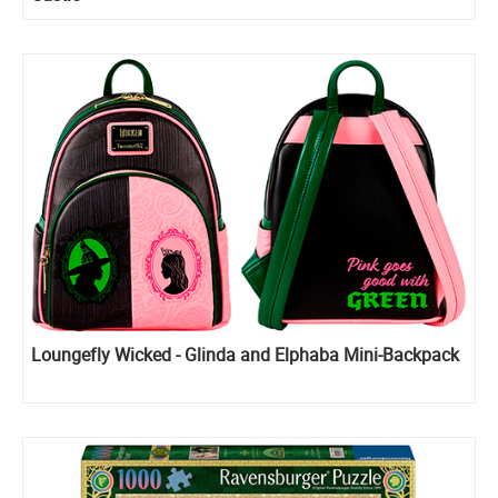
Loungefly Wicked - Glinda and Elphaba Mini-Backpack