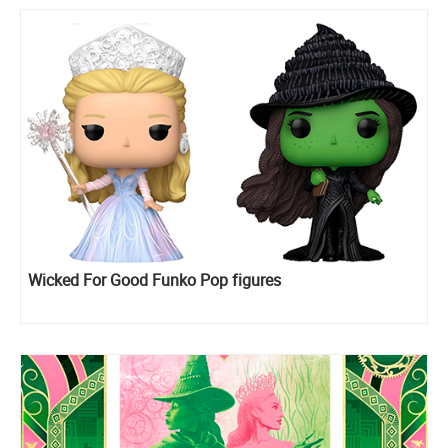
Wicked For Good Funko Pop figures