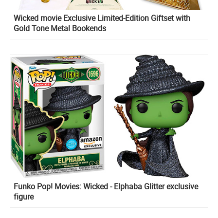
Wicked movie Exclusive Limited-Edition Giftset with
Gold Tone Metal Bookends
Funko Pop! Movies: Wicked - Elphaba Glitter exclusive
figure