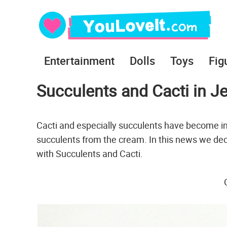
Entertainment
Dolls
Toys
Fig
Succulents and Cacti in J
Cacti and especially succulents have become in
succulents from the cream. In this news we dec
with Succulents and Cacti.