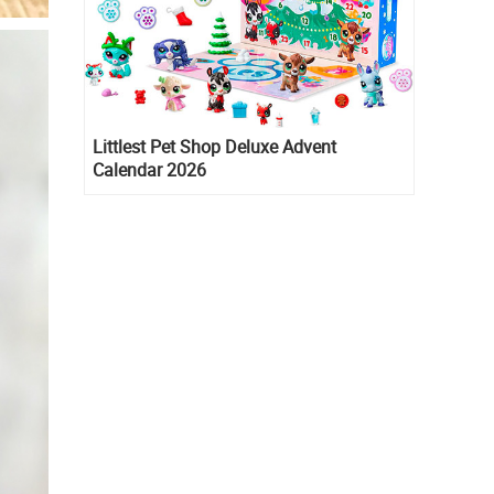
Littlest Pet Shop Deluxe Advent
Calendar 2026