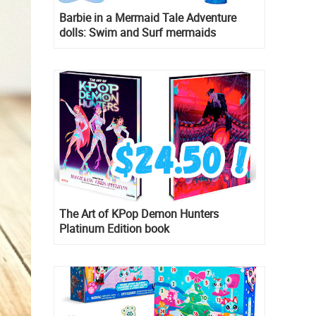
Barbie in a Mermaid Tale Adventure
dolls: Swim and Surf mermaids
The Art of KPop Demon Hunters
Platinum Edition book