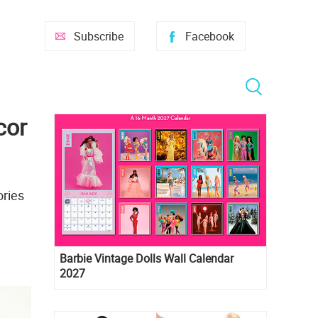
Subscribe
Facebook
cor
ories
Barbie Vintage Dolls Wall Calendar
2027