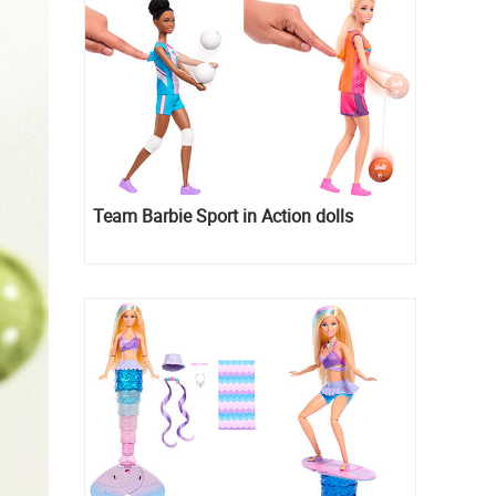
Team Barbie Sport in Action dolls