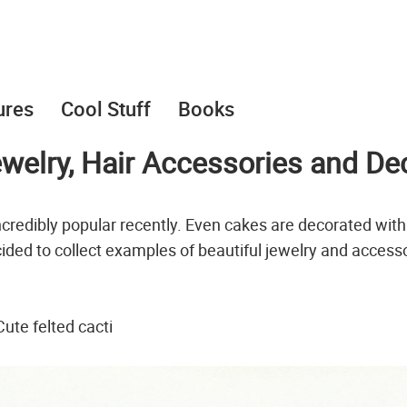
ures
Cool Stuff
Books
ewelry, Hair Accessories and De
credibly popular recently. Even cakes are decorated with
ided to collect examples of beautiful jewelry and access
Cute felted cacti