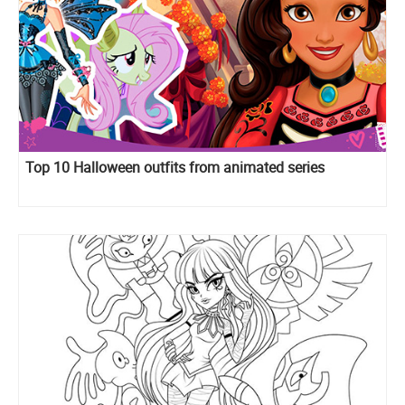
Top 10 Halloween outfits from animated series