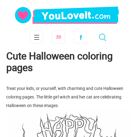
Cute Halloween coloring
pages
Treat your kids, or yourself, with charming and cute Halloween
coloring pages. The little girl witch and her cat are celebrating
Halloween on these images.