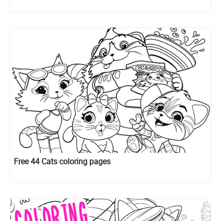
Free 44 Cats coloring pages