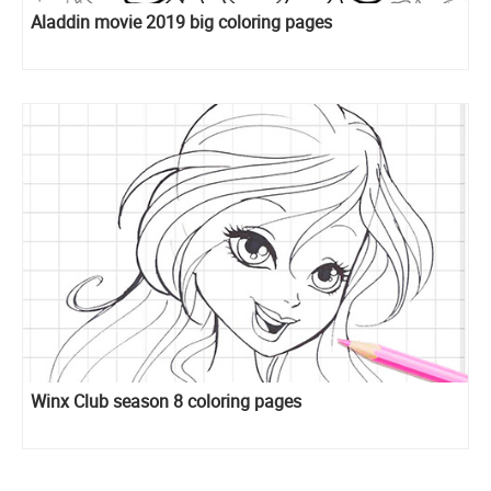
Aladdin movie 2019 big coloring pages
Winx Club season 8 coloring pages