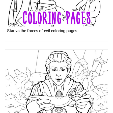
Star vs the forces of evil coloring pages