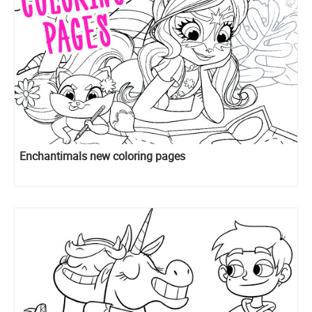
Enchantimals new coloring pages