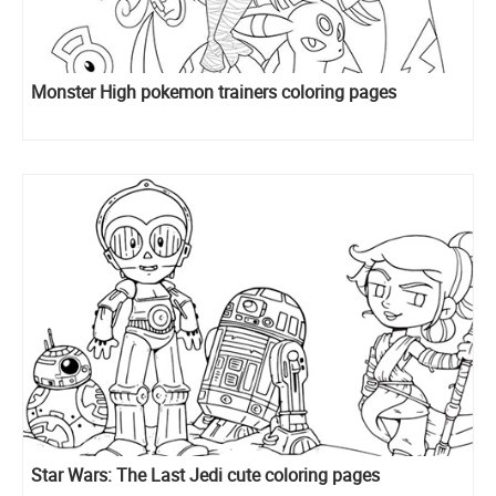
Monster High pokemon trainers coloring pages
Star Wars: The Last Jedi cute coloring pages