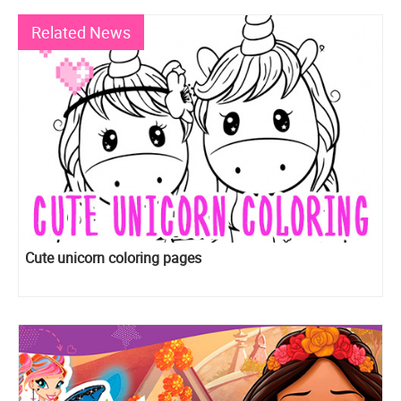
Related News
Cute unicorn coloring pages