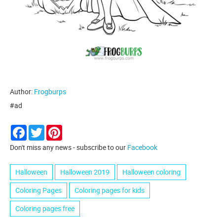
Author:
Frogburps
#ad
Facebook
Twitter
Pinterest
Don't miss any news - subscribe to our
Facebook
Halloween
Halloween 2019
Halloween coloring
Coloring Pages
Coloring pages for kids
Coloring pages free