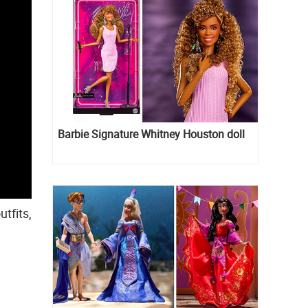
Barbie Signature Whitney Houston doll
tfits,