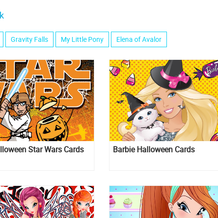
k
Gravity Falls
My Little Pony
Elena of Avalor
lloween Star Wars Cards
Barbie Halloween Cards