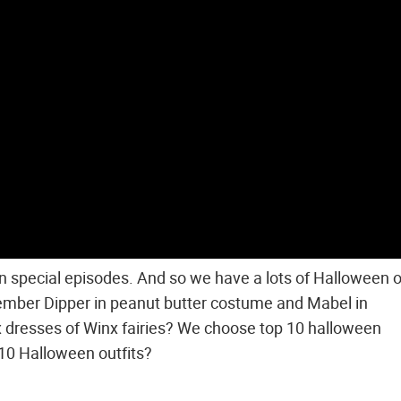
special episodes. And so we have a lots of Halloween ou
ember Dipper in peanut butter costume and Mabel in
x dresses of Winx fairies? We choose top 10 halloween
 10 Halloween outfits?