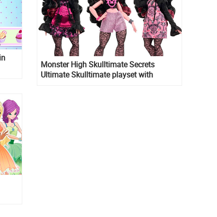
in
Monster High Skulltimate Secrets
Ultimate Skulltimate playset with
Draculaura doll