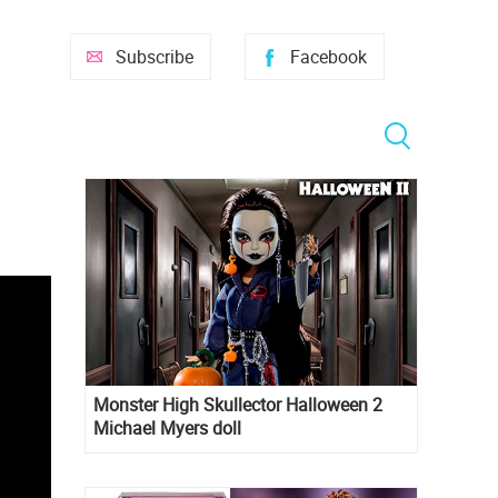
Subscribe
Facebook
Monster High Skullector Halloween 2
Michael Myers doll