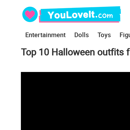
Entertainment
Dolls
Toys
Fig
Top 10 Halloween outfits 