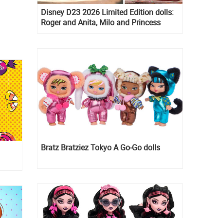
Disney D23 2026 Limited Edition dolls:
Roger and Anita, Milo and Princess
Kida, Esmeralda and Princess Diaries
Mia Thermopolis
Bratz Bratziez Tokyo A Go-Go dolls