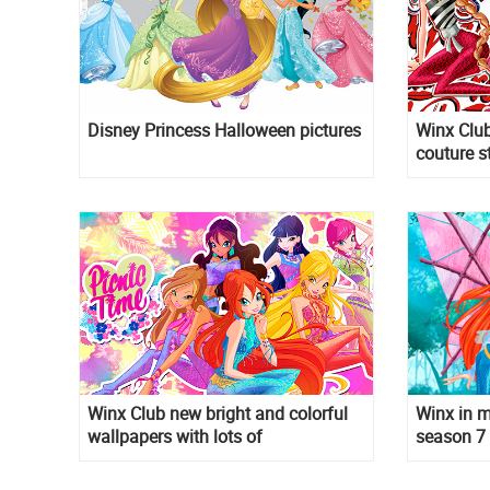
Disney Princess Halloween pictures
Winx Club
couture s
Winx Club new bright and colorful
Winx in m
wallpapers with lots of
season 7
transformations and styles