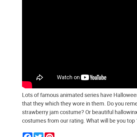
Lots of famous animated series have Halloween 
that they which they wore in them. Do you rem
strawberry jam costume? Or beautiful hallowin
costumes from our rating. What will be you top
Facebook
Twitter
Pinterest