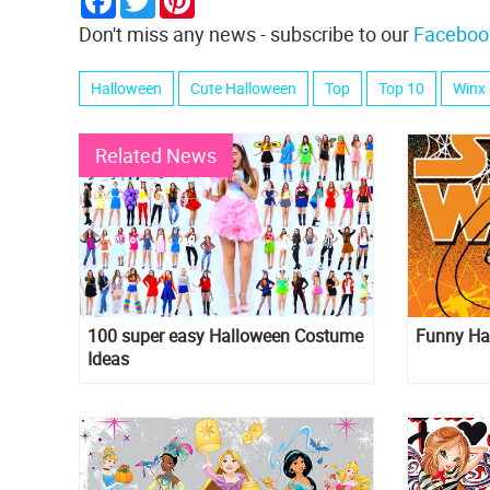
Don't miss any news - subscribe to our
Faceboo
Halloween
Cute Halloween
Top
Top 10
Winx
Related News
100 super easy Halloween Costume
Funny Ha
Ideas