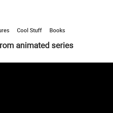
ures
Cool Stuff
Books
from animated series