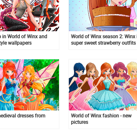
 in World of Winx and
World of Winx season 2: Winx 
tyle wallpapers
super sweet strawberry outfits
edieval dresses from
World of Winx fashion - new
pictures