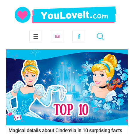
Magical details about Cinderella in 10 surprising facts