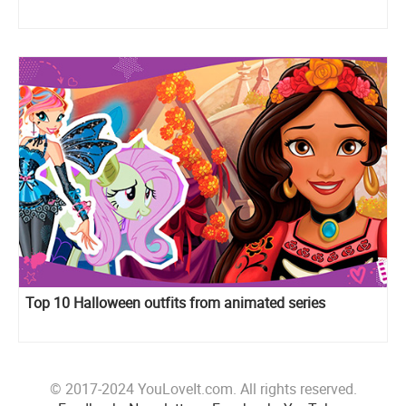
Top 10 Halloween outfits from animated series
© 2017-2024 YouLoveIt.com. All rights reserved.