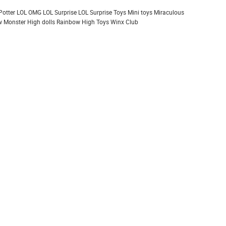
Potter
LOL OMG
LOL Surprise
LOL Surprise Toys
Mini toys
Miraculous
 Monster High dolls
Rainbow High
Toys
Winx Club