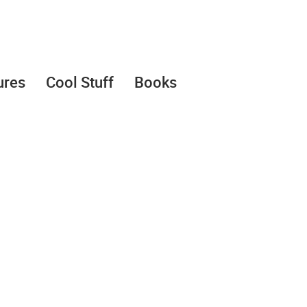
ures
Cool Stuff
Books