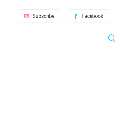
Subscribe
Facebook