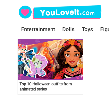
Entertainment
Dolls
Toys
Fig
Top 10 Halloween outfits from
animated series