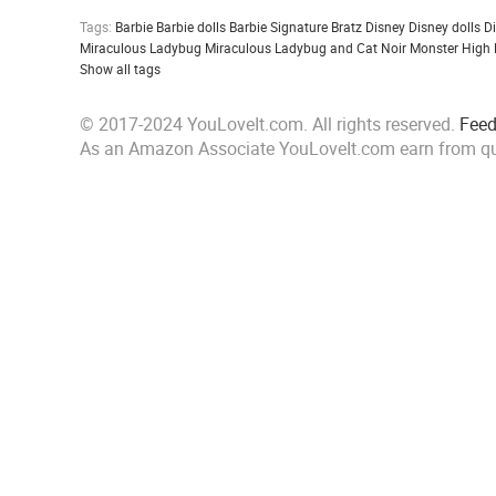
Tags:
Barbie
Barbie dolls
Barbie Signature
Bratz
Disney
Disney dolls
D
Miraculous Ladybug
Miraculous Ladybug and Cat Noir
Monster High
Show all tags
© 2017-2024 YouLoveIt.com. All rights reserved.
Fee
As an Amazon Associate YouLoveIt.com earn from qu