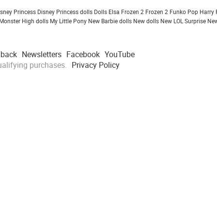
isney Princess
Disney Princess dolls
Dolls
Elsa Frozen 2
Frozen 2
Funko Pop
Harry 
Monster High dolls
My Little Pony
New Barbie dolls
New dolls
New LOL Surprise
New
dback
Newsletters
Facebook
YouTube
alifying purchases.
Privacy Policy