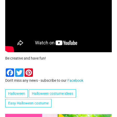
Be creative and have fun!
Facebook
Twitter
Pinterest
Don't miss any news - subscribe to our
Facebook
Halloween
Halloween costume ideas
Easy Halloween costume