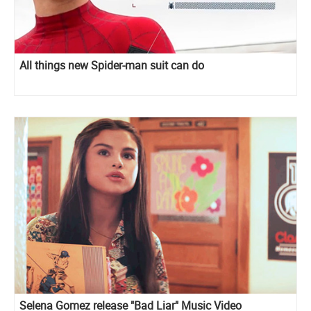
All things new Spider-man suit can do
Selena Gomez release "Bad Liar" Music Video