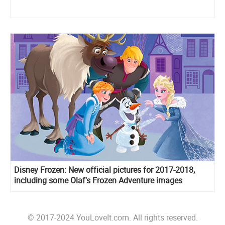
Disney Frozen: New official pictures for 2017-2018,
including some Olaf's Frozen Adventure images
© 2017-2024 YouLoveIt.com. All rights reserved.