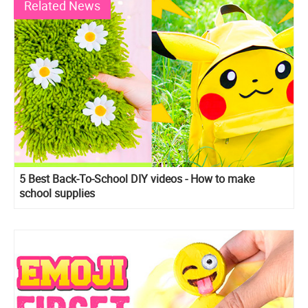
Related News
5 Best Back-To-School DIY videos - How to make
school supplies