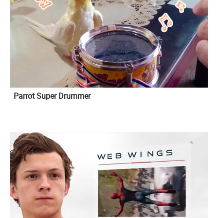
Parrot Super Drummer