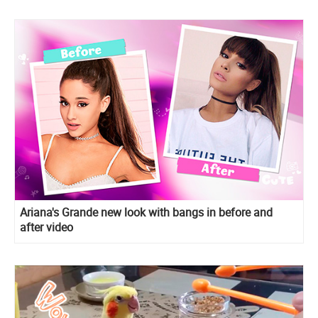
Ariana's Grande new look with bangs in before and
after video