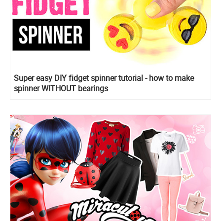
Super easy DIY fidget spinner tutorial - how to make
spinner WITHOUT bearings