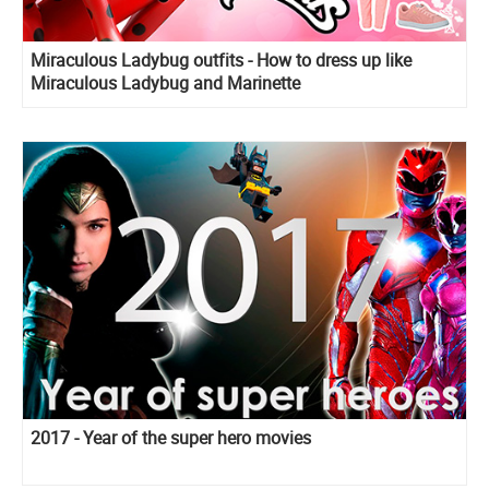
Miraculous Ladybug outfits - How to dress up like
Miraculous Ladybug and Marinette
2017 - Year of the super hero movies