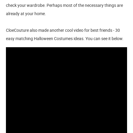
check your wardrobe. Perhaps most of the necessary things are
already at your home.
CloeCouture also made another cool video for best friends - 30
easy matching Halloween Costumes ideas. You can see it below.