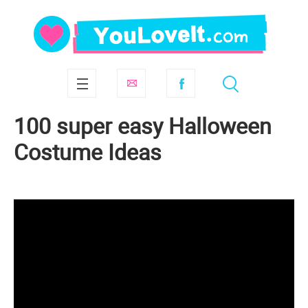
100 super easy Halloween
Costume Ideas