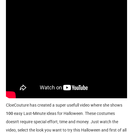
CloeCouture has created a super usefull video where she shows
100
easy Last-Minute ideas for Halloween. These costumes
doesn't require special effort, time and money. Just watch the
video, select the look you want to try this Halloween and first of all