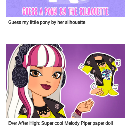
Guess my little pony by her silhouette
Ever After High: Super cool Melody Piper paper doll