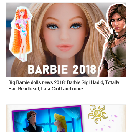
Big Barbie dolls news 2018: Barbie Gigi Hadid, Totally
Hair Readhead, Lara Croft and more