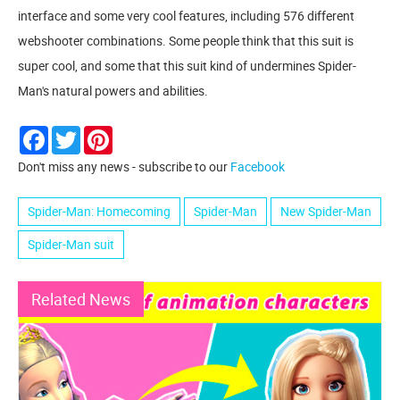
interface and some very cool features, including 576 different
webshooter combinations. Some people think that this suit is
super cool, and some that this suit kind of undermines Spider-
Man's natural powers and abilities.
Facebook
Twitter
Pinterest
Don't miss any news - subscribe to our
Facebook
Spider-Man: Homecoming
Spider-Man
New Spider-Man
Spider-Man suit
Related News