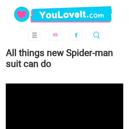
All things new Spider-man
suit can do