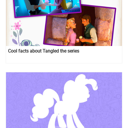
Cool facts about Tangled the series