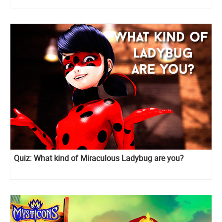
Quiz: What kind of Miraculous Ladybug are you?