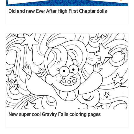
Old and new Ever After High First Chapter dolls
New super cool Graviry Falls coloring pages