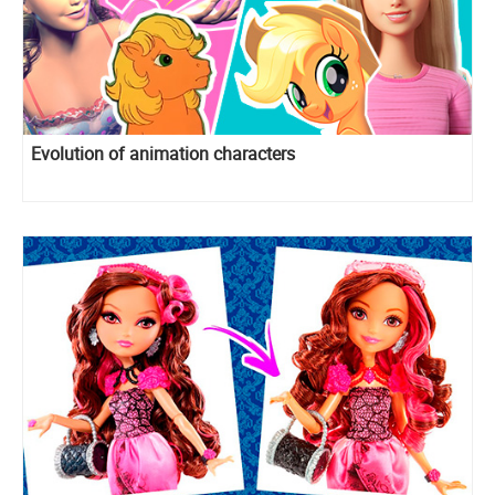
Evolution of animation characters