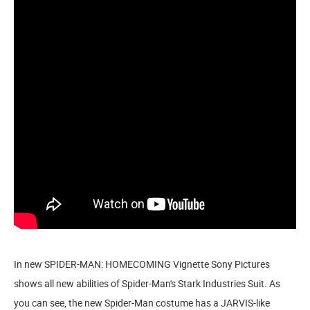
In new SPIDER-MAN: HOMECOMING Vignette Sony Pictures
shows all new abilities of Spider-Man's Stark Industries Suit. As
you can see, the new Spider-Man costume has a JARVIS-like