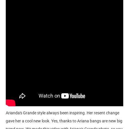
Arianda's Grande style always been inspiring. Her resent change
gave her a cool new look. Yes, thanks to Ariana bangs are new big
trend now. We made this video with Ariana's Grande photo, so you