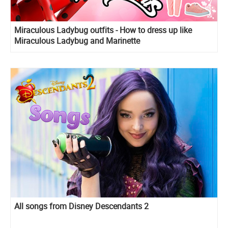
Miraculous Ladybug outfits - How to dress up like
Miraculous Ladybug and Marinette
All songs from Disney Descendants 2