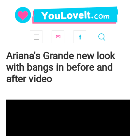
Ariana's Grande new look
with bangs in before and
after video