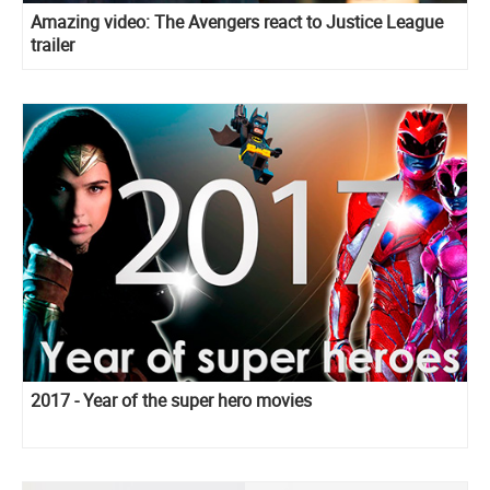
Amazing video: The Avengers react to Justice League
trailer
2017 - Year of the super hero movies