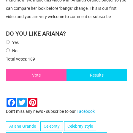
can compare her look before "bangs" change. This is our first
video and you are very welcome to comment or subscribe.
DO YOU LIKE ARIANA?
Yes
No
Total votes: 189
Vote
Results
Facebook
Twitter
Pinterest
Don't miss any news - subscribe to our
Facebook
Ariana Grande
Сelebrity
Сelebrity style