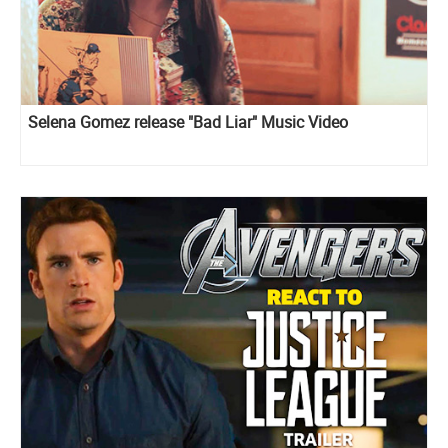
Selena Gomez release "Bad Liar" Music Video