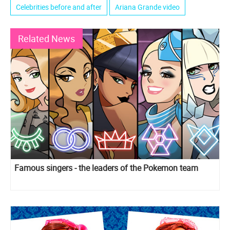
Celebrities before and after
Ariana Grande video
Related News
Famous singers - the leaders of the Pokemon team