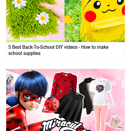
5 Best Back-To-School DIY videos - How to make
school supplies