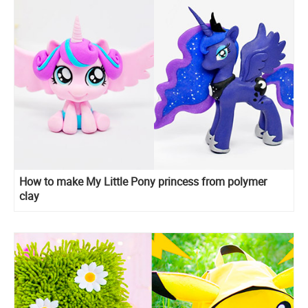
How to make My Little Pony princess from polymer
clay