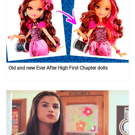
Old and new Ever After High First Chapter dolls