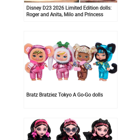
Disney D23 2026 Limited Edition dolls:
Roger and Anita, Milo and Princess
Kida, Esmeralda and Princess Diaries
Mia Thermopolis
Bratz Bratziez Tokyo A Go-Go dolls