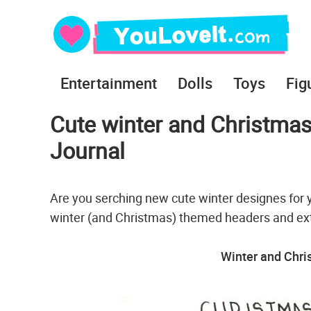
Entertainment
Dolls
Toys
Fig
Cute winter and Christmas
Journal
Are you serching new cute winter designes for 
winter (and Christmas) themed headers and ex
Winter and Chr