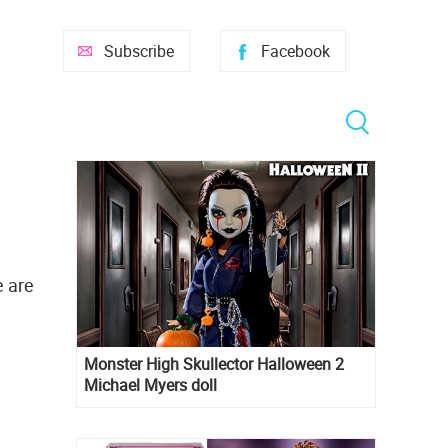
Subscribe
Facebook
e are
Monster High Skullector Halloween 2
Michael Myers doll