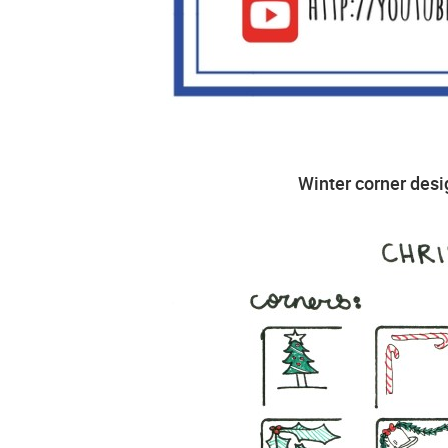
Winter corner desig