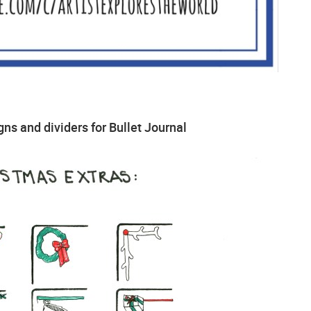
ns and dividers for Bullet Journal