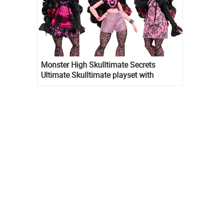
Monster High Skulltimate Secrets
Ultimate Skulltimate playset with
Draculaura doll