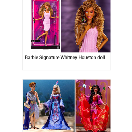
Barbie Signature Whitney Houston doll