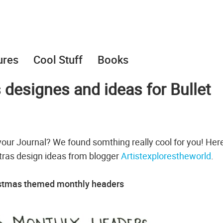
ures
Cool Stuff
Books
 designes and ideas for Bullet
your Journal? We found somthing really cool for you! Her
tras design ideas from blogger
Artistexplorestheworld
.
istmas themed monthly headers