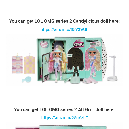
You can get LOL OMG series 2 Candylicious doll here:
https://amzn.to/35V3WJh
You can get LOL OMG series 2 Alt Grrrl doll here:
https://amzn.to/2SoYzhE