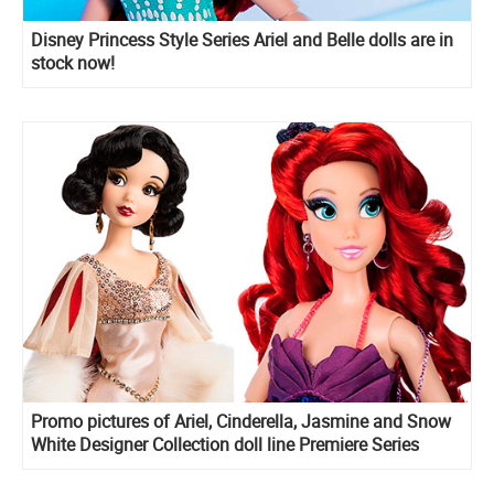
Disney Princess Style Series Ariel and Belle dolls are in
stock now!
Promo pictures of Ariel, Cinderella, Jasmine and Snow
White Designer Collection doll line Premiere Series