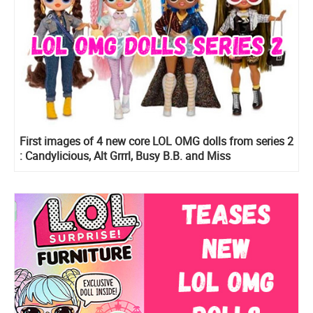
First images of 4 new core LOL OMG dolls from series 2
: Candylicious, Alt Grrrl, Busy B.B. and Miss
Independent