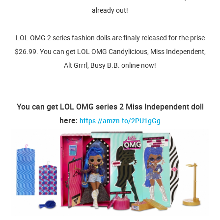
already out!
LOL OMG 2 series fashion dolls are finaly released for the prise
$26.99. You can get LOL OMG Candylicious, Miss Independent,
Alt Grrrl, Busy B.B. online now!
You can get LOL OMG series 2 Miss Independent doll
here:
https://amzn.to/2PU1gGg