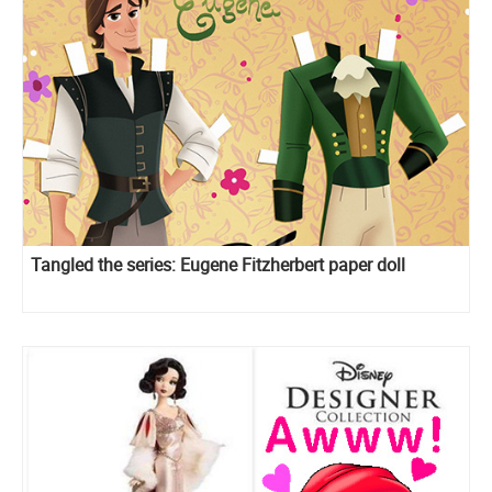
Tangled the series: Eugene Fitzherbert paper doll