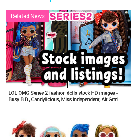
Related News
LOL OMG Series 2 fashion dolls stock HD images -
Busy B.B., Candylicious, Miss Independent, Alt Grrrl.
They are finally listed online, you can get them now