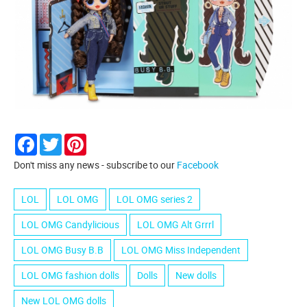
Facebook
Twitter
Pinterest
Don't miss any news - subscribe to our
Facebook
LOL
LOL OMG
LOL OMG series 2
LOL OMG Candylicious
LOL OMG Alt Grrrl
LOL OMG Busy B.B
LOL OMG Miss Independent
LOL OMG fashion dolls
Dolls
New dolls
New LOL OMG dolls