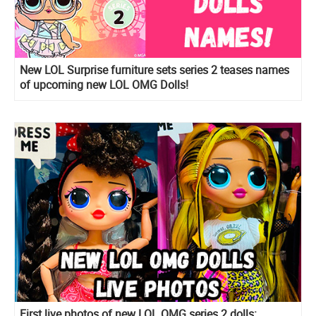
New LOL Surprise furniture sets series 2 teases names
of upcoming new LOL OMG Dolls!
First live photos of new LOL OMG series 2 dolls: