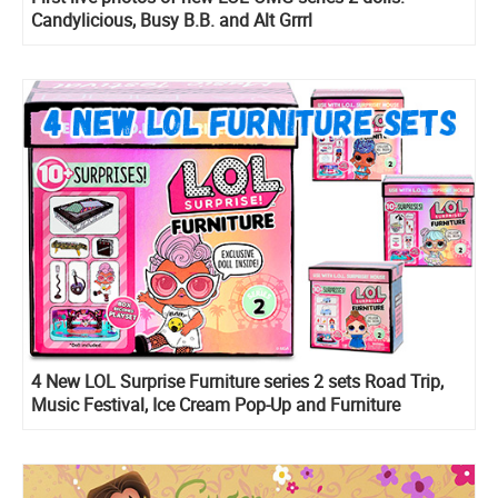
Candylicious, Busy B.B. and Alt Grrrl
4 New LOL Surprise Furniture series 2 sets Road Trip,
Music Festival, Ice Cream Pop-Up and Furniture
Backstage are listed online