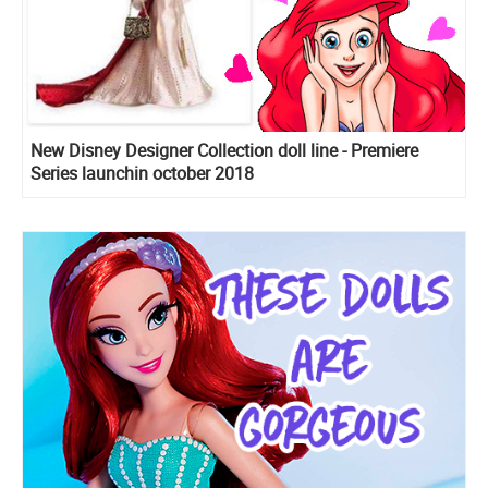
New Disney Designer Collection doll line - Premiere
Series launchin october 2018