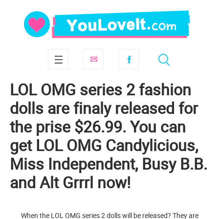
LOL OMG series 2 fashion
dolls are finaly released for
the prise $26.99. You can
get LOL OMG Candylicious,
Miss Independent, Busy B.B.
and Alt Grrrl now!
When the LOL OMG series 2 dolls will be released? They are