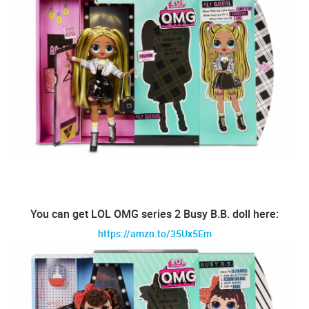
You can get LOL OMG series 2 Busy B.B. doll here:
https://amzn.to/35Ux5Em